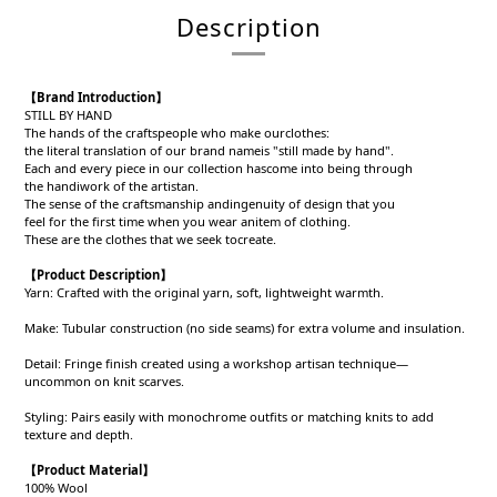
Description
【
Brand Introduction
】
STILL BY HAND
The hands of the craftspeople who make ourclothes:
the literal translation of our brand nameis "still made by hand".
Each and every piece in our collection hascome into being through
the handiwork of the artistan.
The sense of the craftsmanship andingenuity of design that you
feel for the first time when you wear anitem of clothing.
These are the clothes that we seek tocreate.
【
Product Description
】
Yarn: Crafted with the original yarn, soft, lightweight warmth.
Make: Tubular construction (no side seams) for extra volume and insulation.
Detail: Fringe finish created using a workshop artisan technique—
uncommon on knit scarves.
Styling: Pairs easily with monochrome outfits or matching knits to add
texture and depth.
【
Product
Material
】
100% Wool