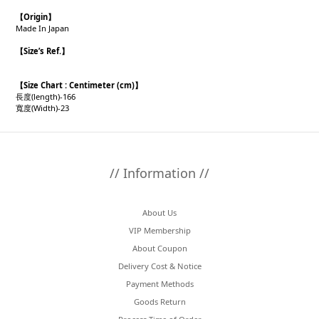
【
Origin
】
Made In Japan
【
Size’s Ref.
】
【
Size Chart : Centimeter (cm)】
長度(length)-166
寬度(Width)-23
// Information //
About Us
VIP Membership
About Coupon
Delivery Cost & Notice
Payment Methods
Goods Return