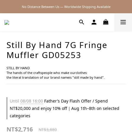
No Distance Between Us — Worldwide Shipping Available
2026SS SALE
2026SS SALE
Still By Hand 7G Fringe
Muffler GD05253
STILL BY HAND
The hands of the craftspeople who make ourclothes:
the literal translation of our brand nameis "still made by hand".
Until
08/08 16:00
Father’s Day Flash Offer / Spend
NT$20,000 and enjoy 10% off｜Aug 1th–8th on selected
categories
NT$2,716
NT$3,880