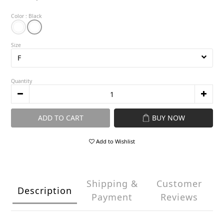
Color
: Black
Size
Quantity
ADD TO CART
BUY NOW
Add to Wishlist
Shipping &
Customer
Description
Payment
Reviews