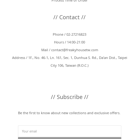
Process Time of Order
// Contact //
Phone / 02-27216823
Hours / 14:00-21:00
Mail /
contact@freakyhousetw.com
Address / 1F., No. 46-1, Ln. 161, Sec. 1, Dunhua S. Rd., Da’an Dist., Taipei
City 106, Taiwan (R.O.C.)
// Subscribe //
Be the first to know about new collections and exclusive offers.