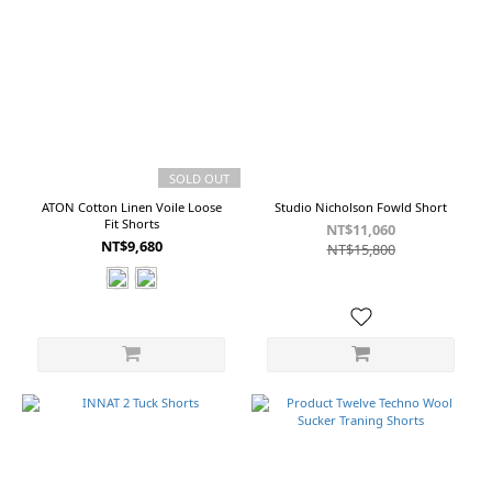
SOLD OUT
ATON Cotton Linen Voile Loose
Studio Nicholson Fowld Short
Fit Shorts
NT$11,060
NT$9,680
NT$15,800