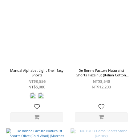
Manual Alphabet Light Shell Easy
De Bonne Facture Naturalist
Shorts
Shorts Hazelnut (Italian Cotton
Twill)
NT$3,556
NT$8,540
NT$5,080
NT$12,200