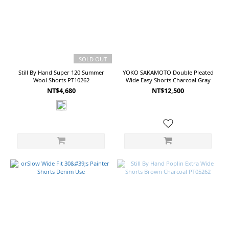
more
Price
Range
(NT$)
SOLD OUT
Still By Hand Super 120 Summer
YOKO SAKAMOTO Double Pleated
Wool Shorts PT10262
Wide Easy Shorts Charcoal Gray
~
NT$4,680
NT$12,500
Size
2
(14)
3
(12)
M
(11)
1
(10)