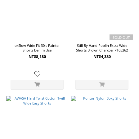
S
(9)
L
(7)
4
SOLD OUT
(6)
orSlow Wide Fit 30's Painter
Still By Hand Poplin Extra Wide
44/1
Shorts Denim Use
Shorts Brown Charcoal PT05262
(3)
NT$8,180
NT$4,380
46/2
(3)
Show
more
Color
Black
(11)
Beige
(5)