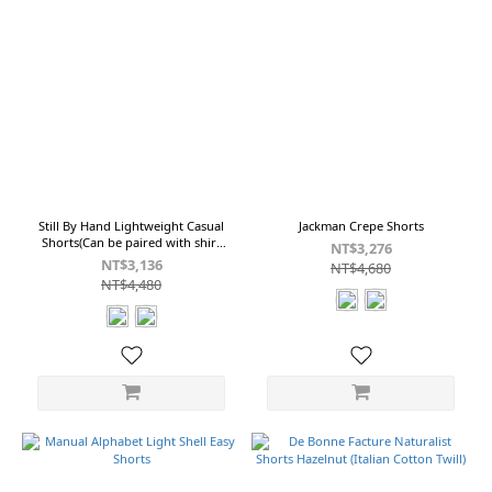
Still By Hand Lightweight Casual
Jackman Crepe Shorts
Shorts(Can be paired with shirt
NT$3,276
SH01252) PT02252
NT$3,136
NT$4,680
NT$4,480