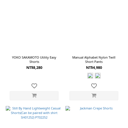
YOKO SAKAMOTO Utility Easy
Manual Alphabet Nylon Twill
Shorts
Short Pants
NT$8,280
NT$4,980