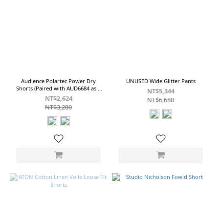
&
Linen
Cotton
&
Linen
Fabric
(3)
Audience Polartec Power Dry
UNUSED Wide Glitter Pants
Shorts (Paired with AUD6684 as a
NT$5,344
set)
NT$2,624
NT$6,680
NT$3,280