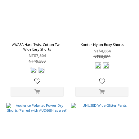
Navy
(3)
Khaki
(2)
Olive
(2)
AWASA Hard Twist Cotton Twill
Kontor Nylon Boxy Shorts
Blue
Wide Easy Shorts
NT$4,864
(1)
NT$7,504
NT$6,080
NT$9,380
Brown
(1)
Brown
Charcoal
(1)
Charcoal
Brown
(1)
Show
more
Cotton