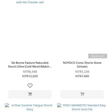
SOLD OUT
De Bonne Facture Naturalist
NOYOCO Como Shorts Stone
Shorts Olive (Cold Wool) (Matches
(Unisex)
with the Traveler set)
NT$8,540
NT$5,236
NT$12,200
NT$7,480