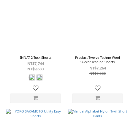
INNAT 2 Tuck Shorts
Product Twelve Techno Wool
Sucker Traning Shorts
NT$7,744
NT$7,264
NT$9,680
NT$9,080