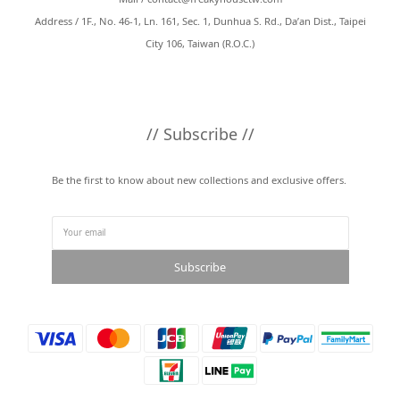
Address / 1F., No. 46-1, Ln. 161, Sec. 1, Dunhua S. Rd., Da’an Dist., Taipei
City 106, Taiwan (R.O.C.)
// Subscribe //
Be the first to know about new collections and exclusive offers.
Subscribe