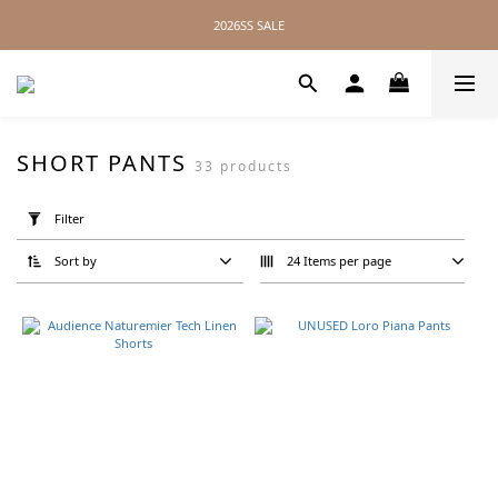
2026SS SALE
2026SS SALE
No Distance Between Us — Worldwide Shipping Available
2026SS SALE
SHORT PANTS
33 products
Apply
Filter
Filter
(0/20)
Sort by
24 Items per page
Brand
Product
Twelve
(3)
Still
By
Hand
(3)
YOKO