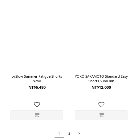
orSlow Summer Fatigue Shorts
YOKO SAKAMOTO Standard Easy
Navy
Shorts Sumi Ink
NT$6,480
NT$12,000
1
2