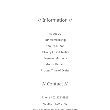
// Information //
About Us
VIP Membership
About Coupon
Delivery Cost & Notice
Payment Methods
Goods Return
Process Time of Order
// Contact //
Phone / 02-27216823
Hours / 14:00-21:00
Mail /
contact@freakyhousetw.com