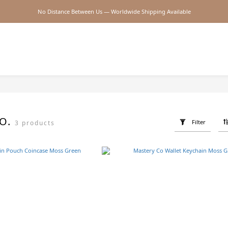
No Distance Between Us — Worldwide Shipping Available
2026SS SALE
2026SS SALE
CO.
Filter
3 products