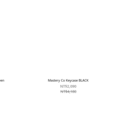
een
Mastery Co Keycase BLACK
NT$2,090
NT$4,180