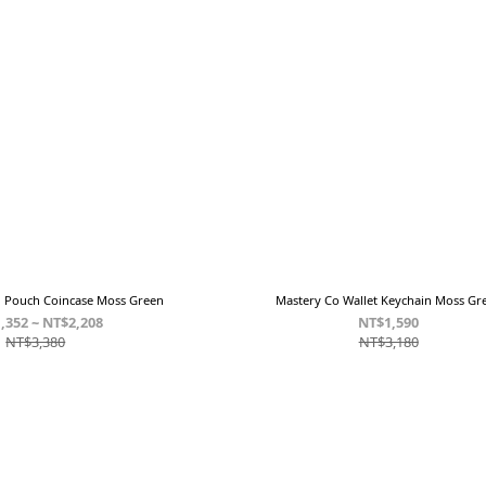
n Pouch Coincase Moss Green
Mastery Co Wallet Keychain Moss Gr
,352 ~ NT$2,208
NT$1,590
NT$3,380
NT$3,180