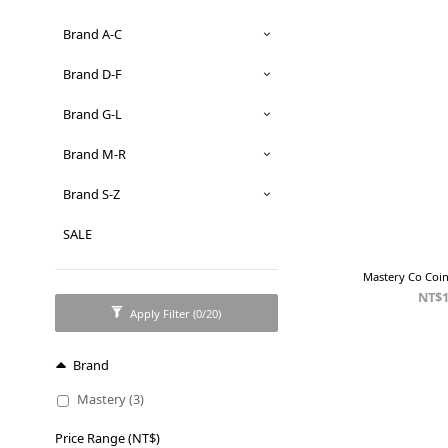
Brand A-C
Brand D-F
Brand G-L
Brand M-R
Brand S-Z
SALE
Mastery Co Coi
NT$1
Apply Filter
(0/20)
Brand
Mastery (3)
Price Range (NT$)