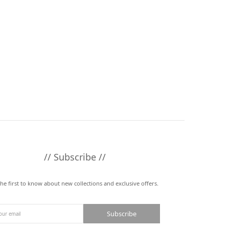
// Subscribe //
the first to know about new collections and exclusive offers.
Subscribe