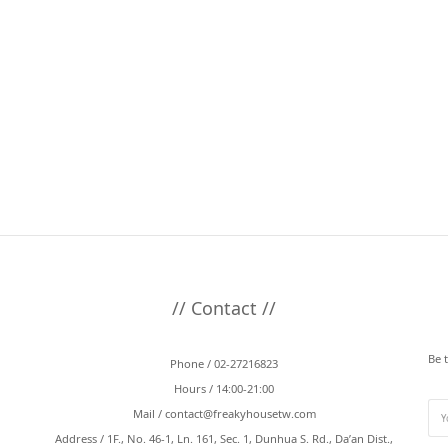
// Contact //
Be 
Phone / 02-27216823
Hours / 14:00-21:00
Mail /
contact@freakyhousetw.com
Address / 1F., No. 46-1, Ln. 161, Sec. 1, Dunhua S. Rd., Da’an Dist.,