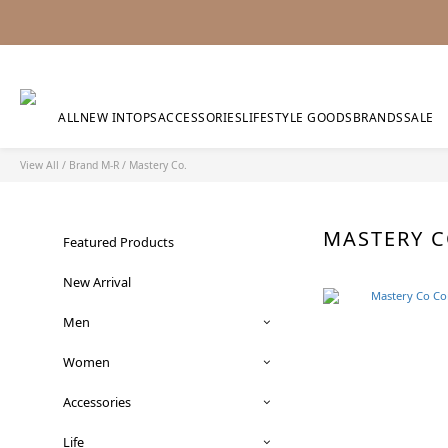
ALL
NEW IN
TOPS
ACCESSORIES
LIFESTYLE GOODS
BRANDS
SALE
View All
/
Brand M-R
/
Mastery Co.
MASTERY 
Featured Products
New Arrival
Men
Women
Accessories
Life