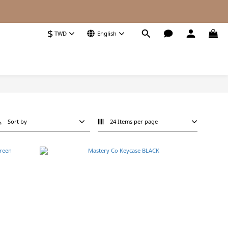
$
TWD
English
Sort by
24 Items per page