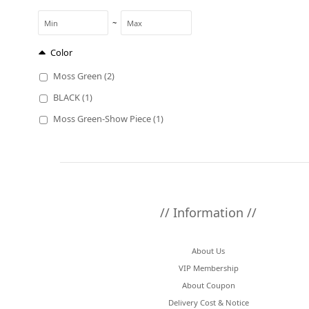
~
Color
Moss Green (2)
BLACK (1)
Moss Green-Show Piece (1)
// Information //
About Us
VIP Membership
About Coupon
Delivery Cost & Notice