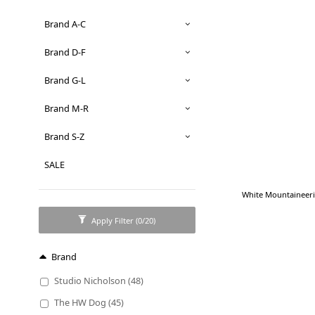
Brand A-C
Brand D-F
Brand G-L
Brand M-R
Brand S-Z
SALE
White Mountaineeri
Apply Filter
(0/20)
Brand
Studio Nicholson (48)
The HW Dog (45)