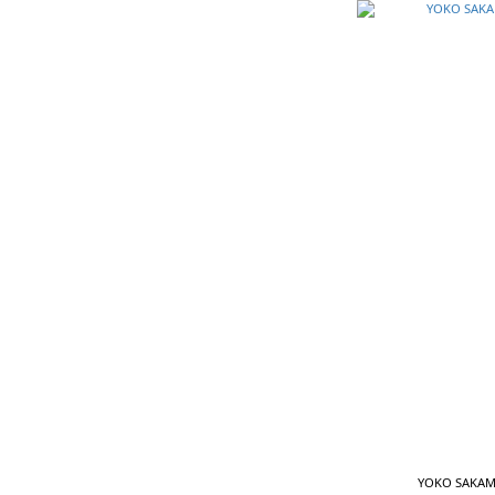
YOKO SAKAMO