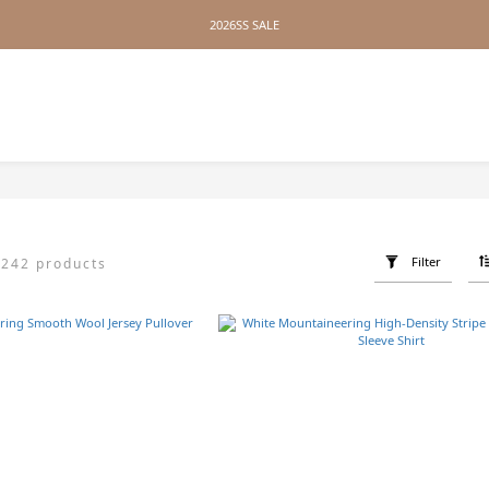
2026SS SALE
2026SS SALE
No Distance Between Us — Worldwide Shipping Available
2026SS SALE
Z
Filter
242 products