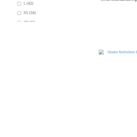
L (42)
XS (34)
38 (31)
40 (29)
2 (28)
36 (26)
OS (20)
Show more
Color
Black (74)
Beige (20)
Navy (19)
Balck (18)
White (13)