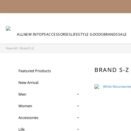
ALL
NEW IN
TOPS
ACCESSORIES
LIFESTYLE GOODS
BRANDS
SALE
View All
/
Brand S-Z
BRAND S-
Featured Products
New Arrival
Men
Women
Accessories
Life