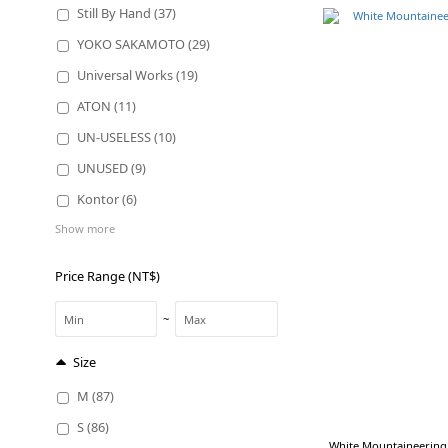
Still By Hand (37)
YOKO SAKAMOTO (29)
Universal Works (19)
ATON (11)
UN-USELESS (10)
UNUSED (9)
Kontor (6)
Show more
Price Range (NT$)
~
Size
M (87)
S (86)
White Mountaineering