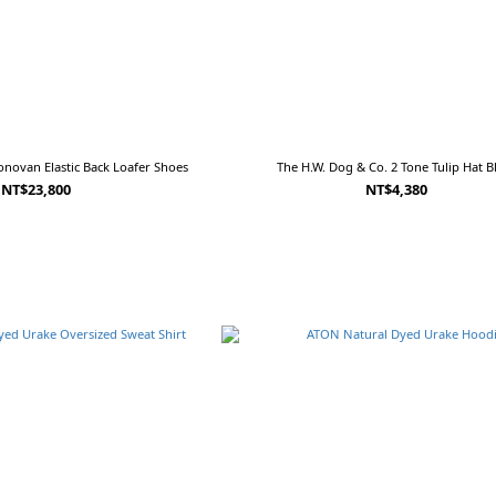
novan Elastic Back Loafer Shoes
The H.W. Dog & Co. 2 Tone Tulip Hat B
NT$23,800
NT$4,380