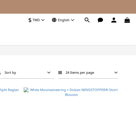
$
TWD
English
Sort by
24 Items per page