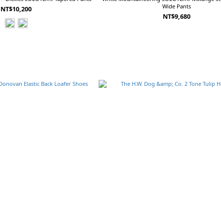
Wide Pants
NT$10,200
NT$9,680