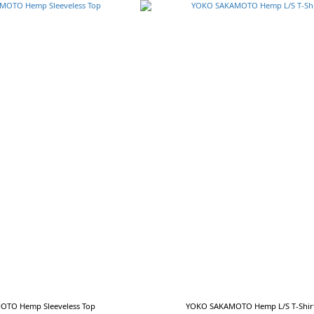
TO Hemp Sleeveless Top
YOKO SAKAMOTO Hemp L/S T-Shir