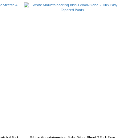
etch 4 Tuck
White Mountaineering Bishu Wool-Blend 2 Tuck Easy