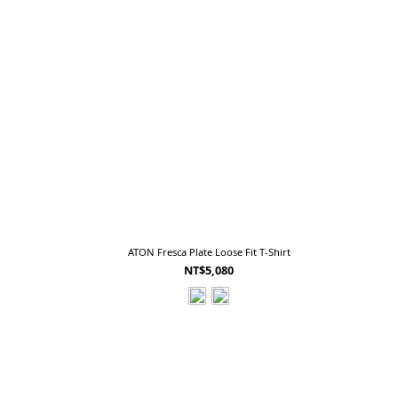
ATON Fresca Plate Loose Fit T-Shirt
NT$5,080