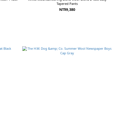
Tapered Pants
NT$9,380