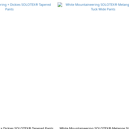
 × Dickies SOLOTEX® Tapered Pants
White Mountaineering SOLOTEX® Melange Str