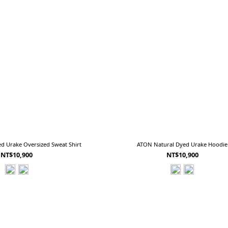
d Urake Oversized Sweat Shirt
ATON Natural Dyed Urake Hoodie
NT$10,900
NT$10,900