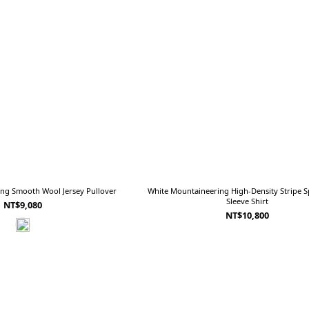
ng Smooth Wool Jersey Pullover
White Mountaineering High-Density Stripe Sp
Sleeve Shirt
NT$9,080
NT$10,800