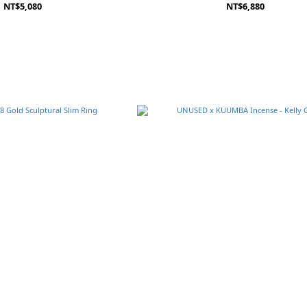
NT$5,080
NT$6,880