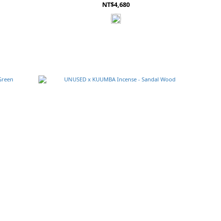
NT$4,680