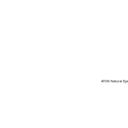
ATON Natural Dye