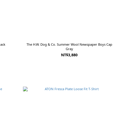
lack
The H.W. Dog & Co. Summer Wool Newspaper Boys Cap
Gray
NT$3,880