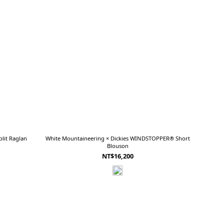
lit Raglan
White Mountaineering × Dickies WINDSTOPPER® Short
Blouson
NT$16,200