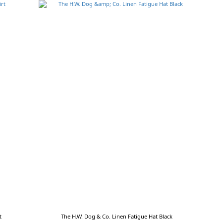
t
The H.W. Dog & Co. Linen Fatigue Hat Black