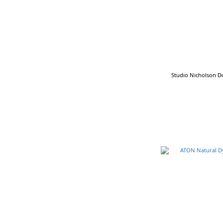
Brown (11)
Charcoal (11)
Gray (11)
Indigo (9)
Show more
Studio Nicholson Do
Cotton & Linen
Cotton & Linen Fabric (25)