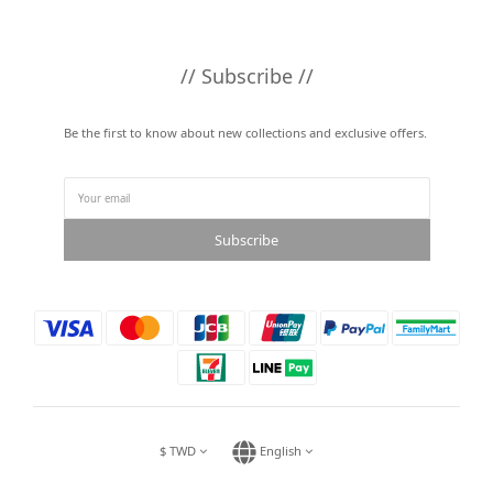
// Subscribe //
Be the first to know about new collections and exclusive offers.
Subscribe
$
TWD
English