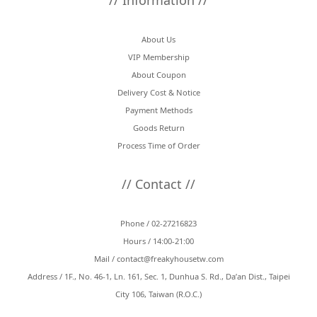
// Information //
About Us
VIP Membership
About Coupon
Delivery Cost & Notice
Payment Methods
Goods Return
Process Time of Order
// Contact //
Phone / 02-27216823
Hours / 14:00-21:00
Mail /
contact@freakyhousetw.com
Address / 1F., No. 46-1, Ln. 161, Sec. 1, Dunhua S. Rd., Da’an Dist., Taipei
City 106, Taiwan (R.O.C.)