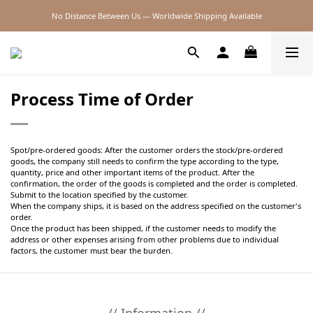
No Distance Between Us — Worldwide Shipping Available
2026SS SALE
2026SS SALE
Process Time of Order
Spot/pre-ordered goods: After the customer orders the stock/pre-ordered
goods, the company still needs to confirm the type according to the type,
quantity, price and other important items of the product. After the
confirmation, the order of the goods is completed and the order is completed.
Submit to the location specified by the customer.
When the company ships, it is based on the address specified on the customer's
order.
Once the product has been shipped, if the customer needs to modify the
address or other expenses arising from other problems due to individual
factors, the customer must bear the burden.