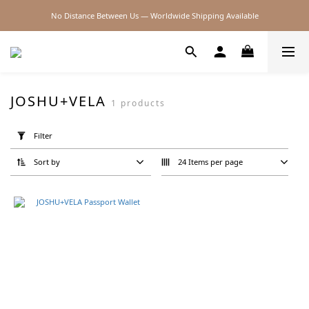
No Distance Between Us — Worldwide Shipping Available
2026SS SALE
2026SS SALE
JOSHU+VELA
1 products
Apply
Filter
Filter
(0/20)
Sort by
24 Items per page
Brand
JOSHU
VELA
(1)
Price
Range
(NT$)