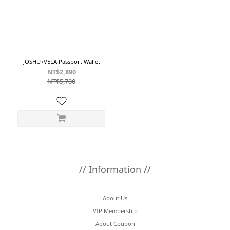
~
Color
Black
JOSHU+VELA Passport Wallet
(1)
NT$2,890
NT$5,780
Tan
(1)
// Information //
About Us
VIP Membership
About Coupon