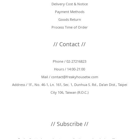
Delivery Cost & Notice
Payment Methods
Goods Return
Process Time of Order
// Contact //
Phone / 02-27216823
Hours / 14:00-21:00
Mail /
contact@freakyhousetw.com
Address / 1F., No. 46-1, Ln. 161, Sec. 1, Dunhua S. Rd., Da’an Dist., Taipei
City 106, Taiwan (R.O.C.)
// Subscribe //