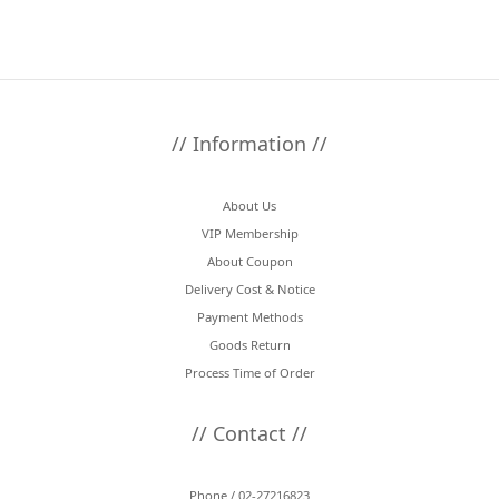
// Information //
About Us
VIP Membership
About Coupon
Delivery Cost & Notice
Payment Methods
Goods Return
Process Time of Order
// Contact //
Phone / 02-27216823