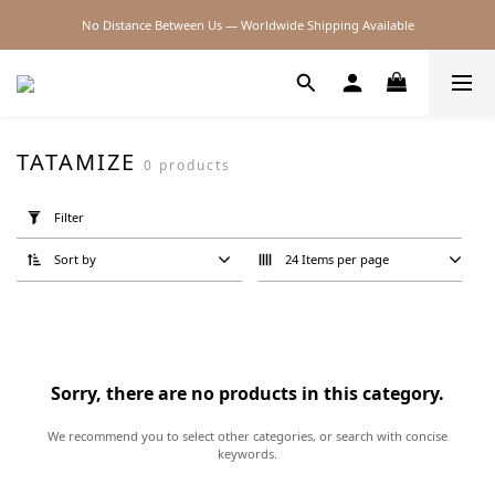
No Distance Between Us — Worldwide Shipping Available
2026SS SALE
2026SS SALE
TATAMIZE
0 products
Apply
Filter
Filter
(0/20)
Sort by
24 Items per page
Price
Range
(NT$)
Sorry, there are no products in this category.
~
We recommend you to select other categories, or search with concise
keywords.