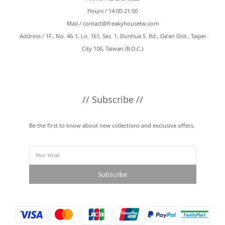
Hours / 14:00-21:00
Mail /
contact@freakyhousetw.com
Address / 1F., No. 46-1, Ln. 161, Sec. 1, Dunhua S. Rd., Da’an Dist., Taipei
City 106, Taiwan (R.O.C.)
// Subscribe //
Be the first to know about new collections and exclusive offers.
Subscribe