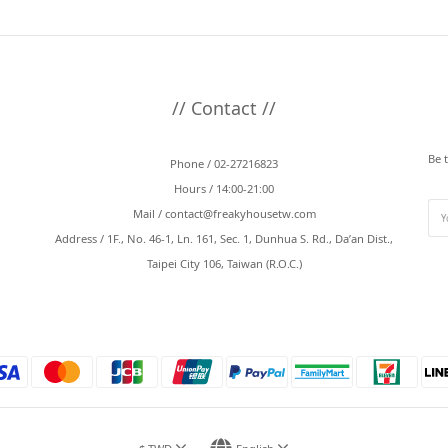
// Contact //
Be 
Phone / 02-27216823
Hours / 14:00-21:00
Mail /
contact@freakyhousetw.com
Address / 1F., No. 46-1, Ln. 161, Sec. 1, Dunhua S. Rd., Da’an Dist.,
Taipei City 106, Taiwan (R.O.C.)