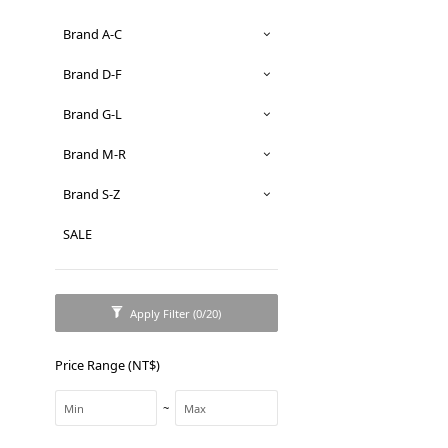
Brand A-C
Brand D-F
Brand G-L
Brand M-R
Brand S-Z
SALE
Apply Filter
(0/20)
Price Range (NT$)
~