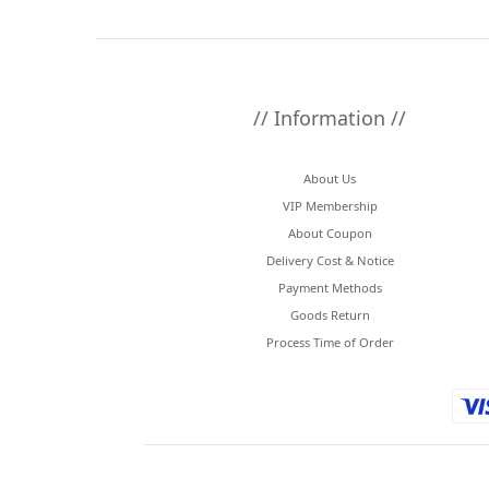
// Information //
About Us
VIP Membership
About Coupon
Delivery Cost & Notice
Payment Methods
Goods Return
Process Time of Order