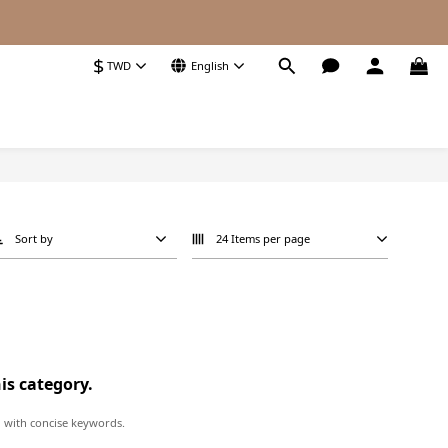
$
TWD
English
Sort by
24 Items per page
his category.
 with concise keywords.