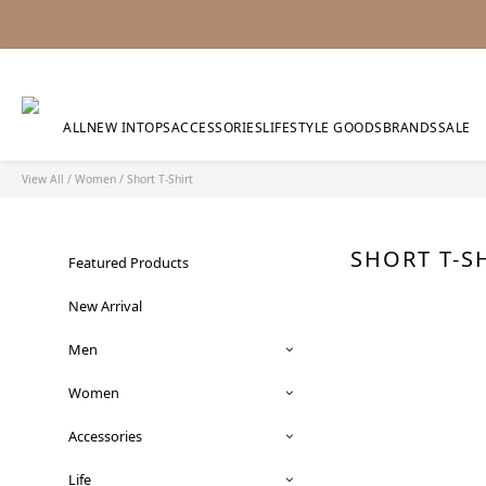
ALL
NEW IN
TOPS
ACCESSORIES
LIFESTYLE GOODS
BRANDS
SALE
View All
/
Women
/
Short T-Shirt
SHORT T-S
Featured Products
New Arrival
Men
Women
Accessories
Life