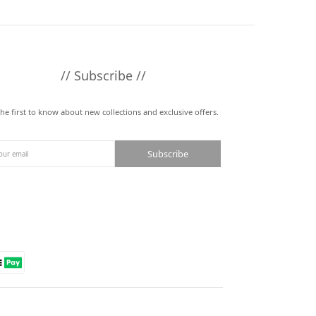
// Subscribe //
the first to know about new collections and exclusive offers.
Subscribe