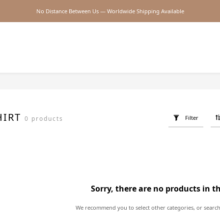
No Distance Between Us — Worldwide Shipping Available
2026SS SALE
2026SS SALE
HIRT
Filter
0 products
Sorry, there are no products in t
We recommend you to select other categories, or search