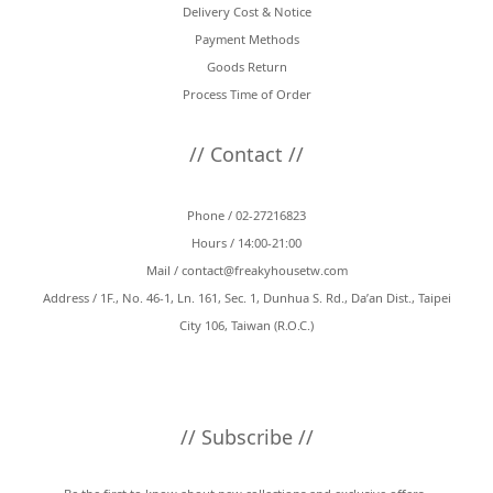
Delivery Cost & Notice
Payment Methods
Goods Return
Process Time of Order
// Contact //
Phone / 02-27216823
Hours / 14:00-21:00
Mail /
contact@freakyhousetw.com
Address / 1F., No. 46-1, Ln. 161, Sec. 1, Dunhua S. Rd., Da’an Dist., Taipei
City 106, Taiwan (R.O.C.)
// Subscribe //