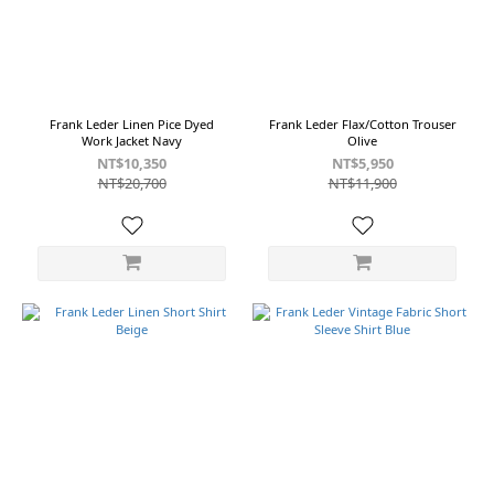
Cotton
&
Linen
Cotton
&
Linen
Frank Leder Linen Pice Dyed
Frank Leder Flax/Cotton Trouser
Fabric
Work Jacket Navy
Olive
(3)
NT$10,350
NT$5,950
NT$20,700
NT$11,900