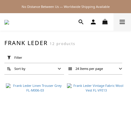
No Distance Between Us — Worldwide Shipping Available
2026SS SALE
2026SS SALE
FRANK LEDER
12 products
Apply
Filter
Filter
(0/20)
Sort by
24 Items per page
Brand
Frank
Leder
(12)
Price
Range
(NT$)