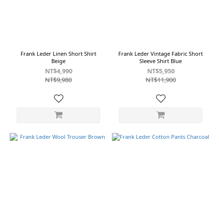
Frank Leder Linen Short Shirt
Frank Leder Vintage Fabric Short
Beige
Sleeve Shirt Blue
NT$4,990
NT$5,950
NT$9,980
NT$11,900