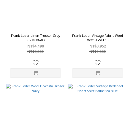
~
Size
M
Frank Leder Linen Trouser Grey
Frank Leder Vintage Fabric Wool
FL-M006-03
Vest FL-VFE13
(12)
NT$4,190
NT$3,952
S
NT$8,380
NT$9,880
(11)
L
(7)
XS
(1)
Color
Beige
(2)
Navy
(2)