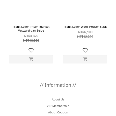
Frank Leder Prison Blanket
Frank Leder Wool Trouser Black
Vestcardigan Beige
NT$6,100
NT$4,320
NT$12,200
NT$10,800
// Information //
About Us
VIP Membership
About Coupon