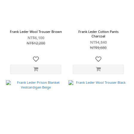
Frank Leder Wool Trouser Brown
Frank Leder Cotton Pants
Charcoal
NT$6,100
NT$4,840
NT$12,200
NT$9,680