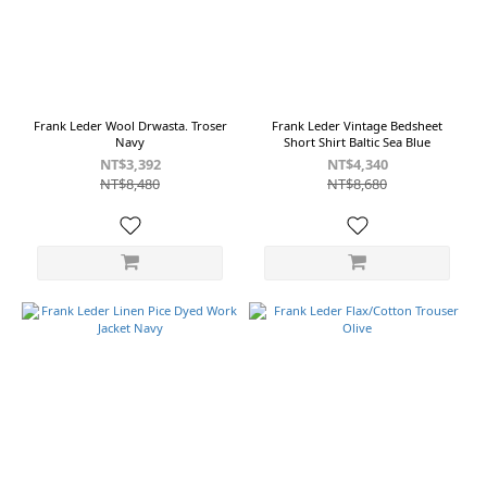
Baltic
Sea
Blue
(1)
Black
(1)
Frank Leder Wool Drwasta. Troser
Frank Leder Vintage Bedsheet
Navy
Short Shirt Baltic Sea Blue
Blue
NT$3,392
NT$4,340
(1)
NT$8,480
NT$8,680
Brown
(1)
Charcoal
(1)
Gery
(1)
Olive
(1)
Show
more