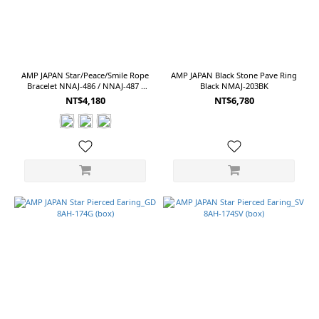
AMP JAPAN Star/Peace/Smile Rope
AMP JAPAN Black Stone Pave Ring
Bracelet NNAJ-486 / NNAJ-487 /
Black NMAJ-203BK
NNAJ-488
NT$4,180
NT$6,780