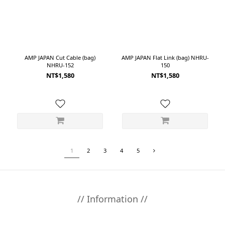
AMP JAPAN Cut Cable (bag)
AMP JAPAN Flat Link (bag) NHRU-
NHRU-152
150
NT$1,580
NT$1,580
1
2
3
4
5
// Information //