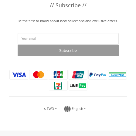
// Subscribe //
Be the first to know about new collections and exclusive offers.
Subscribe
$
TWD
English