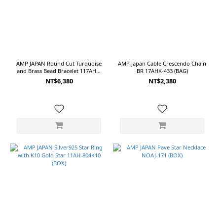
OS
(2)
Red
(2)
Silver
AMP JAPAN Round Cut Turquoise
AMP Japan Cable Crescendo Chain
(2)
and Brass Bead Bracelet 117AHK-
BR 17AHK-433 (BAG)
434 (BAG)
NT$6,380
NT$2,380
Blue
(1)
Navy
(1)
Show
more