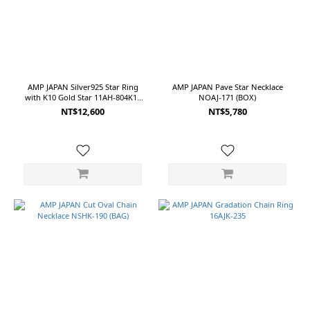
AMP JAPAN Silver925 Star Ring
AMP JAPAN Pave Star Necklace
with K10 Gold Star 11AH-804K10
NOAJ-171 (BOX)
(BOX)
NT$12,600
NT$5,780