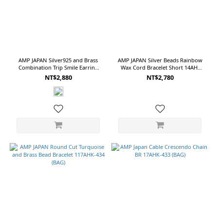
(10)
13
(9)
Free
(8)
AMP JAPAN Silver925 and Brass
AMP JAPAN Silver Beads Rainbow
11
Combination Trip Smile Earring
Wax Cord Bracelet Short 14AH-
(7)
NNAJ-589 (BAG)
455 (BAG)
NT$2,880
NT$2,780
Show
more
Color
Sliver
(19)
Black
(5)
Gold
(5)
White
(3)