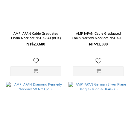
AMP JAPAN Cable Graduated
AMP JAPAN Cable Graduated
Chain Necklace NSHK-141 (BOX)
Chain Narrow Necklace NSHK-140
(BOX)
NT$23,680
NT$13,380