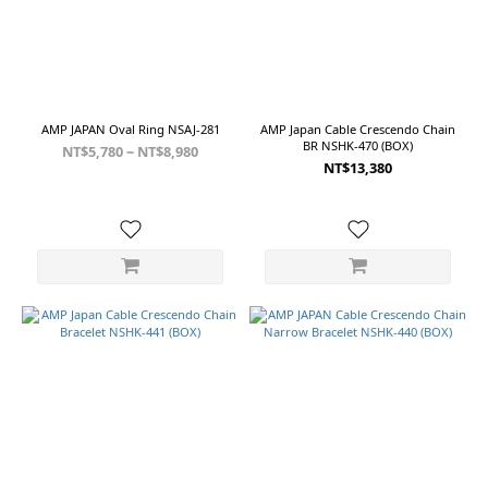
AMP JAPAN Oval Ring NSAJ-281
AMP Japan Cable Crescendo Chain
BR NSHK-470 (BOX)
NT$5,780 ~ NT$8,980
NT$13,380