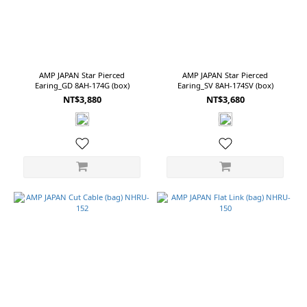
AMP JAPAN Star Pierced
AMP JAPAN Star Pierced
Earing_GD 8AH-174G (box)
Earing_SV 8AH-174SV (box)
NT$3,880
NT$3,680