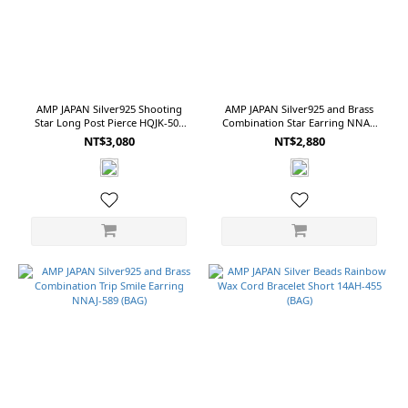
(NT$)
~
AMP JAPAN Silver925 Shooting
AMP JAPAN Silver925 and Brass
Star Long Post Pierce HQJK-503
Combination Star Earring NNAJ-
(BOX)
586 (BAG)
Size
NT$3,080
NT$2,880
OS
(110)
M
(28)
17
(20)
S
(16)
15
(14)
9