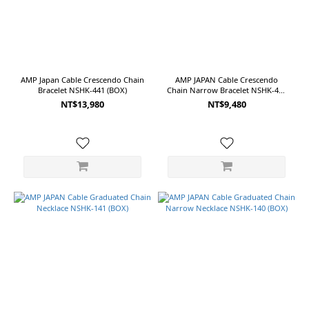
AMP Japan Cable Crescendo Chain
AMP JAPAN Cable Crescendo
Bracelet NSHK-441 (BOX)
Chain Narrow Bracelet NSHK-440
(BOX)
NT$13,980
NT$9,480