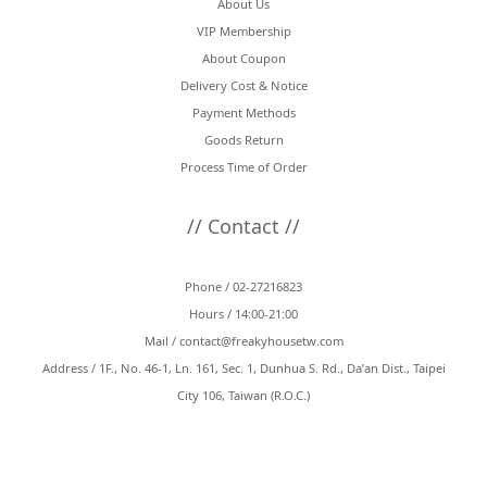
About Us
VIP Membership
About Coupon
Delivery Cost & Notice
Payment Methods
Goods Return
Process Time of Order
// Contact //
Phone / 02-27216823
Hours / 14:00-21:00
Mail /
contact@freakyhousetw.com
Address / 1F., No. 46-1, Ln. 161, Sec. 1, Dunhua S. Rd., Da’an Dist., Taipei
City 106, Taiwan (R.O.C.)