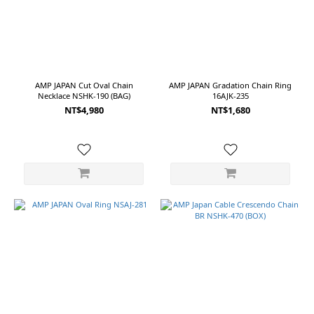
AMP JAPAN Cut Oval Chain
AMP JAPAN Gradation Chain Ring
Necklace NSHK-190 (BAG)
16AJK-235
NT$4,980
NT$1,680