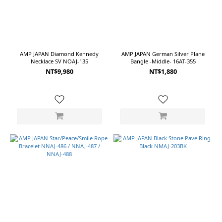
AMP JAPAN Diamond Kennedy
AMP JAPAN German Silver Plane
Necklace SV NOAJ-135
Bangle -Middle- 16AT-355
NT$9,980
NT$1,880