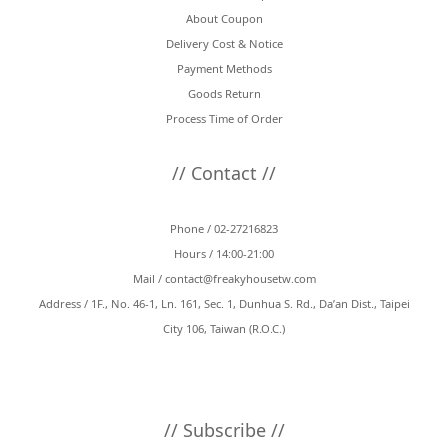
About Coupon
Black
(2)
Delivery Cost & Notice
Payment Methods
Goods Return
Process Time of Order
// Contact //
Phone / 02-27216823
Hours / 14:00-21:00
Mail /
contact@freakyhousetw.com
Address / 1F., No. 46-1, Ln. 161, Sec. 1, Dunhua S. Rd., Da’an Dist., Taipei
City 106, Taiwan (R.O.C.)
// Subscribe //