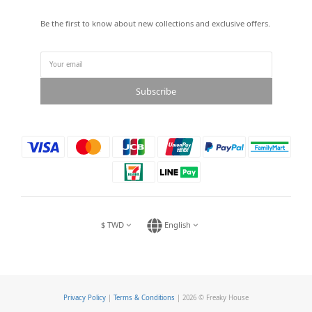
Be the first to know about new collections and exclusive offers.
Subscribe
$
TWD
English
Privacy Policy
|
Terms & Conditions
| 2026 © Freaky House