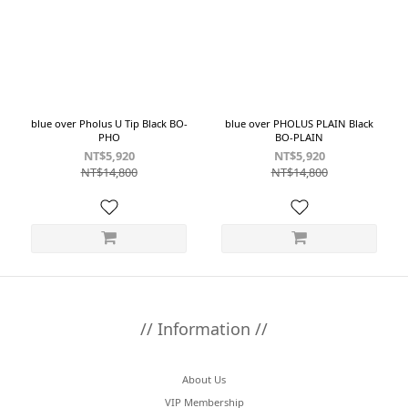
~
Size
22.5
blue over Pholus U Tip Black BO-
blue over PHOLUS PLAIN Black
PHO
BO-PLAIN
(2)
NT$5,920
NT$5,920
23.5
NT$14,800
NT$14,800
(2)
24.5
(2)
25.5
(2)
26.5
(2)
// Information //
27.5
(2)
About Us
Color
VIP Membership