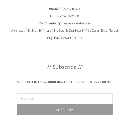
Phone / 02-27216823
Hours / 14:00-21:00
Mail /
contact@freakyhousetw.com
Address / 1F., No. 46-1, Ln. 161, Sec. 1, Dunhua S. Rd., Da’an Dist., Taipei
City 106, Taiwan (R.O.C.)
// Subscribe //
Be the first to know about new collections and exclusive offers.
Subscribe