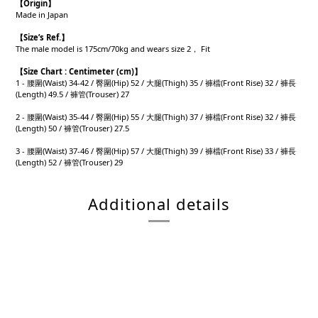
【
Origin
】
Made in Japan
【
Size’s Ref.】
The male model is 175cm/70kg and wears size 2， Fit
【
Size Chart : Centimeter (cm)】
1 - 腰圍(Waist) 34-42 / 臀圍(Hip) 52 / 大腿(Thigh) 35 / 褲檔(Front Rise) 32 / 褲長
(Length) 49.5 / 褲管(Trouser) 27
2 - 腰圍(Waist) 35-44 / 臀圍(Hip) 55 / 大腿(Thigh) 37 / 褲檔(Front Rise) 32 / 褲長
(Length) 50 / 褲管(Trouser) 27.5
3 - 腰圍(Waist) 37-46 / 臀圍(Hip) 57 / 大腿(Thigh) 39 / 褲檔(Front Rise) 33 / 褲長
(Length) 52 / 褲管(Trouser) 29
Additional details