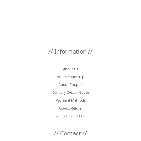
// Information //
About Us
VIP Membership
About Coupon
Delivery Cost & Notice
Payment Methods
Goods Return
Process Time of Order
// Contact //