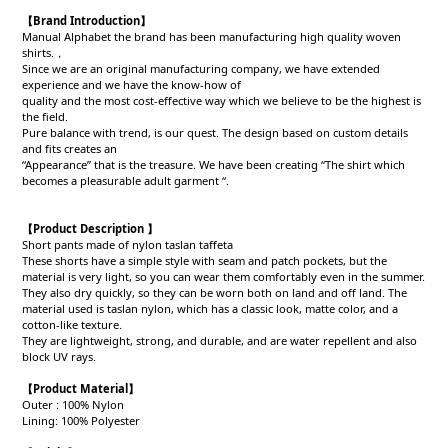
【Brand Introduction】
Manual Alphabet the brand has been manufacturing high quality woven
shirts.，
Since we are an original manufacturing company, we have extended
experience and we have the know-how of
quality and the most cost-effective way which we believe to be the highest is
the field.
Pure balance with trend, is our quest. The design based on custom details
and fits creates an
“Appearance” that is the treasure. We have been creating “The shirt which
becomes a pleasurable adult garment “.
【Product Description 】
Short pants made of nylon taslan taffeta
These shorts have a simple style with seam and patch pockets, but the
material is very light, so you can wear them comfortably even in the summer.
They also dry quickly, so they can be worn both on land and off land. The
material used is taslan nylon, which has a classic look, matte color, and a
cotton-like texture.
They are lightweight, strong, and durable, and are water repellent and also
block UV rays.
【Product
Material
】
Outer : 100% Nylon
Lining: 100% Polyester