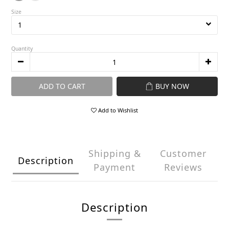
Size
Quantity
ADD TO CART
BUY NOW
Add to Wishlist
Shipping &
Customer
Description
Payment
Reviews
Description