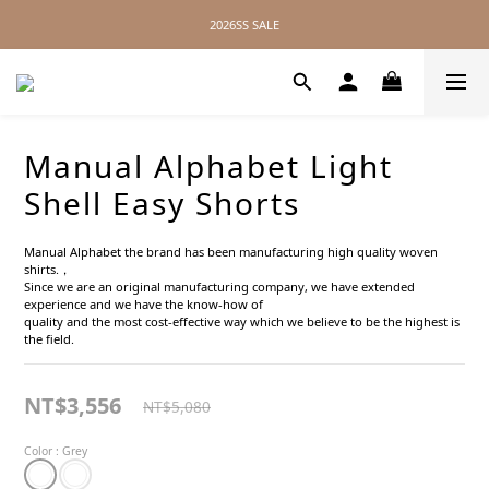
2026SS SALE
2026SS SALE
No Distance Between Us — Worldwide Shipping Available
2026SS SALE
Manual Alphabet Light
Shell Easy Shorts
Manual Alphabet the brand has been manufacturing high quality woven 
shirts.，
Since we are an original manufacturing company, we have extended 
experience and we have the know-how of
quality and the most cost-effective way which we believe to be the highest is 
the field.
NT$3,556
NT$5,080
Color
: Grey