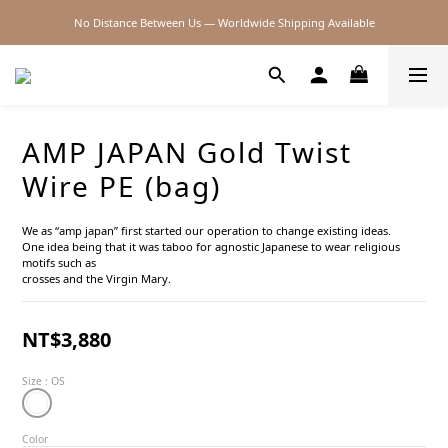
No Distance Between Us — Worldwide Shipping Available
2026SS SALE
2026SS SALE
AMP JAPAN Gold Twist
Wire PE (bag)
We as “amp japan” first started our operation to change existing ideas.
One idea being that it was taboo for agnostic Japanese to wear religious 
motifs such as
crosses and the Virgin Mary.
NT$3,880
Size
: OS
Color