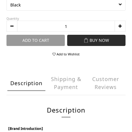
Quantity
ADD TO CART
BUY NOW
Add to Wishlist
Shipping &
Customer
Description
Payment
Reviews
Description
【Brand Introduction】