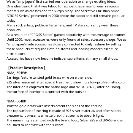
We as “amp japan” first started our operation to change existing ideas.
One idea being that it was taboo for agnostic Japanese to wear religious
motifs such as crosses and the Virgin Mary. The Secretive Christian pride
“CROSS Series,” presented in 2000 broke the taboo and still remains popular
today.
Many rock artists, public entertainers, and TV stars currently wear these
products.
As a result, the “CROSS Series” gained popularity with the average consumer.
Until 2000, most accessories were only found at select accessory shops. We as
“amp japan”made accessories closely connected to daily fashion by selling
these products at regular clothing stores and leading modern furniture
distributors.
Accessories have now become indispensable items at many small shops.
【Product Description 】
NMAJ-504WH
Earrings feature twisted gold brass wire on either side.
925 silver material, after special treatment, showing a low-profile matte color.
The interior is engraved the brand logo and 925 & BRASS, after polishing,
the surface of interior is a contrast with the outside.
NMAJ-504BK
Twisted gold brass wire inserts accent the sides of the earring.
The top surface of the ring is made of 925 silver material, and after special
treatment, it presents a matte black that seems to absorb light.
The inner ring is stamped with the brand logo, Silver 925 and BRASS and is
polished to contrast with the surface.