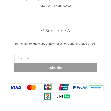
City 106, Taiwan (R.O.C.)
// Subscribe //
Be the first to know about new collections and exclusive offers.
Subscribe