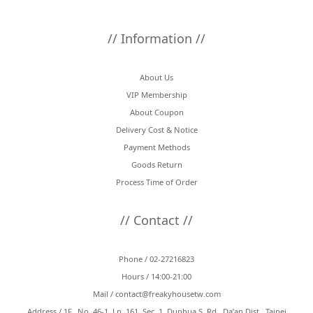
// Information //
About Us
VIP Membership
About Coupon
Delivery Cost & Notice
Payment Methods
Goods Return
Process Time of Order
// Contact //
Phone / 02-27216823
Hours / 14:00-21:00
Mail /
contact@freakyhousetw.com
Address / 1F., No. 46-1, Ln. 161, Sec. 1, Dunhua S. Rd., Da’an Dist., Taipei