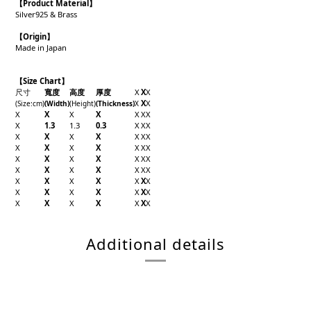
【Product
Material
】
Silver925 & Brass
【Origin
】
Made in Japan
【Size Chart】
尺寸
寬度
高度
厚度
X
X
X
X
X
(Size
:cm)
(Width
)
(Height
)
(Thickness
)
X
X
X
X
X
X
X
X
X
1.3
1.3
0.3
X
X
X
X
X
X
X
X
X
X
X
X
X
X
X
X
X
X
X
X
X
X
X
X
X
X
X
X
X
X
X
X
X
X
X
X
X
X
X
X
X
X
X
X
X
X
X
X
X
X
X
X
Additional details