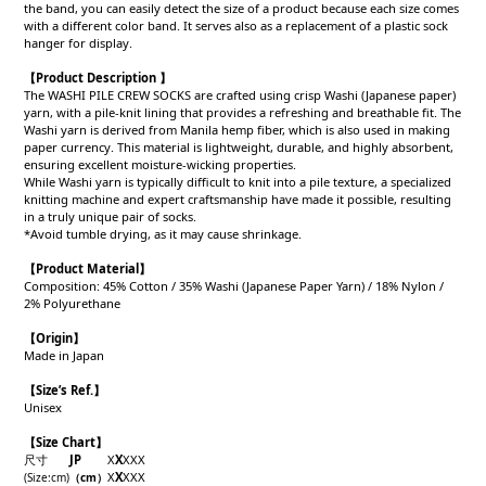
the band, you can easily detect the size of a product because each size comes
with a different color band. It serves also as a replacement of a plastic sock
hanger for display.
【Product Description 】
The WASHI PILE CREW SOCKS are crafted using crisp Washi (Japanese paper)
yarn, with a pile-knit lining that provides a refreshing and breathable fit. The
Washi yarn is derived from Manila hemp fiber, which is also used in making
paper currency. This material is lightweight, durable, and highly absorbent,
ensuring excellent moisture-wicking properties.
While Washi yarn is typically difficult to knit into a pile texture, a specialized
knitting machine and expert craftsmanship have made it possible, resulting
in a truly unique pair of socks.
*Avoid tumble drying, as it may cause shrinkage.
【Product
Material
】
Composition: 45% Cotton / 35% Washi (Japanese Paper Yarn) / 18% Nylon /
2% Polyurethane
【
Origin
】
Made in Japan
【
Size’s Ref.】
Unisex
【Size Chart】
尺寸
JP
X
X
X
X
X
X
X
X
X
X
(Size
:cm)
（cm
）