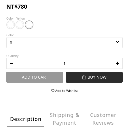
NT$780
Color
: Yellow
Color
Quantity
ADD TO CART
BUY NOW
Add to Wishlist
Shipping &
Customer
Description
Payment
Reviews