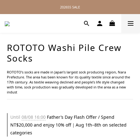
2026SS SALE
2026SS SALE
No Distance Between Us — Worldwide Shipping Available
2026SS SALE
ROTOTO Washi Pile Crew
Socks
ROTOTO’s socks are made in Japan’s largest sock producing region, Nara 
Prefecture. The area has been known for its quality textile since around the 
17th century. As textile weaving declined and people’s life style changed 
with time, sock production was gradually developed in the area as a new 
indust
Until
08/08 16:00
Father’s Day Flash Offer / Spend
NT$20,000 and enjoy 10% off｜Aug 1th–8th on selected
categories