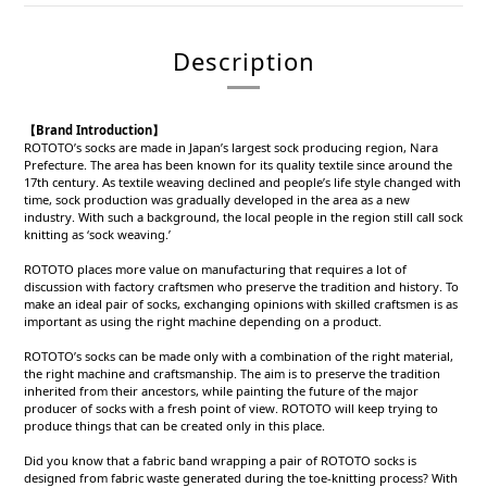
Description
【Brand Introduction】
ROTOTO’s socks are made in Japan’s largest sock producing region, Nara
Prefecture. The area has been known for its quality textile since around the
17th century. As textile weaving declined and people’s life style changed with
time, sock production was gradually developed in the area as a new
industry. With such a background, the local people in the region still call sock
knitting as ‘sock weaving.’
ROTOTO places more value on manufacturing that requires a lot of
discussion with factory craftsmen who preserve the tradition and history. To
make an ideal pair of socks, exchanging opinions with skilled craftsmen is as
important as using the right machine depending on a product.
ROTOTO’s socks can be made only with a combination of the right material,
the right machine and craftsmanship. The aim is to preserve the tradition
inherited from their ancestors, while painting the future of the major
producer of socks with a fresh point of view. ROTOTO will keep trying to
produce things that can be created only in this place.
Did you know that a fabric band wrapping a pair of ROTOTO socks is
designed from fabric waste generated during the toe-knitting process? With