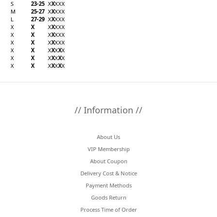
S
23-25
X
X
X
X
X
M
25-27
X
X
X
X
X
L
27-29
X
X
X
X
X
X
X
X
X
X
X
X
X
X
X
X
X
X
X
X
X
X
X
X
X
X
X
X
X
X
X
X
X
X
X
X
X
X
X
X
X
X
X
X
X
X
X
// Information //
About Us
VIP Membership
About Coupon
Delivery Cost & Notice
Payment Methods
Goods Return
Process Time of Order