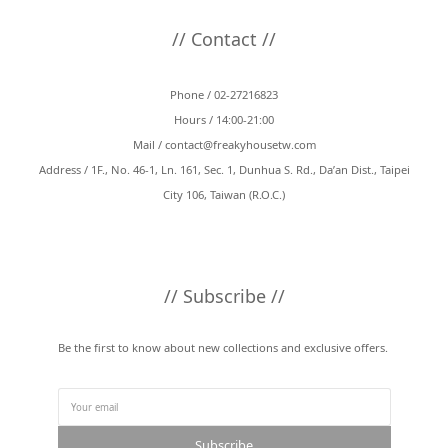
// Contact //
Phone / 02-27216823
Hours / 14:00-21:00
Mail /
contact@freakyhousetw.com
Address / 1F., No. 46-1, Ln. 161, Sec. 1, Dunhua S. Rd., Da’an Dist., Taipei
City 106, Taiwan (R.O.C.)
// Subscribe //
Be the first to know about new collections and exclusive offers.
Subscribe