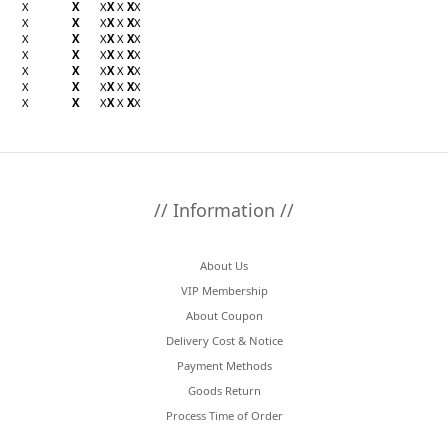
X
X
X
X
X
X
X
X
X
X
X
X
X
X
X
X
X
X
X
X
X
X
X
X
X
X
X
X
X
X
X
X
X
X
X
X
X
X
X
X
X
X
X
X
X
X
X
X
X
// Information //
About Us
VIP Membership
About Coupon
Delivery Cost & Notice
Payment Methods
Goods Return
Process Time of Order