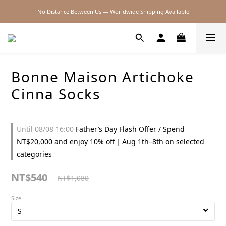
No Distance Between Us — Worldwide Shipping Available
2026SS SALE
2026SS SALE
Bonne Maison Artichoke
Cinna Socks
Until
08/08 16:00
Father’s Day Flash Offer / Spend
NT$20,000 and enjoy 10% off｜Aug 1th–8th on selected
categories
NT$540
NT$1,080
Size