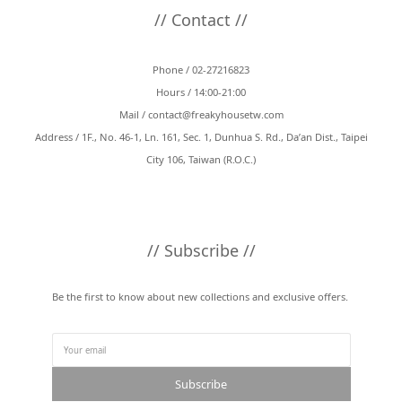
// Contact //
Phone / 02-27216823
Hours / 14:00-21:00
Mail /
contact@freakyhousetw.com
Address / 1F., No. 46-1, Ln. 161, Sec. 1, Dunhua S. Rd., Da’an Dist., Taipei
City 106, Taiwan (R.O.C.)
// Subscribe //
Be the first to know about new collections and exclusive offers.
Subscribe