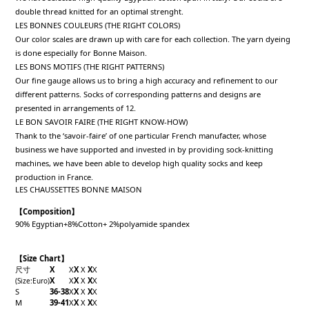
double thread knitted for an optimal strenght.
LES BONNES COULEURS (THE RIGHT COLORS)
Our color scales are drawn up with care for each collection. The yarn dyeing
is done especially for Bonne Maison.
LES BONS MOTIFS (THE RIGHT PATTERNS)
Our fine gauge allows us to bring a high accuracy and refinement to our
different patterns. Socks of corresponding patterns and designs are
presented in arrangements of 12.
LE BON SAVOIR FAIRE (THE RIGHT KNOW-HOW)
Thank to the ‘savoir-faire’ of one particular French manufacter, whose
business we have supported and invested in by providing sock-knitting
machines, we have been able to develop high quality socks and keep
production in France.
LES CHAUSSETTES BONNE MAISON
【Composition】
90% Egyptian+8%Cotton+ 2%polyamide spandex
【Size Chart】
尺寸
X
X
X
X
X
X
X
X
X
X
X
X
(Size
:Euro
)
S
36-38
X
X
X
X
X
M
39-41
X
X
X
X
X