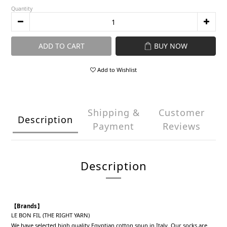
Quantity
ADD TO CART
BUY NOW
Add to Wishlist
Shipping &
Customer
Description
Payment
Reviews
Description
【Brands】
LE BON FIL (THE RIGHT YARN)
We have selected high quality Egyptian cotton spun in Italy. Our socks are