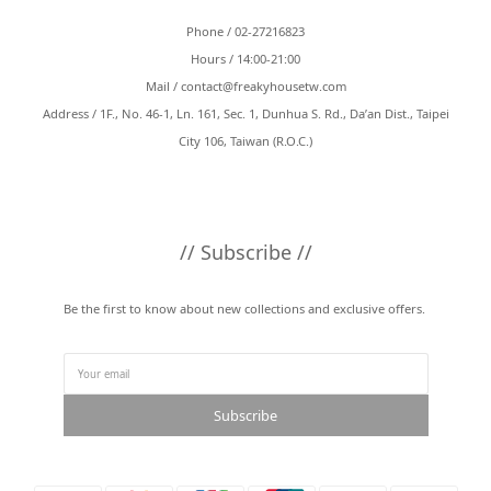
Phone / 02-27216823
Hours / 14:00-21:00
Mail /
contact@freakyhousetw.com
Address / 1F., No. 46-1, Ln. 161, Sec. 1, Dunhua S. Rd., Da’an Dist., Taipei
City 106, Taiwan (R.O.C.)
// Subscribe //
Be the first to know about new collections and exclusive offers.
Subscribe