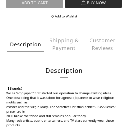
ADD TO CART
BUY NOW
Add to Wishlist
Shipping &
Customer
Description
Payment
Reviews
Description
【Brands】
We as “amp japan” first started our operation to change existing ideas.
One idea being that it was taboo for agnostic Japanese to wear religious
motifs such as
crosses and the Virgin Mary. The Secretive Christian pride “CROSS Series,”
presented in
2000 broke the taboo and still remains popular today.
Many rock artists, public entertainers, and TV stars currently wear these
products.