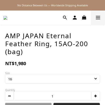
No Distance Between Us — Worldwide Shipping Available
2026SS SALE
2026SS SALE
AMP JAPAN Eternal
Feather Ring, 15AO-200
(bag)
NT$1,980
Size
Quantity