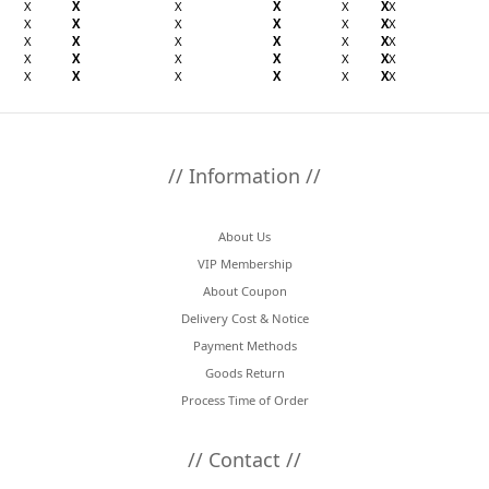
X
X
X
X
X
X
X
X
X
X
X
X
X
X
X
X
X
X
X
X
X
X
X
X
X
X
X
X
X
X
X
X
X
X
X
// Information //
About Us
VIP Membership
About Coupon
Delivery Cost & Notice
Payment Methods
Goods Return
Process Time of Order
// Contact //