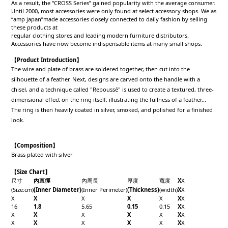
As a result, the “CROSS Series” gained popularity with the average consumer.
Until 2000, most accessories were only found at select accessory shops. We as
“amp japan”made accessories closely connected to daily fashion by selling
these products at
regular clothing stores and leading modern furniture distributors.
Accessories have now become indispensable items at many small shops.
【Product Introduction】
The wire and plate of brass are soldered together, then cut into the
silhouette of a feather. Next, designs are carved onto the handle with a
chisel, and a technique called "Repoussé" is used to create a textured, three-
dimensional effect on the ring itself, illustrating the fullness of a feather...
The ring is then heavily coated in silver, smoked, and polished for a finished
look.
【Composition】
Brass plated with silver
【Size Chart】
尺寸
內直徑
內周長
厚度
寬度
X
X
(Size:cm)
(Inner Diameter)
(Inner Perimeter)
(Thickness)
(width)
X
X
X
X
X
X
X
X
X
16
1.8
5.65
0.15
0.15
X
X
X
X
X
X
X
X
X
X
X
X
X
X
X
X