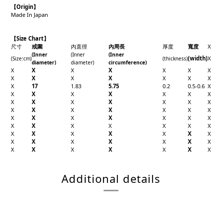
【Origin
】
Made In Japan
【Size Chart】
尺寸
戒圍
內直徑
內周長
厚度
寬度
X
(Inner
(Inner
(Inner
(width)
X
(Size
:cm)
(thickness)
diameter)
diameter)
circumference)
X
X
X
X
X
X
X
X
X
X
X
X
X
X
X
17
1.83
5.75
0.2
0.5-0.6
X
X
X
X
X
X
X
X
X
X
X
X
X
X
X
X
X
X
X
X
X
X
X
X
X
X
X
X
X
X
X
X
X
X
X
X
X
X
X
X
X
X
X
X
X
X
X
X
X
X
X
X
X
X
X
X
X
Additional details