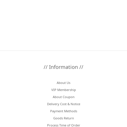
// Information //
About Us
VIP Membership
About Coupon
Delivery Cost & Notice
Payment Methods
Goods Return
Process Time of Order