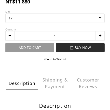
NT$11,880
Size
Quantity
ADD TO CART
BUY NOW
Add to Wishlist
Shipping &
Customer
Description
Payment
Reviews
Description