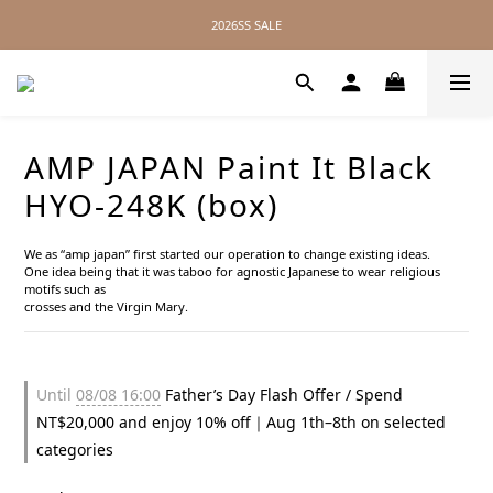
2026SS SALE
2026SS SALE
No Distance Between Us — Worldwide Shipping Available
2026SS SALE
AMP JAPAN Paint It Black
HYO-248K (box)
We as “amp japan” first started our operation to change existing ideas.
One idea being that it was taboo for agnostic Japanese to wear religious 
motifs such as
crosses and the Virgin Mary.
Until
08/08 16:00
Father’s Day Flash Offer / Spend
NT$20,000 and enjoy 10% off｜Aug 1th–8th on selected
categories