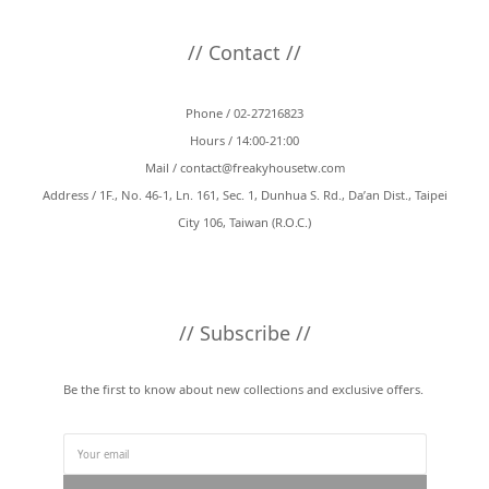
// Contact //
Phone / 02-27216823
Hours / 14:00-21:00
Mail /
contact@freakyhousetw.com
Address / 1F., No. 46-1, Ln. 161, Sec. 1, Dunhua S. Rd., Da’an Dist., Taipei
City 106, Taiwan (R.O.C.)
// Subscribe //
Be the first to know about new collections and exclusive offers.