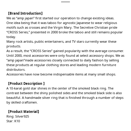
【Brand Introduction】
We as “amp japan” first started our operation to change existing ideas.
One idea being that it was taboo for agnostic Japanese to wear religious
motifs such as crosses and the Virgin Mary. The Secretive Christian pride
“CROSS Series,” presented in 2000 broke the taboo and still remains popular
today.
Many rock artists, public entertainers, and TV stars currently wear these
products.
As a result, the “CROSS Series” gained popularity with the average consumer.
Until 2000, most accessories were only found at select accessory shops. We as
“amp japan”made accessories closely connected to daily fashion by selling
these products at regular clothing stores and leading modern furniture
distributors.
Accessories have now become indispensable items at many small shops.
【Product Description 】
A 10-karat gold star shines in the center of the smoked black ring. The
contrast between the shiny polished sides and the smoked black side is also
beautiful. A handmade silver ring that is finished through a number of steps
by skilled craftsmen.
【Product
Material
】
Ring: Silver925
Star: K10