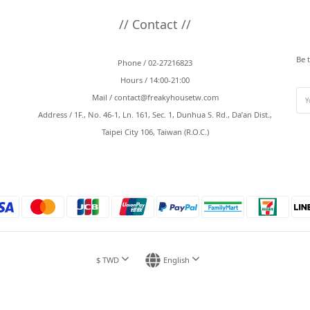
// Contact //
Be 
Phone / 02-27216823
Hours / 14:00-21:00
Mail /
contact@freakyhousetw.com
Address / 1F., No. 46-1, Ln. 161, Sec. 1, Dunhua S. Rd., Da’an Dist.,
Taipei City 106, Taiwan (R.O.C.)
$
TWD
English