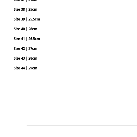
Size 38 | 25cm
Size 39 | 25.5cm
Size 40 | 26cm
Size 41 | 26.5cm
Size 42 | 27cm
Size 43 | 28cm
Size 44 | 29cm