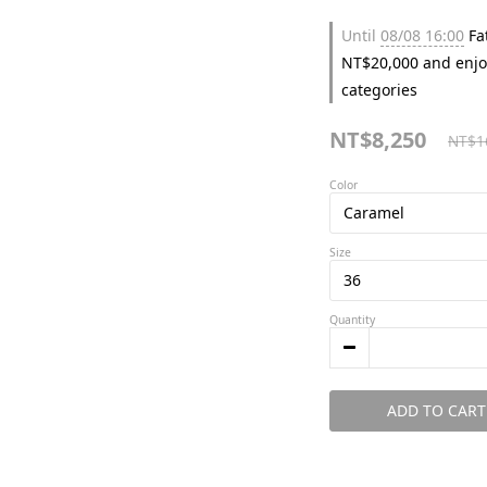
Until
08/08 16:00
Fat
NT$20,000 and enjo
categories
NT$8,250
NT$1
Color
Size
Quantity
ADD TO CART