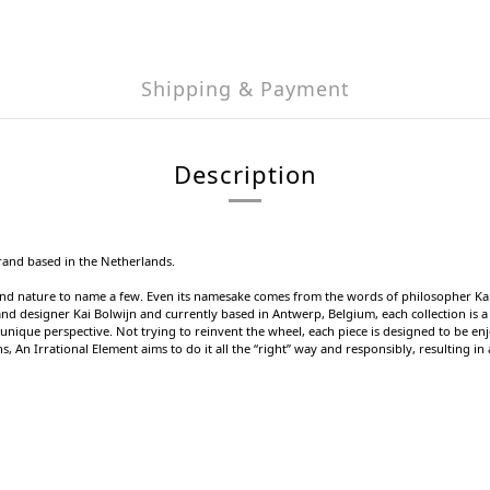
Shipping & Payment
Description
rand based in the Netherlands.
 and nature to name a few. Even its namesake comes from the words of philosopher Kar
nd designer Kai Bolwijn and currently based in Antwerp, Belgium, each collection is a 
nique perspective. Not trying to reinvent the wheel, each piece is designed to be enj
s, An Irrational Element aims to do it all the “right” way and responsibly, resulting