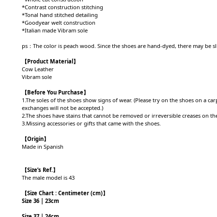
*Contrast construction stitching
*Tonal hand stitched detailing
*Goodyear welt construction
*Italian made Vibram sole
ps：The color is peach wood. Since the shoes are hand-dyed, there may be sli
【Product
Material
】
Cow Leather
Vibram sole
【Before You Purchase】
1.The soles of the shoes show signs of wear. (Please try on the shoes on a c
exchanges will not be accepted.)
2.The shoes have stains that cannot be removed or irreversible creases on the 
3.Missing accessories or gifts that came with the shoes.
【Origin
】
Made in Spanish
【
Size’s Ref.】
The male model is 43
【
Size Chart : Centimeter (cm)】
Size 36 | 23cm
Size 37 | 24cm