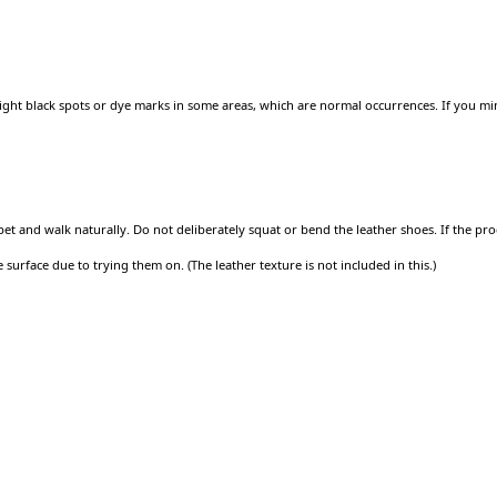
ght black spots or dye marks in some areas, which are normal occurrences. If you min
arpet and walk naturally. Do not deliberately squat or bend the leather shoes. If the
surface due to trying them on. (The leather texture is not included in this.)