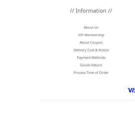
// Information //
About Us
VIP Membership
About Coupon
Delivery Cost & Notice
Payment Methods
Goods Return
Process Time of Order