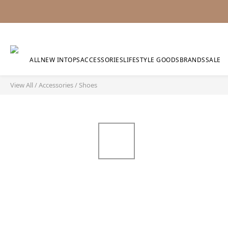
ALL
NEW IN
TOPS
ACCESSORIES
LIFESTYLE GOODS
BRANDS
SALE
View All
/
Accessories
/
Shoes