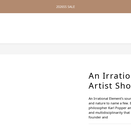
2026SS SALE
2026SS SALE
No Distance Between Us — Worldwide Shipping Available
2026SS SALE
An Irrati
Artist Sh
An Irrational Element’s sou
and nature to name a few. 
philosopher Karl Popper and
and multidisciplinarity tha
founder and