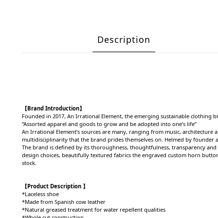
Description
【Brand Introduction】
Founded in 2017,
An Irrational Element, the emerging sustainable clothing b
“Assorted apparel and goods to grow and be adopted into one’s life”
An Irrational Element’s sources are many, ranging from music, architecture
multidisciplinarity that the brand prides themselves on. Helmed by founder a
The brand is defined by its thoroughness, thoughtfulness, transparency and u
design choices, beautifully textured fabrics the engraved custom horn button
stock.
【Product Description 】
*Laceless shoe
*Made from Spanish cow leather
*Natural greased treatment for water repellent qualities
*Whole cut construction