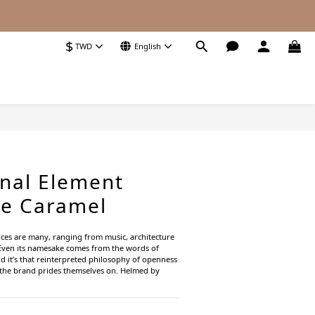
$
TWD
English
BUY NOW
onal Element
oe Caramel
rces are many, ranging from music, architecture 
Even its namesake comes from the words of 
 it’s that reinterpreted philosophy of openness 
t the brand prides themselves on. Helmed by 