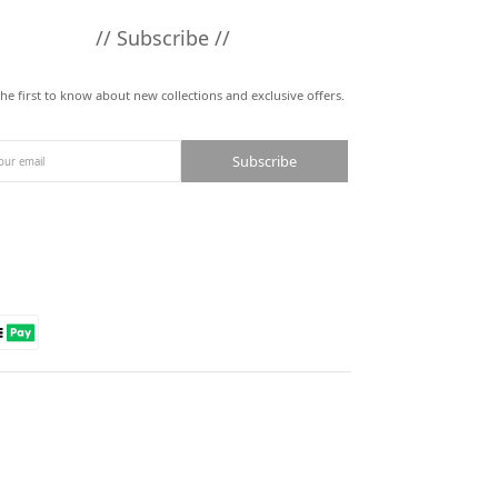
// Subscribe //
the first to know about new collections and exclusive offers.
Subscribe