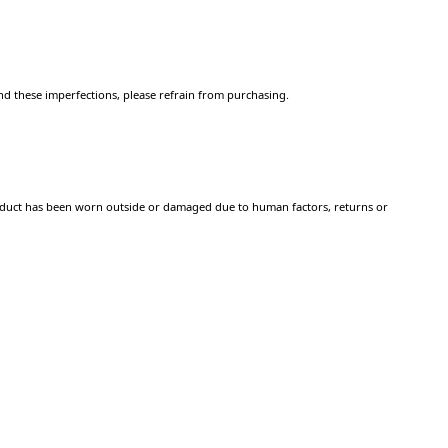
d these imperfections, please refrain from purchasing.
 product has been worn outside or damaged due to human factors, returns or