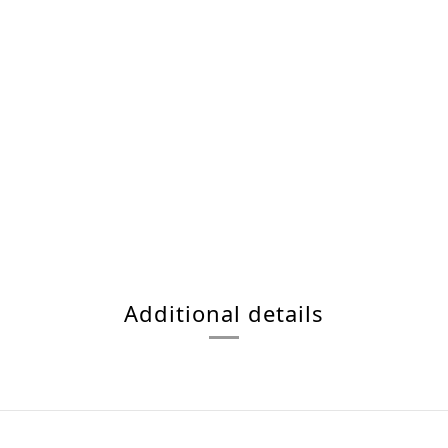
Additional details