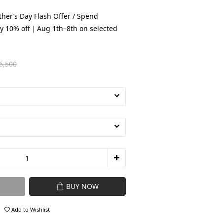
her’s Day Flash Offer / Spend
y 10% off｜Aug 1th–8th on selected
6,500
BUY NOW
Add to Wishlist