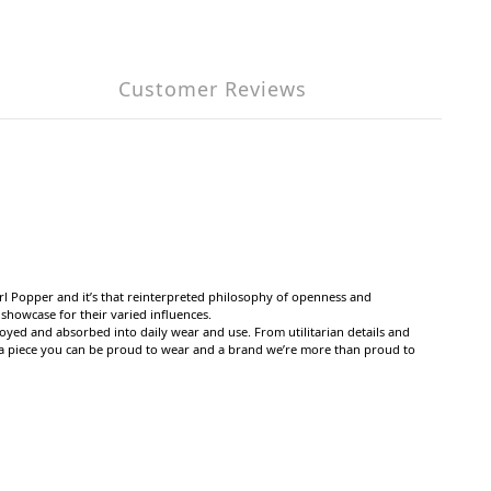
Customer Reviews
l Popper and it’s that reinterpreted philosophy of openness and
showcase for their varied influences.
oyed and absorbed into daily wear and use. From utilitarian details and
 in a piece you can be proud to wear and a brand we’re more than proud to