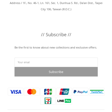
Address / 1F., No. 46-1, Ln. 161, Sec. 1, Dunhua S. Rd., Da’an Dist., Taipei
City 106, Taiwan (R.O.C.)
// Subscribe //
Be the first to know about new collections and exclusive offers.
Subscribe