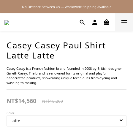
No Distance Between Us — Worldwide Shipping Available
2026SS SALE
2026SS SALE
Casey Casey Paul Shirt
Latte Latte
Casey Casey is a French fashion brand founded in 2008 by British designer 
Gareth Casey. The brand is renowned for its original and playful 
handcrafted products, showcasing unique techniques from dyeing and 
washing to making.
NT$14,560
NT$18,200
Color