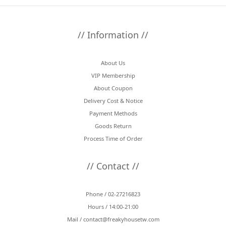
// Information //
About Us
VIP Membership
About Coupon
Delivery Cost & Notice
Payment Methods
Goods Return
Process Time of Order
// Contact //
Phone / 02-27216823
Hours / 14:00-21:00
Mail /
contact@freakyhousetw.com