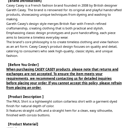
【Brand Introduction】
Casey Casey is a French fashion brand founded in 2008 by British designer
Gareth Casey. The brand is renowned for its original and playful handcrafted
products, showcasing unique techniques from dyeing and washing to
making.
Gareth Casey’s design style merges British flair with French refined
craftsmanship, creating clothing that is both practical and stylish.
Emphasizing classic design prototypes and pure handcrafting, each piece
aims to become a timeless everyday wear.
The brand's core philosophy is to create timeless clothing and view fashion
as an art form. Casey Casey’s product design focuses on quality and detail,
catering to consumers who seek high-quality, classic styles, and unique
fashion.
【Before You Order】
When purchasing CASEY CASEY products, please note that returns and
exchanges are not accepted. To ensure the item meets your
requirements, we recommend contacting us for detailed inquiries
before placing your order. If you cannot accept this policy, please refrain
from placing an order.
【Product Description 】
The PAUL Shirt is a lightweight cotton collarless shirt with a garment-dyed
finish for natural depth of color.
It features straight cuffs and a straight hem for a clean, easy silhouette,
finished with corozo buttons.
【
Product
Material
】