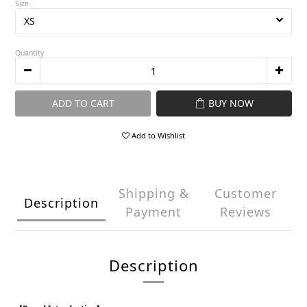
Size
Quantity
ADD TO CART
BUY NOW
Add to Wishlist
Shipping &
Customer
Description
Payment
Reviews
Description