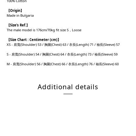
100% Cotton
【
Origin
】
Made in Bulgaria
【
Size’s Ref.
】
The male model is 176cm/70kg fit size S，Loose
【
Size Chart : Centimeter (cm)】
XS - 肩寬(Shoulder) 53 / 胸圍(Chest) 63 / 衣長(Length) 71 / 袖長(Sleeve) 57
S - 肩寬(Shoulder) 54 / 胸圍(Chest) 64 / 衣長(Length) 73 / 袖長(Sleeve) 59
M - 肩寬(Shoulder) 56 / 胸圍(Chest) 66 / 衣長(Length) 76 / 袖長(Sleeve) 60
Additional details