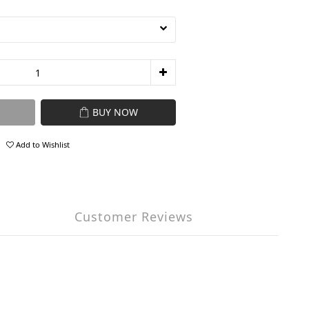
BUY NOW
Add to Wishlist
Customer Reviews