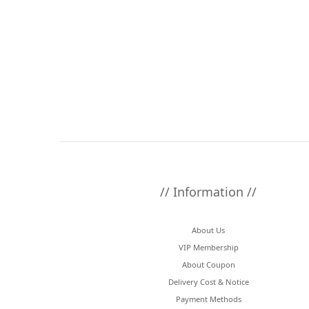
// Information //
About Us
VIP Membership
About Coupon
Delivery Cost & Notice
Payment Methods