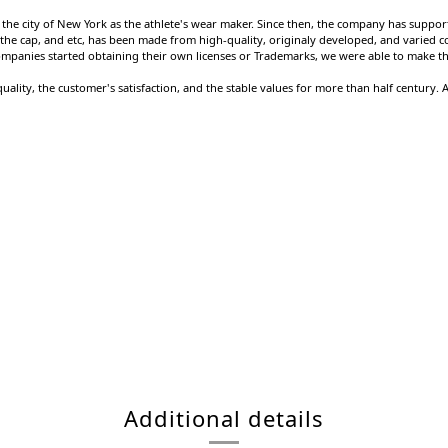
the city of New York as the athlete's wear maker. Since then, the company has supported
ket, the cap, and etc, has been made from high-quality, originaly developed, and varied 
ompanies started obtaining their own licenses or Trademarks, we were able to make the
uality, the customer's satisfaction, and the stable values for more than half century.
Additional details