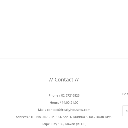
// Contact //
Be 
Phone / 02-27216823
Hours / 14:00-21:00
Mail /
contact@freakyhousetw.com
Address / 1F., No. 46-1, Ln. 161, Sec. 1, Dunhua S. Rd., Da’an Dist.,
Taipei City 106, Taiwan (R.O.C.)