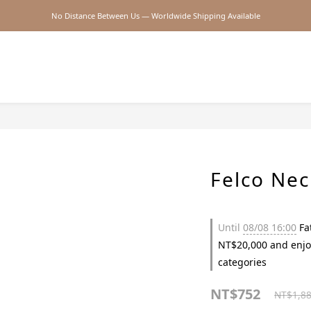
No Distance Between Us — Worldwide Shipping Available
2026SS SALE
2026SS SALE
Felco Ne
Until
08/08 16:00
Fat
NT$20,000 and enjo
categories
NT$752
NT$1,8