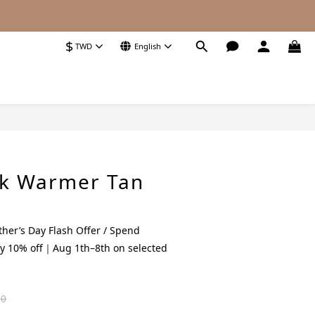
$
TWD
English
BUY NOW
ck Warmer Tan
her’s Day Flash Offer / Spend
y 10% off｜Aug 1th–8th on selected
80