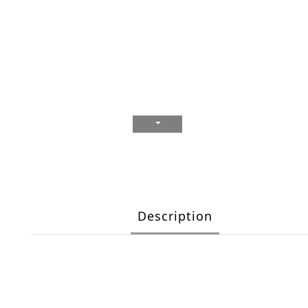
Description