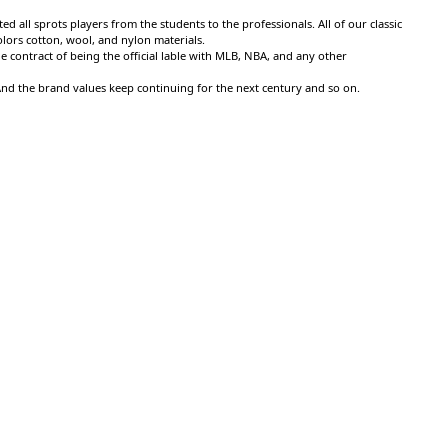
 all sprots players from the students to the professionals. All of our classic
colors cotton, wool, and nylon materials.
 contract of being the official lable with MLB, NBA, and any other
 And the brand values keep continuing for the next century and so on.