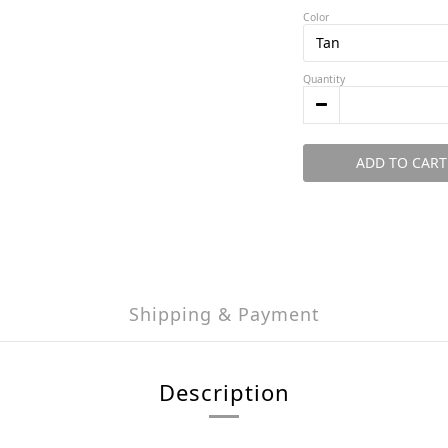
Color
Quantity
ADD TO CART
Shipping & Payment
Description