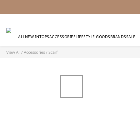
ALL
NEW IN
TOPS
ACCESSORIES
LIFESTYLE GOODS
BRANDS
SALE
View All
/
Accessories
/
Scarf