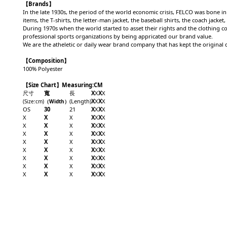
【Brands】
In the late 1930s, the period of the world economic crisis, FELCO was bone in 
items, the T-shirts, the letter-man jacket, the baseball shirts, the coach jac
During 1970s when the world started to asset their rights and the clothing c
professional sports organizations by being appricated our brand value.
We are the atheletic or daily wear brand company that has kept the original q
【Composition】
100% Polyester
【Size Chart】Measuring:CM
尺寸
寬
長
X
X
X
X
(Length)
X
X
X
X
(Size
:cm
)
（Width
）
OS
30
21
X
X
X
X
X
X
X
X
X
X
X
X
X
X
X
X
X
X
X
X
X
X
X
X
X
X
X
X
X
X
X
X
X
X
X
X
X
X
X
X
X
X
X
X
X
X
X
X
X
X
X
X
X
X
X
X
X
X
X
X