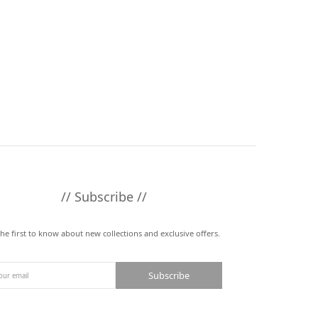
// Subscribe //
the first to know about new collections and exclusive offers.
Subscribe