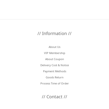
// Information //
About Us
VIP Membership
About Coupon
Delivery Cost & Notice
Payment Methods
Goods Return
Process Time of Order
// Contact //