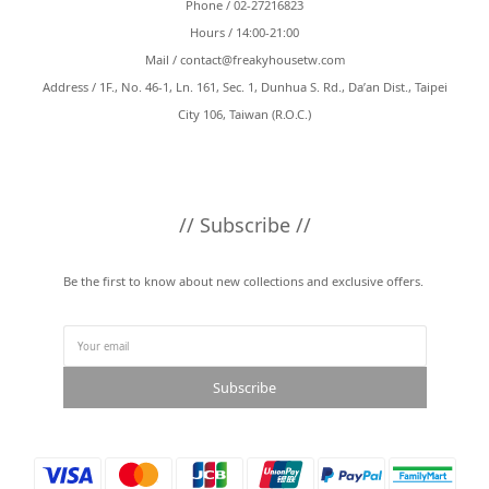
Phone / 02-27216823
Hours / 14:00-21:00
Mail /
contact@freakyhousetw.com
Address / 1F., No. 46-1, Ln. 161, Sec. 1, Dunhua S. Rd., Da’an Dist., Taipei
City 106, Taiwan (R.O.C.)
// Subscribe //
Be the first to know about new collections and exclusive offers.
Subscribe