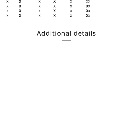
X
X
X
X
X
X
X
X
X
X
X
X
X
X
X
X
X
X
X
X
X
X
X
X
X
X
X
X
Additional details