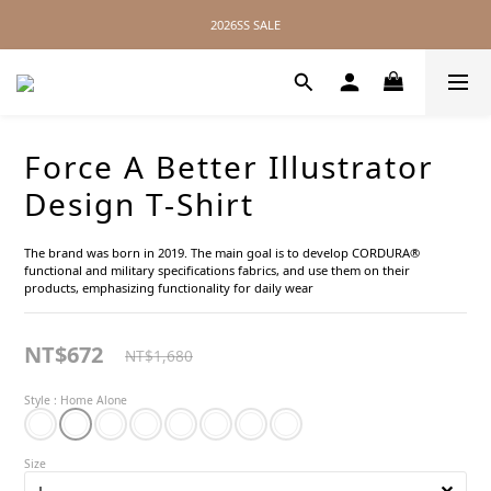
2026SS SALE
2026SS SALE
No Distance Between Us — Worldwide Shipping Available
2026SS SALE
Force A Better Illustrator
Design T-Shirt
The brand was born in 2019. The main goal is to develop CORDURA® 
functional and military specifications fabrics, and use them on their 
products, emphasizing functionality for daily wear
NT$672
NT$1,680
Style
: Home Alone
Size