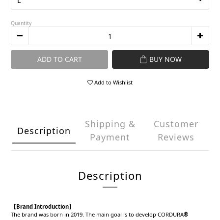
Quantity
ADD TO CART
BUY NOW
Add to Wishlist
Shipping &
Customer
Description
Payment
Reviews
Description
【Brand Introduction】
The brand was born in 2019. The main goal is to develop CORDURA
®