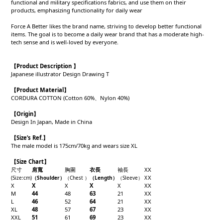
functional and military specifications fabrics, and use them on their
products, emphasizing functionality for daily wear
Force A Better likes the brand name, striving to develop better functional
items. The goal is to become a daily wear brand that has a moderate high-
tech sense and is well-loved by everyone.
【Product Description 】
Japanese illustrator Design Drawing T
【Product
Material
】
CORDURA COTTON (Cotton 60%、Nylon 40%)
【
Origin
】
Design In Japan, Made in China
【
Size’s Ref.】
The male model is 175cm/70kg and wears size XL
【Size Chart】
尺寸
肩寬
胸圍
衣長
袖長
X
X
X
(Size
:cm)
（Shoulder
）
（Chest
）
（Length
）
（
Sleeve
）
X
X
X
X
X
X
X
X
M
44
48
63
21
X
X
L
46
52
64
21
X
X
XL
48
57
67
23
X
X
XXL
51
61
69
23
X
X