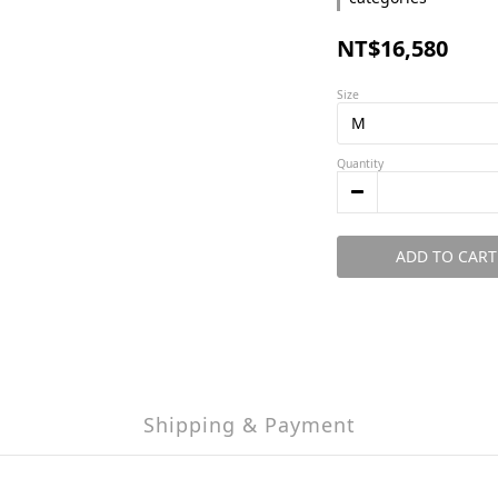
NT$16,580
Size
Quantity
ADD TO CART
Shipping & Payment