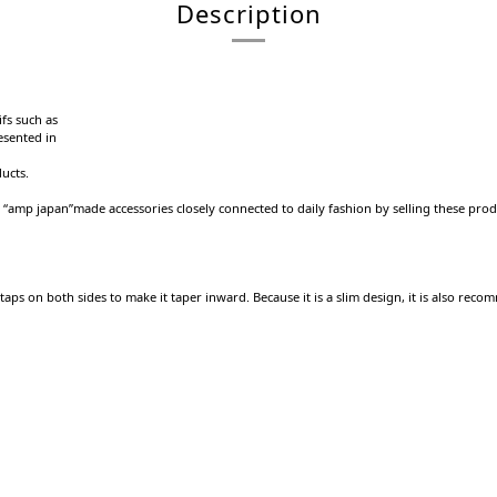
Description
fs such as
esented in
ducts.
s “amp japan”made accessories closely connected to daily fashion by selling these prod
d taps on both sides to make it taper inward.
Because it is a slim design, it is also rec