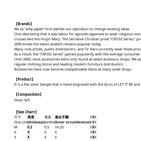
【Brands】
We as “amp japan” first started our operation to change existing ideas.
One idea being that it was taboo for agnostic Japanese to wear religious moti
crosses and the Virgin Mary. The Secretive Christian pride “CROSS Series,” pr
2000 broke the taboo andstill remains popular today.
Many rock artists, public entertainers, and TV stars currently wear these pro
As a result, the “CROSS Series” gained popularity with the average consumer.
Until 2000, most accessories were only found at select accessory shops. We a
regular clothing stores and leading modern furniture distributors.
Accessories have now become indispensable items at many small shops.
【Product】
It is a flat silver bangle that is hand-engraved with the lyrics of LET IT BE an
【Composition】
Sliver 925
【Size Chart】
尺寸
厚度
寬度
適合手圍
X
X
X
X
(Size
:cm
)
(
thickness)
(width)
(Inner circumference)
X
X
M
0.2
0.5
16-20
X
X
X
X
X
X
X
X
X
X
X
X
X
X
X
X
X