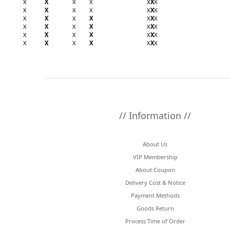
X
X
X
X
X
X
X
X
X
X
X
X
X
X
X
X
X
X
X
X
X
X
X
X
X
X
X
X
X
X
X
X
X
X
X
X
X
X
X
X
X
X
// Information //
About Us
VIP Membership
About Coupon
Delivery Cost & Notice
Payment Methods
Goods Return
Process Time of Order