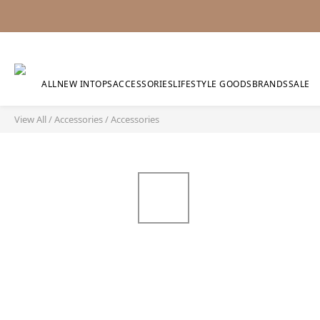
ALL
NEW IN
TOPS
ACCESSORIES
LIFESTYLE GOODS
BRANDS
SALE
View All
/
Accessories
/
Accessories