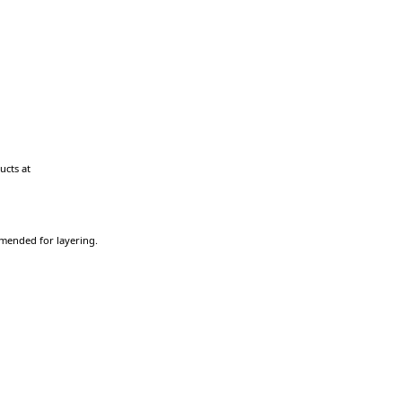
ucts at
ommended for layering.