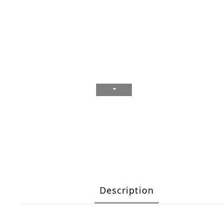
Description