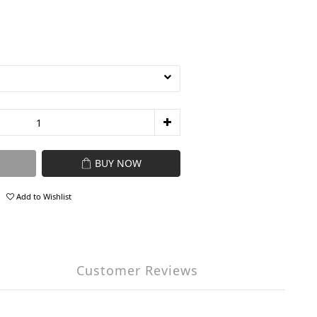
BUY NOW
Add to Wishlist
Customer Reviews