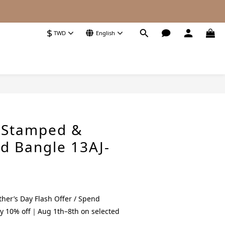
$
TWD
English
BUY NOW
E Stamped &
 Bangle 13AJ-
her’s Day Flash Offer / Spend
y 10% off｜Aug 1th–8th on selected