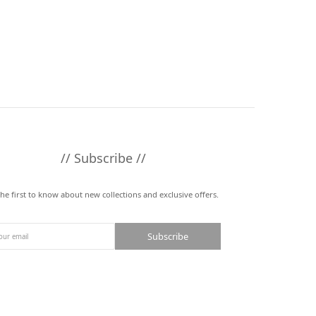
// Subscribe //
the first to know about new collections and exclusive offers.
Subscribe