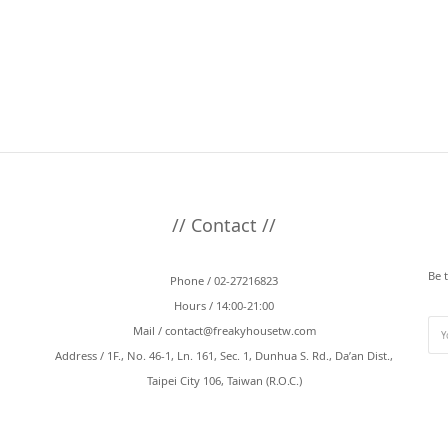
// Contact //
Be 
Phone / 02-27216823
Hours / 14:00-21:00
Mail /
contact@freakyhousetw.com
Address / 1F., No. 46-1, Ln. 161, Sec. 1, Dunhua S. Rd., Da’an Dist.,
Taipei City 106, Taiwan (R.O.C.)