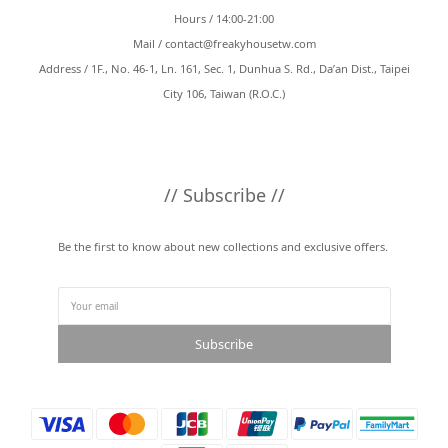
Hours / 14:00-21:00
Mail /
contact@freakyhousetw.com
Address / 1F., No. 46-1, Ln. 161, Sec. 1, Dunhua S. Rd., Da’an Dist., Taipei
City 106, Taiwan (R.O.C.)
// Subscribe //
Be the first to know about new collections and exclusive offers.
Subscribe