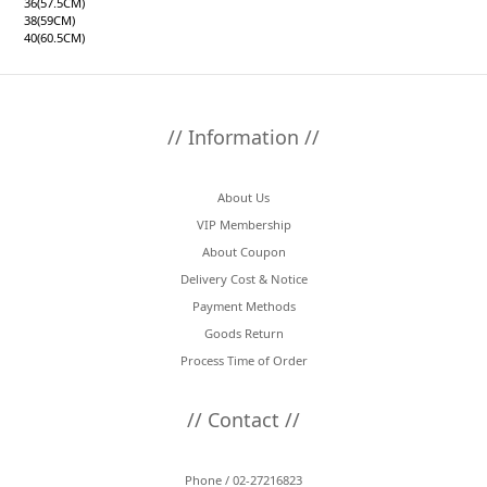
36(57.5CM)
38(59CM)
40(60.5CM)
// Information //
About Us
VIP Membership
About Coupon
Delivery Cost & Notice
Payment Methods
Goods Return
Process Time of Order
// Contact //
Phone / 02-27216823