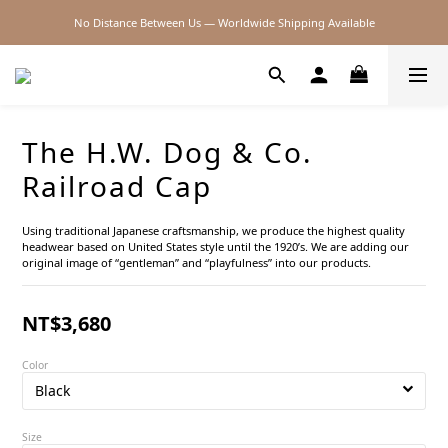
No Distance Between Us — Worldwide Shipping Available
2026SS SALE
2026SS SALE
The H.W. Dog & Co.
Railroad Cap
Using traditional Japanese craftsmanship, we produce the highest quality 
headwear based on United States style until the 1920’s. We are adding our 
original image of “gentleman” and “playfulness” into our products.
NT$3,680
Color
Size