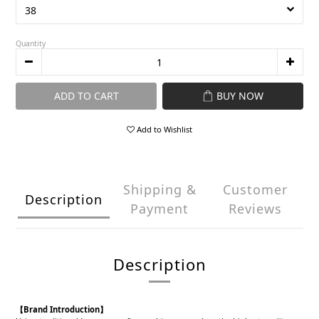
Quantity
ADD TO CART
BUY NOW
Add to Wishlist
Shipping &
Customer
Description
Payment
Reviews
Description
【Brand Introduction】