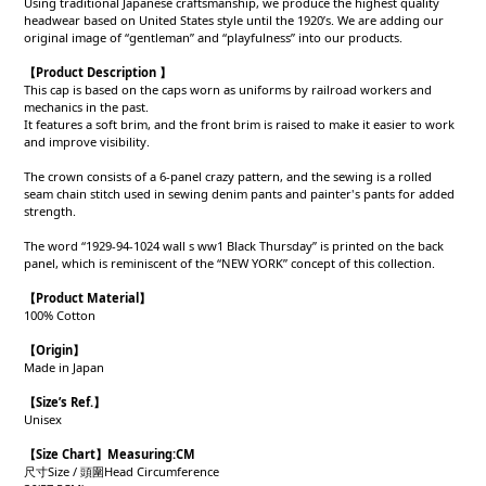
Using traditional Japanese craftsmanship, we produce the highest quality
headwear based on United States style until the 1920’s. We are adding our
original image of “gentleman” and “playfulness” into our products.
【Product Description 】
This cap is based on the caps worn as uniforms by railroad workers and
mechanics in the past.
It features a soft brim, and the front brim is raised to make it easier to work
and improve visibility.
The crown consists of a 6-panel crazy pattern, and the sewing is a rolled
seam chain stitch used in sewing denim pants and painter's pants for added
strength.
The word “1929-94-1024 wall s ww1 Black Thursday” is printed on the back
panel, which is reminiscent of the “NEW YORK” concept of this collection.
【Product
Material
】
100% Cotton
【Origin
】
Made in Japan
【
Size’s Ref.】
Unisex
【Size Chart】Measuring:CM
尺寸Size / 頭圍Head Circumference