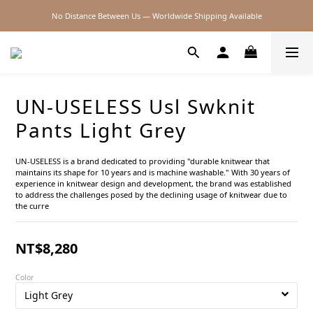
No Distance Between Us — Worldwide Shipping Available
2026SS SALE
2026SS SALE
UN-USELESS Usl Swknit
Pants Light Grey
UN-USELESS is a brand dedicated to providing "durable knitwear that 
maintains its shape for 10 years and is machine washable." With 30 years of 
experience in knitwear design and development, the brand was established 
to address the challenges posed by the declining usage of knitwear due to 
the curre
NT$8,280
Color