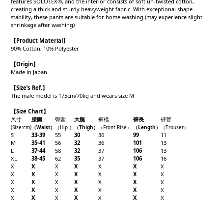
features SOLOTEX®, and the interior consists of soft un-twisted cotton,
creating a thick and sturdy heavyweight fabric. With exceptional shape
stability, these pants are suitable for home washing (may experience slight
shrinkage after washing)
【Product
Material
】
90% Cotton, 10% Polyester
【Origin
】
Made in Japan
【
Size’s Ref.】
The male model is 175cm/70kg and wears size M
【Size Chart】
尺寸
腰圍
臀圍
大腿
褲檔
褲長
褲管
(Size
:cm)
（W
aist）
（
Hip
）
（Thigh
）
（
Front Rise
）
（Length
）
（
Trouser
）
S
33-39
55
30
36
99
11
M
35-41
56
32
36
101
13
L
37-44
58
32
37
106
13
XL
38-45
62
35
37
106
16
X
X
X
X
X
X
X
X
X
X
X
X
X
X
X
X
X
X
X
X
X
X
X
X
X
X
X
X
X
X
X
X
X
X
X