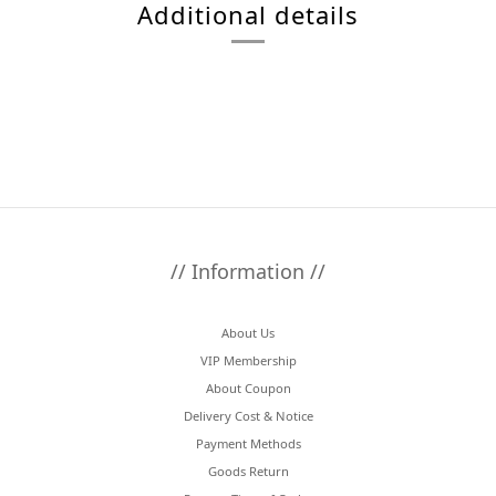
Additional details
// Information //
About Us
VIP Membership
About Coupon
Delivery Cost & Notice
Payment Methods
Goods Return