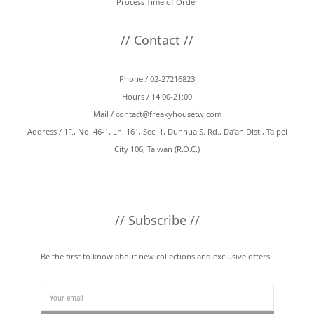
Process Time of Order
// Contact //
Phone / 02-27216823
Hours / 14:00-21:00
Mail /
contact@freakyhousetw.com
Address / 1F., No. 46-1, Ln. 161, Sec. 1, Dunhua S. Rd., Da’an Dist., Taipei
City 106, Taiwan (R.O.C.)
// Subscribe //
Be the first to know about new collections and exclusive offers.