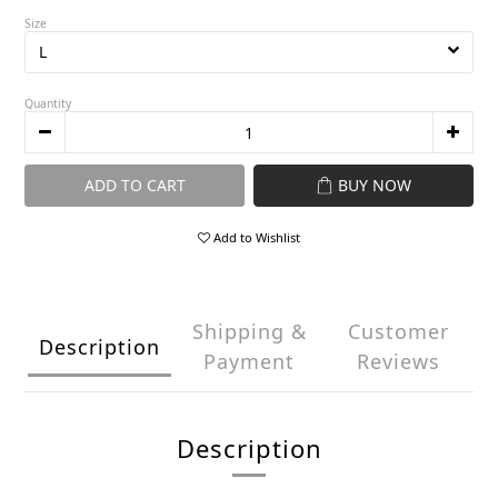
Size
Quantity
ADD TO CART
BUY NOW
Add to Wishlist
Shipping &
Customer
Description
Payment
Reviews
Description