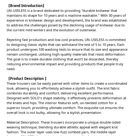
【Brand Introduction】
UN-USELESS is a brand dedicated to providing "durable knitwear that
maintains its shape for 10 years and is machine washable." With 30 years of
experience in knitwear design and development, the brand was established
to address the challenges posed by the declining usage of knitwear due to
the current mild winters and the evolution of outerwear.
Rejecting fast production and low-cost practices, UN-USELESS is committed
to designing classic styles that can withstand the test of 5 to 10 years. Each
product undergoes 100 washing tests to ensure that its size and appearance
remain unchanged, utilizing high-quality materials that resist deformation.
The goal is to create durable clothing that won’t be discarded, thereby
reducing environmental impact and providing products that people truly
need.
【Product Description 】
These trousers can be easily paired with other items to create a coordinated
look, allowing you to effortlessly achieve a stylish outfit. The knit fabric
combines durability and comfort, delivering excellent performance.
Designed with SOLO's shape stability, it effectively prevents deformation at
the knees and hips. The interior features soft, un-twisted cotton for a
superior touch, providing ultimate comfort. The exquisite cut ensures the
overall look is not bulky, allowing for a stylish presentation.
Material Description: These trousers incorporate a unique double-sided
weaving technique, blending durable athletic appeal with elegant knit
fashion. The outer layer uses low-fuzz combed yarn, the middle layer