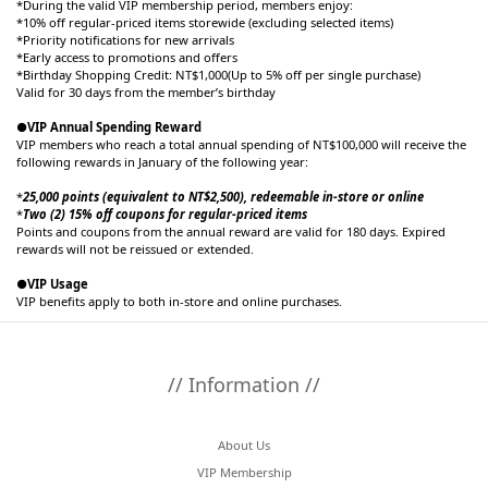
*During the valid VIP membership period, members enjoy:
*10% off regular-priced items storewide (excluding selected items)
*Priority notifications for new arrivals
*Early access to promotions and offers
*Birthday Shopping Credit: NT$1,000(Up to 5% off per single purchase)
Valid for 30 days from the member’s birthday
●VIP Annual Spending Reward
VIP members who reach a total annual spending of NT$100,000 will receive the
following rewards in January of the following year:
*
25,000 points (equivalent to NT$2,500), redeemable in-store or online
*
Two (2) 15% off coupons for regular-priced items
Points and coupons from the annual reward are valid for 180 days. Expired
rewards will not be reissued or extended.
●VIP Usage
VIP benefits apply to both in-store and online purchases.
// Information //
About Us
VIP Membership