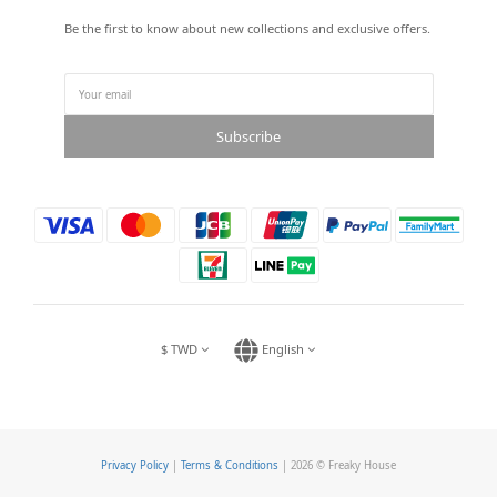
Be the first to know about new collections and exclusive offers.
Subscribe
$
TWD
English
Privacy Policy
|
Terms & Conditions
| 2026 © Freaky House