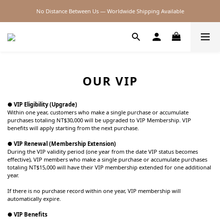
No Distance Between Us — Worldwide Shipping Available
2026SS SALE
2026SS SALE
OUR VIP
● VIP Eligibility (Upgrade)
Within one year, customers who make a single purchase or accumulate
purchases totaling NT$30,000 will be upgraded to VIP Membership. VIP
benefits will apply starting from the next purchase.
● VIP Renewal (Membership Extension)
During the VIP validity period (one year from the date VIP status becomes
effective), VIP members who make a single purchase or accumulate purchases
totaling NT$15,000 will have their VIP membership extended for one additional
year.
If there is no purchase record within one year, VIP membership will
automatically expire.
● VIP Benefits