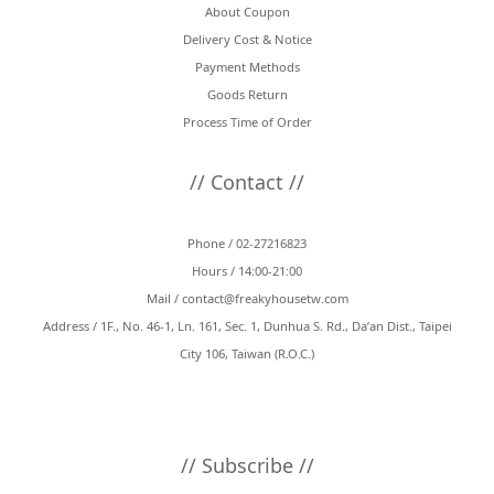
About Coupon
Delivery Cost & Notice
Payment Methods
Goods Return
Process Time of Order
// Contact //
Phone / 02-27216823
Hours / 14:00-21:00
Mail /
contact@freakyhousetw.com
Address / 1F., No. 46-1, Ln. 161, Sec. 1, Dunhua S. Rd., Da’an Dist., Taipei
City 106, Taiwan (R.O.C.)
// Subscribe //