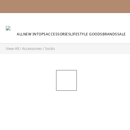
ALL
NEW IN
TOPS
ACCESSORIES
LIFESTYLE GOODS
BRANDS
SALE
View All
/
Accessories
/
Socks