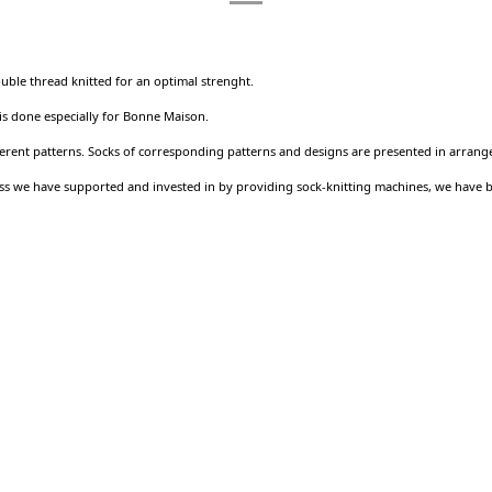
ouble thread knitted for an optimal strenght.
 is done especially for Bonne Maison.
ferent patterns. Socks of corresponding patterns and designs are presented in arrang
ness we have supported and invested in by providing sock-knitting machines, we have 