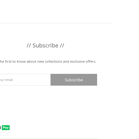
// Subscribe //
the first to know about new collections and exclusive offers.
Subscribe