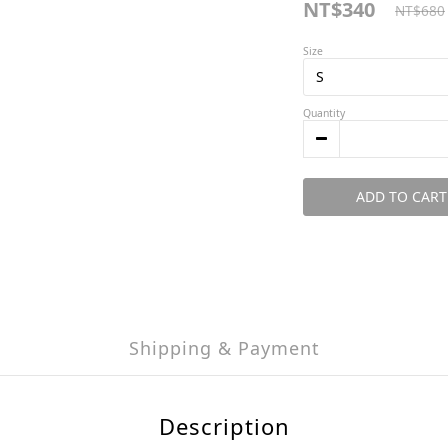
NT$340
NT$680
Size
Quantity
ADD TO CART
Shipping & Payment
Description