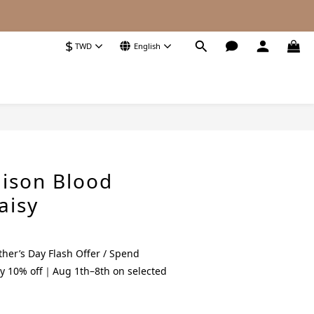
$
TWD
English
BUY NOW
ison Blood
aisy
her’s Day Flash Offer / Spend
y 10% off｜Aug 1th–8th on selected