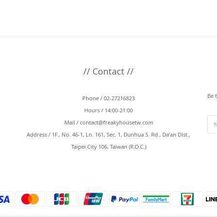
// Contact //
Be 
Phone / 02-27216823
Hours / 14:00-21:00
Mail /
contact@freakyhousetw.com
Address / 1F., No. 46-1, Ln. 161, Sec. 1, Dunhua S. Rd., Da’an Dist.,
Taipei City 106, Taiwan (R.O.C.)