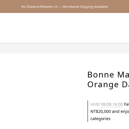
No Distance Between Us — Worldwide Shipping Available
2026SS SALE
2026SS SALE
Bonne Ma
Orange D
Until
08/08 16:00
Fat
NT$20,000 and enjo
categories