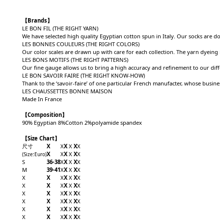
【Brands】
LE BON FIL (THE RIGHT YARN)
We have selected high quality Egyptian cotton spun in Italy. Our socks are d
LES BONNES COULEURS (THE RIGHT COLORS)
Our color scales are drawn up with care for each collection. The yarn dyeing
LES BONS MOTIFS (THE RIGHT PATTERNS)
Our fine gauge allows us to bring a high accuracy and refinement to our dif
LE BON SAVOIR FAIRE (THE RIGHT KNOW-HOW)
Thank to the ‘savoir-faire’ of one particular French manufacter, whose busi
LES CHAUSSETTES BONNE MAISON
Made In France
【Composition】
90% Egyptian 8%Cotton 2%polyamide spandex
【Size Chart】
尺寸
X
X
X
X
X
X
X
X
X
X
X
X
(Size
:Euro
)
S
36-38
X
X
X
X
X
M
39-41
X
X
X
X
X
X
X
X
X
X
X
X
X
X
X
X
X
X
X
X
X
X
X
X
X
X
X
X
X
X
X
X
X
X
X
X
X
X
X
X
X
X
X
X
X
X
X