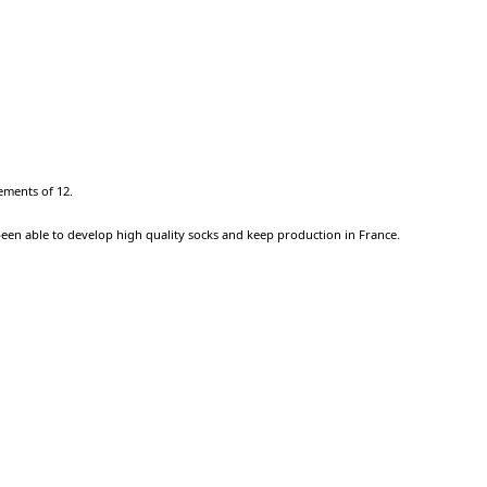
ements of 12.
been able to develop high quality socks and keep production in France.