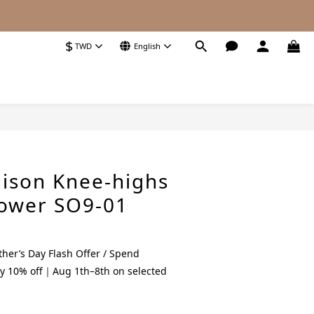
$
TWD
English
BUY NOW
ison Knee-highs
lower SO9-01
her’s Day Flash Offer / Spend
y 10% off｜Aug 1th–8th on selected