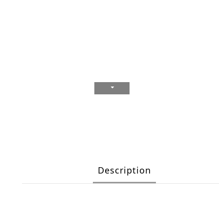
Description