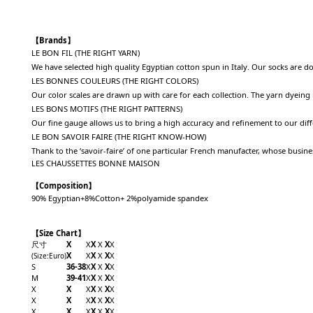
【Brands】
LE BON FIL (THE RIGHT YARN)
We have selected high quality Egyptian cotton spun in Italy. Our socks are d
LES BONNES COULEURS (THE RIGHT COLORS)
Our color scales are drawn up with care for each collection. The yarn dyeing
LES BONS MOTIFS (THE RIGHT PATTERNS)
Our fine gauge allows us to bring a high accuracy and refinement to our dif
LE BON SAVOIR FAIRE (THE RIGHT KNOW-HOW)
Thank to the ‘savoir-faire’ of one particular French manufacter, whose busi
LES CHAUSSETTES BONNE MAISON
【Composition】
90% Egyptian+8%Cotton+ 2%polyamide spandex
【Size Chart】
尺寸
X
X
X
X
X
X
X
X
X
X
X
X
(Size
:Euro
)
S
36-38
X
X
X
X
X
M
39-41
X
X
X
X
X
X
X
X
X
X
X
X
X
X
X
X
X
X
X
X
X
X
X
X
X
X