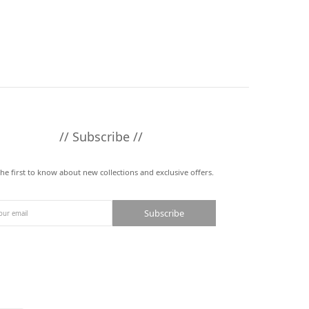
// Subscribe //
the first to know about new collections and exclusive offers.
Subscribe