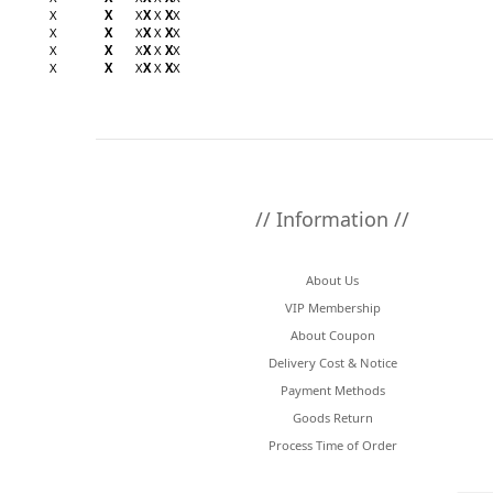
X
X
X
X
X
X
X
X
X
X
X
X
X
X
X
X
X
X
X
X
X
X
X
X
X
X
X
X
// Information //
About Us
VIP Membership
About Coupon
Delivery Cost & Notice
Payment Methods
Goods Return
Process Time of Order