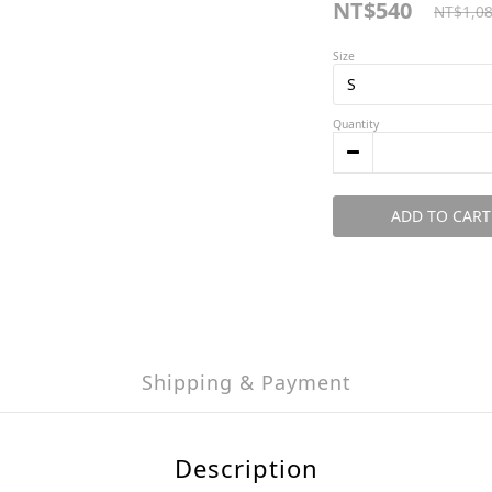
NT$540
NT$1,0
Size
Quantity
ADD TO CART
Shipping & Payment
Description