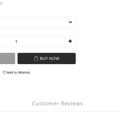
80
BUY NOW
Add to Wishlist
Customer Reviews