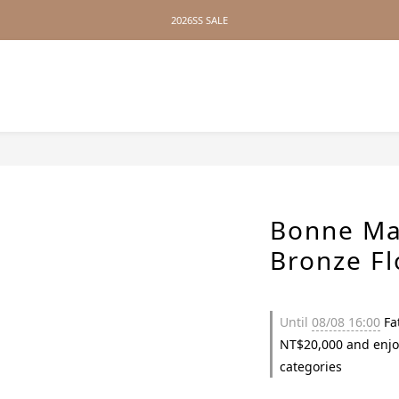
2026SS SALE
2026SS SALE
No Distance Between Us — Worldwide Shipping Available
2026SS SALE
Bonne Ma
Bronze F
Until
08/08 16:00
Fat
NT$20,000 and enjo
categories