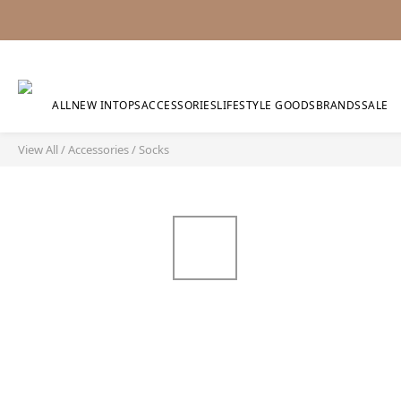
ALL
NEW IN
TOPS
ACCESSORIES
LIFESTYLE GOODS
BRANDS
SALE
View All
/
Accessories
/
Socks