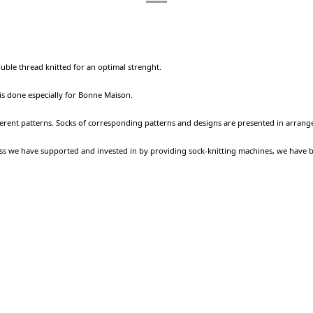
ouble thread knitted for an optimal strenght.
 is done especially for Bonne Maison.
ferent patterns. Socks of corresponding patterns and designs are presented in arrang
ness we have supported and invested in by providing sock-knitting machines, we have 