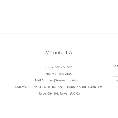
// Contact //
Be 
Phone / 02-27216823
Hours / 14:00-21:00
Mail /
contact@freakyhousetw.com
Address / 1F., No. 46-1, Ln. 161, Sec. 1, Dunhua S. Rd., Da’an Dist.,
Taipei City 106, Taiwan (R.O.C.)