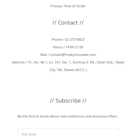
Process Time of Order
// Contact //
Phone / 02-27216823
Hours / 14:00-21:00
Mail /
contact@freakyhousetw.com
Address / 1F., No. 46-1, Ln. 161, Sec. 1, Dunhua S. Rd., Da’an Dist., Taipei
City 106, Taiwan (R.O.C.)
// Subscribe //
Be the first to know about new collections and exclusive offers.