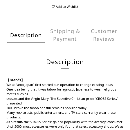
Add to Wishlist
Shipping &
Customer
Description
Payment
Reviews
Description
【Brands】
We as “amp japan” first started our operation to change existing ideas.
One idea being that it was taboo for agnostic Japanese to wear religious
motifs such as
crosses and the Virgin Mary. The Secretive Christian pride “CROSS Series,”
presented in
2000 broke the taboo andstill remains popular today.
Many rock artists, public entertainers, and TV stars currently wear these
products.
As a result, the “CROSS Series” gained popularity with the average consumer.
Until 2000, most accessories were only found at select accessory shops. We as