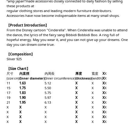
“amp japan”made accessories closely connected to daily fashion by selling
these products at
regular clothing stores and leading modern furniture distributors.
Accessories have now become indispensable items at many small shops.
【Product Introduction】
From the Disney cartoon "Cinderella". When Cinderella was unable to attend
the dance, the lyrics of the fairy sang Bibbidi Bobbidi Boo. A ring full of
hopeful energy. May you wear it, and you can not give up your dreams. One
day you can dream come true.
【Composition】
Sliver 925
【Size Chart】
尺寸
內直徑
內周長
厚度
寬度
X
X
(width)
X
X
(size:cm)
(Inner diameter)
(Inner circumference)
(thickness)
11
1.63
5.12
X
X
X
X
15
1.75
5.50
X
X
X
X
17
1.83
5.75
X
X
X
X
19
1.90
5.97
X
X
X
X
21
1.95
6.13
X
X
X
X
X
X
X
X
X
X
X
X
X
X
X
X
X
X
X
X
X
X
X
X
X
X
X
X
X
X
X
X