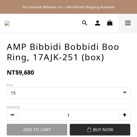
No Distance Between Us — Worldwide Shipping Available
2026SS SALE
2026SS SALE
AMP Bibbidi Bobbidi Boo
Ring, 17AJK-251 (box)
NT$9,680
Size
Quantity
ADD TO CART
BUY NOW