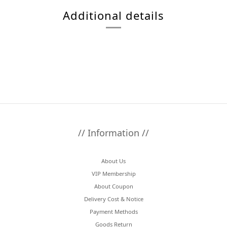
Additional details
// Information //
About Us
VIP Membership
About Coupon
Delivery Cost & Notice
Payment Methods
Goods Return