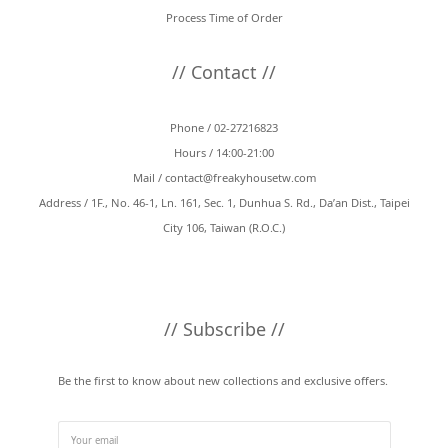
Process Time of Order
// Contact //
Phone / 02-27216823
Hours / 14:00-21:00
Mail /
contact@freakyhousetw.com
Address / 1F., No. 46-1, Ln. 161, Sec. 1, Dunhua S. Rd., Da’an Dist., Taipei
City 106, Taiwan (R.O.C.)
// Subscribe //
Be the first to know about new collections and exclusive offers.