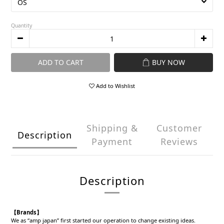
Quantity
ADD TO CART
BUY NOW
Add to Wishlist
Shipping &
Customer
Description
Payment
Reviews
Description
【Brands】
We as “amp japan” first started our operation to change existing ideas.