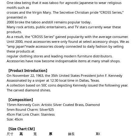
One idea being that it was taboo for agnostic Japanese to wear religious
motifs such as
crosses and the Virgin Mary. The Secretive Christian pride “CROSS Series,”
presented in
2000 broke the taboo andstill remains popular today.
Many rock artists, public entertainers, and TV stars currently wear these
products.
As a result, the “CROSS Series” gained popularity with the average consumer.
Until 2000, most accessories were only found at select accessory shops. We as
“amp japan”made accessories closely connected to daily fashion by selling
these products at
regular clothing stores and leading modern furniture distributors.
Accessories have now become indispensable items at many small shops.
【Product Introduction】
On November 22, 1963, the 35th United States President John F. Kennedy
Assassinated by a sniper at 12:30 local time in Dallas, Texas.
A collection based on 50C coins depicting Kennedy issued the following year.
The carved diamond shines.
【Composition】
15mm Kennedy Coin: Artistic Silver Coated Brass, Diamond
5mm Round Charm: Silver925
45cm Flat Link Chain: Stainless
Size: 45cm
【Size Chart:CM】
尺寸
高
寬
厚
鍊長
X
X