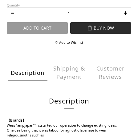
Quantity
ADD TO CART
BUY NOW
Add to Wishlist
Shipping &
Customer
Description
Payment
Reviews
Description
【Brands】
Weas “ampjapan”firststarted our operation to change existing ideas.
Oneidea being that it was taboo for agnostic Japanese to wear
religiousmotifs such as