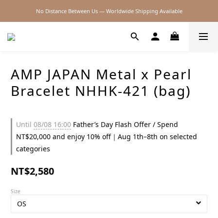
No Distance Between Us — Worldwide Shipping Available
2026SS SALE
2026SS SALE
AMP JAPAN Metal x Pearl
Bracelet NHHK-421 (bag)
Until
08/08 16:00
Father’s Day Flash Offer / Spend
NT$20,000 and enjoy 10% off｜Aug 1th–8th on selected
categories
NT$2,580
Size