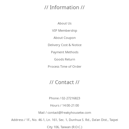
// Information //
About Us
VIP Membership
About Coupon
Delivery Cost & Notice
Payment Methods
Goods Return
Process Time of Order
// Contact //
Phone / 02-27216823
Hours / 14:00-21:00
Mail /
contact@freakyhousetw.com
Address / 1F., No. 46-1, Ln. 161, Sec. 1, Dunhua S. Rd., Da’an Dist., Taipei
City 106, Taiwan (R.O.C.)