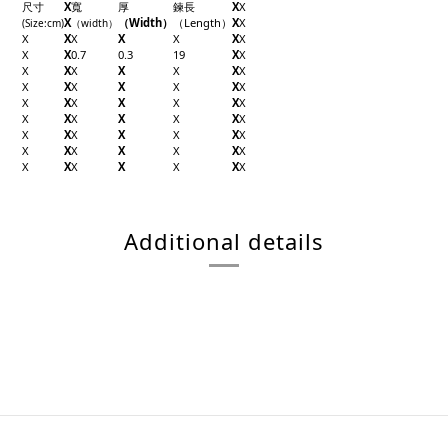
尺寸
X
寬
厚
鍊長
X
X
X
（Width）
（Length）
X
X
(Size
:cm)
（width
）
X
X
X
X
X
X
X
X
X
0.7
0.3
19
X
X
X
X
X
X
X
X
X
X
X
X
X
X
X
X
X
X
X
X
X
X
X
X
X
X
X
X
X
X
X
X
X
X
X
X
X
X
X
X
X
X
X
X
X
X
X
X
X
X
X
Additional details