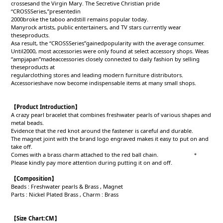
crossesand the Virgin Mary. The Secretive Christian pride
“CROSSSeries,”presentedin
2000broke the taboo andstill remains popular today.
Manyrock artists, public entertainers, and TV stars currently wear
theseproducts.
Asa result, the “CROSSSeries”gainedpopularity with the average consumer.
Until2000, most accessories were only found at select accessory shops. Weas
“ampjapan”madeaccessories closely connected to daily fashion by selling
theseproducts at
regularclothing stores and leading modern furniture distributors.
Accessorieshave now become indispensable items at many small shops.
【
Product Introduction
】
A crazy pearl bracelet that combines freshwater pearls of various shapes and
metal beads.
Evidence that the red knot around the fastener is careful and durable.
The magnet joint with the brand logo engraved makes it easy to put on and
take off.
Comes with a brass charm attached to the red ball chain. ＊
Please kindly pay more attention during putting it on and off.
【Composition】
Beads : Freshwater pearls & Brass , Magnet
Parts : Nickel Plated Brass , Charm : Brass
【Size Chart:CM】