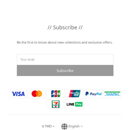
// Subscribe //
Be the first to know about new collections and exclusive offers.
Subscribe
$
TWD
English