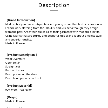
Description
【Brand Introduction】
Made entirely in France, Arpenteur is a young brand that finds inspiration in
French work clothing from the 30s, 40s, and 50s. Yet although they design
from the past, Arpenteur builds all of their garments with modern slim fits.
Using fabrics that are sturdy and beautiful, this brand is about timeless style
and superior quality.
Made in France
【Product Description 】
Wool Overshirt
Open collar
Straight cut
Button closure
Patch pocket on the chest
Patch hand pockets on front
【Product
Material
】
90% Wool, 10% Nylon
【
Origin
】
Made in France