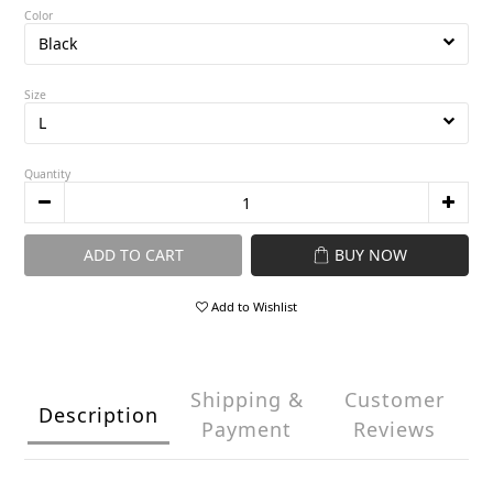
Color
Size
Quantity
ADD TO CART
BUY NOW
Add to Wishlist
Shipping &
Customer
Description
Payment
Reviews