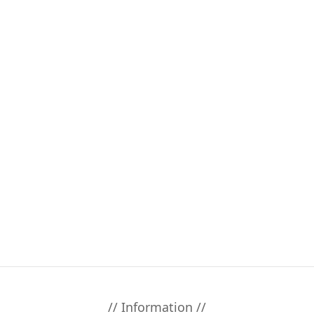
// Information //