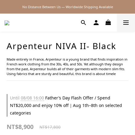
No Distance Between Us — Worldwide Shipping Available
2026SS SALE
2026SS SALE
Arpenteur NIVA II- Black
Made entirely in France, Arpenteur is a young brand that finds inspiration in 
French work clothing from the 30s, 40s, and 50s. Yet although they design 
from the past, Arpenteur builds all of their garments with modern slim fits. 
Using fabrics that are sturdy and beautiful, this brand is about timele
Until
08/08 16:00
Father’s Day Flash Offer / Spend
NT$20,000 and enjoy 10% off｜Aug 1th–8th on selected
categories
NT$8,900
NT$17,800