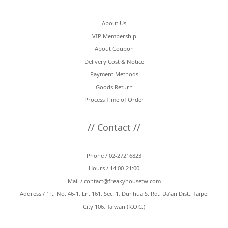
About Us
VIP Membership
About Coupon
Delivery Cost & Notice
Payment Methods
Goods Return
Process Time of Order
// Contact //
Phone / 02-27216823
Hours / 14:00-21:00
Mail /
contact@freakyhousetw.com
Address / 1F., No. 46-1, Ln. 161, Sec. 1, Dunhua S. Rd., Da’an Dist., Taipei
City 106, Taiwan (R.O.C.)