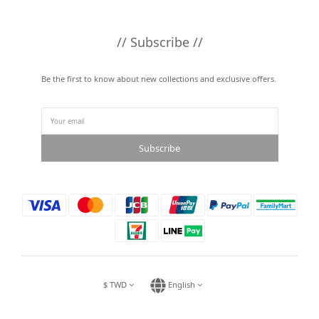
// Subscribe //
Be the first to know about new collections and exclusive offers.
Subscribe
$
TWD
English