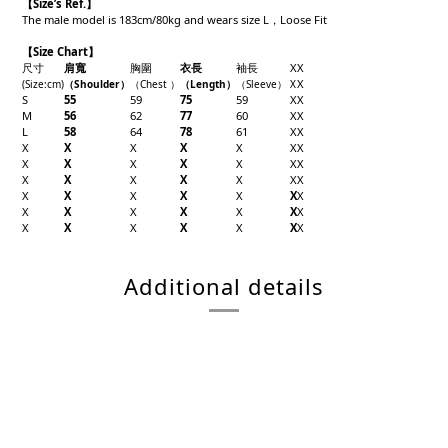
【
Size’s Ref.】
The male model is 183cm/80kg and wears size L，Loose Fit
【Size Chart】
尺寸
肩寬
胸圍
衣長
袖長
X
X
X
(Size
:cm)
（Shoulder
）
（Chest
）
（
Length
）
（
Sleeve
）
X
S
55
59
75
59
X
X
M
56
62
77
60
X
X
L
58
64
78
61
X
X
X
X
X
X
X
X
X
X
X
X
X
X
X
X
X
X
X
X
X
X
X
X
X
X
X
X
X
X
X
X
X
X
X
X
X
X
X
X
X
X
X
X
Additional details