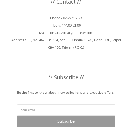
// Contact //
Phone / 02-27216823
Hours / 14:00-21:00
Mail /
contact@freakyhousetw.com
Address / 1F., No. 46-1, Ln. 161, Sec. 1, Dunhua S. Rd., Da’an Dist., Taipei
City 106, Taiwan (R.O.C.)
// Subscribe //
Be the first to know about new collections and exclusive offers.
Subscribe