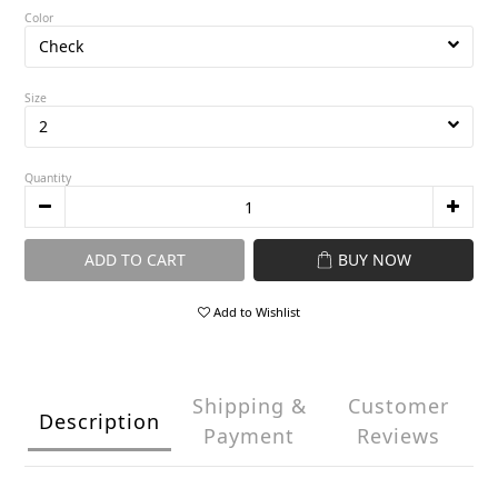
Color
Size
Quantity
ADD TO CART
BUY NOW
Add to Wishlist
Shipping &
Customer
Description
Payment
Reviews