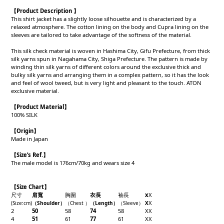
【Product Description 】
This shirt jacket has a slightly loose silhouette and is characterized by a
relaxed atmosphere. The cotton lining on the body and Cupra lining on the
sleeves are tailored to take advantage of the softness of the material.
This silk check material is woven in Hashima City, Gifu Prefecture, from thick
silk yarns spun in Nagahama City, Shiga Prefecture. The pattern is made by
winding thin silk yarns of different colors around the exclusive thick and
bulky silk yarns and arranging them in a complex pattern, so it has the look
and feel of wool tweed, but is very light and pleasant to the touch. ATON
exclusive material.
【Product
Material
】
100% SILK
【Origin
】
Made in Japan
【
Size’s Ref.】
The male model is 176cm/70kg and wears size 4
【Size Chart】
尺寸
肩寬
胸圍
衣長
袖長
x
X
X
(Size
:cm)
（Shoulder
）
（Chest
）
（Length
）
（
Sleeve
）
X
2
50
58
74
58
X
X
4
51
61
77
61
X
X