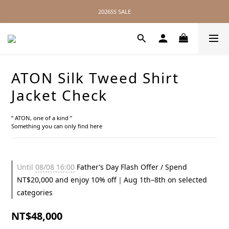
2026SS SALE
2026SS SALE
No Distance Between Us — Worldwide Shipping Available
2026SS SALE
ATON Silk Tweed Shirt
Jacket Check
“ ATON, one of a kind ”
Something you can only find here
Until
08/08 16:00
Father’s Day Flash Offer / Spend
NT$20,000 and enjoy 10% off｜Aug 1th–8th on selected
categories
NT$48,000