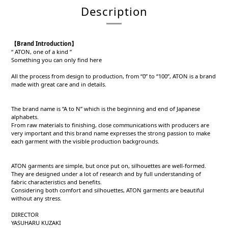
Description
【Brand Introduction】
“ ATON, one of a kind ”
Something you can only find here
All the process from design to production, from “0” to “100”, ATON is a brand
made with great care and in details.
The brand name is “A to N” which is the beginning and end of Japanese
alphabets.
From raw materials to finishing, close communications with producers are
very important and this brand name expresses the strong passion to make
each garment with the visible production backgrounds.
ATON garments are simple, but once put on, silhouettes are well-formed.
They are designed under a lot of research and by full understanding of
fabric characteristics and benefits.
Considering both comfort and silhouettes, ATON garments are beautiful
without any stress.
DIRECTOR
YASUHARU KUZAKI