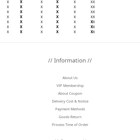
X
X
X
X
X
X
X
X
X
X
X
X
X
X
X
X
X
X
X
X
X
X
X
X
X
X
X
X
X
X
X
X
X
X
X
X
X
X
X
X
X
X
X
X
X
X
X
X
X
// Information //
About Us
VIP Membership
About Coupon
Delivery Cost & Notice
Payment Methods
Goods Return
Process Time of Order