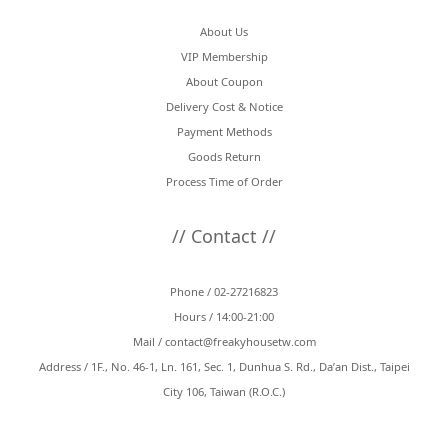
About Us
VIP Membership
About Coupon
Delivery Cost & Notice
Payment Methods
Goods Return
Process Time of Order
// Contact //
Phone / 02-27216823
Hours / 14:00-21:00
Mail /
contact@freakyhousetw.com
Address / 1F., No. 46-1, Ln. 161, Sec. 1, Dunhua S. Rd., Da’an Dist., Taipei
City 106, Taiwan (R.O.C.)