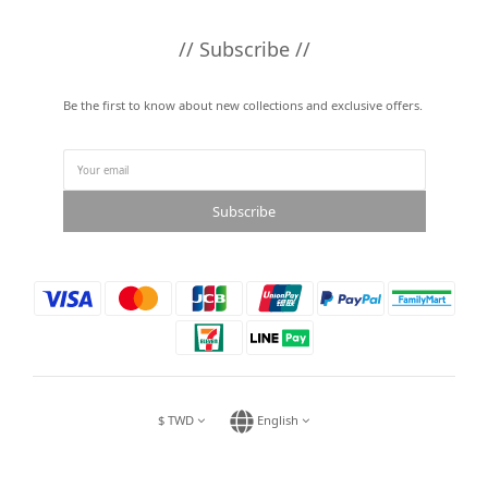
// Subscribe //
Be the first to know about new collections and exclusive offers.
Subscribe
$
TWD
English