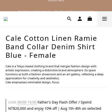
2026SS SALE
No Distance Between Us — Worldwide Shipping Available
2026SS SALE
Cale Cotton Linen Ramie
Band Collar Denim Shirt
Blue - Female
Cale is a Tokyo-based clothing brand that merges fashion design with 
artistic expression, creating a distinctive brand atmosphere. Its space 
functions as both a fashion showroom and an art gallery, reflecting a deep 
appreciation for creativity and aesthetics.
Cale emphasizes minimalist design, focus
Until
08/08 16:00
Father’s Day Flash Offer / Spend
NT$20,000 and enjoy 10% off｜Aug 1th–8th on selected