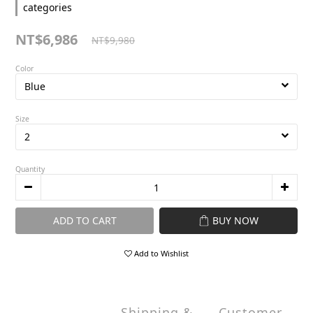
categories
NT$6,986
NT$9,980
Color
Size
Quantity
ADD TO CART
BUY NOW
Add to Wishlist
Shipping &
Customer