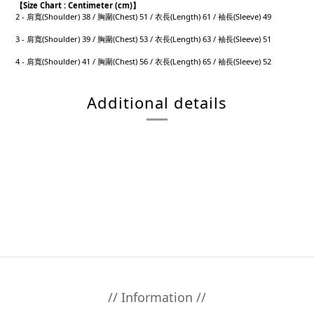
【
Size Chart : Centimeter (cm)】
2 - 肩寬(Shoulder) 38 / 胸圍(Chest) 51 / 衣長(Length) 61 / 袖長(Sleeve) 49
3 - 肩寬(Shoulder) 39 / 胸圍(Chest) 53 / 衣長(Length) 63 / 袖長(Sleeve) 51
4 - 肩寬(Shoulder) 41 / 胸圍(Chest) 56 / 衣長(Length) 65 / 袖長(Sleeve) 52
Additional details
// Information //