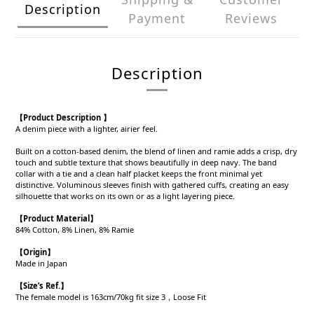
Description
Payment
Reviews
Description
【Product Description 】
A denim piece with a lighter, airier feel.
Built on a cotton-based denim, the blend of linen and ramie adds a crisp, dry
touch and subtle texture that shows beautifully in deep navy. The band
collar with a tie and a clean half placket keeps the front minimal yet
distinctive. Voluminous sleeves finish with gathered cuffs, creating an easy
silhouette that works on its own or as a light layering piece.
【Product
Material
】
84% Cotton, 8% Linen, 8% Ramie
【Origin
】
Made in Japan
【
Size’s Ref.】
The female model is 163cm/70kg fit size 3，Loose Fit