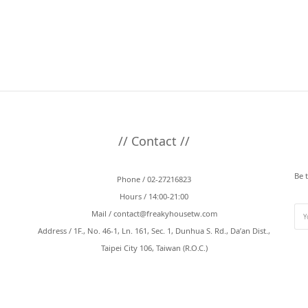
// Contact //
Be 
Phone / 02-27216823
Hours / 14:00-21:00
Mail /
contact@freakyhousetw.com
Address / 1F., No. 46-1, Ln. 161, Sec. 1, Dunhua S. Rd., Da’an Dist.,
Taipei City 106, Taiwan (R.O.C.)