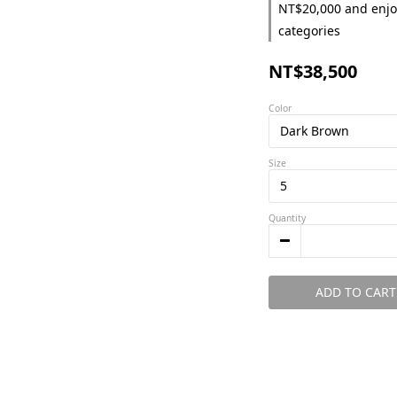
NT$20,000 and enjo
categories
NT$38,500
Color
Size
Quantity
ADD TO CART