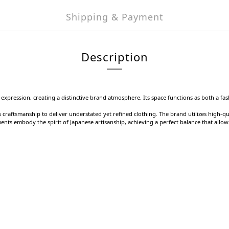
Shipping & Payment
Description
 expression, creating a distinctive brand atmosphere. Its space functions as both a fa
craftsmanship to deliver understated yet refined clothing. The brand utilizes high-qu
ments embody the spirit of Japanese artisanship, achieving a perfect balance that allo