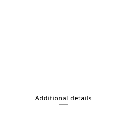
Additional details