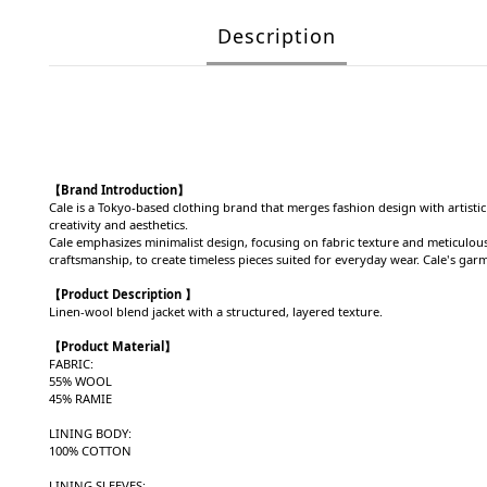
Description
【Brand Introduction】
Cale is a Tokyo-based clothing brand that merges fashion design with artistic
creativity and aesthetics.
Cale emphasizes minimalist design, focusing on fabric texture and meticulous 
craftsmanship, to create timeless pieces suited for everyday wear. Cale's gar
【Product Description 】
Linen-wool blend jacket with a structured, layered texture.
【Product
Material
】
FABRIC:
55% WOOL
45% RAMIE
LINING BODY:
100% COTTON
LINING SLEEVES: