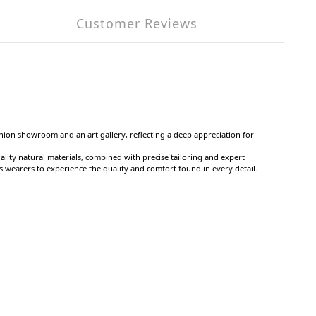
Customer Reviews
shion showroom and an art gallery, reflecting a deep appreciation for
ality natural materials, combined with precise tailoring and expert
ws wearers to experience the quality and comfort found in every detail.