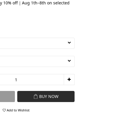
y 10% off｜Aug 1th–8th on selected
BUY NOW
Add to Wishlist