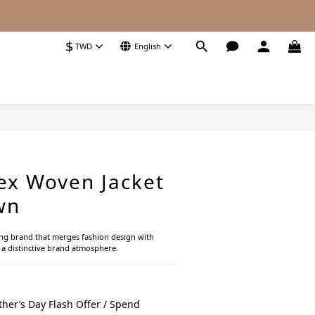
$
TWD
English
BUY NOW
ex Woven Jacket
wn
ing brand that merges fashion design with 
g a distinctive brand atmosphere.
her’s Day Flash Offer / Spend