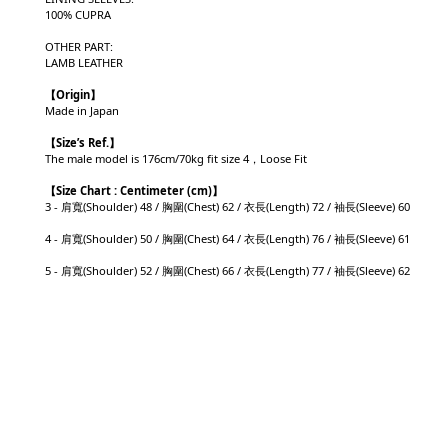
100% CUPRA
OTHER PART:
LAMB LEATHER
【Origin
】
Made in Japan
【
Size’s Ref.】
The male model is 176cm/70kg fit size 4，Loose Fit
【
Size Chart : Centimeter (cm)】
3 - 肩寬(Shoulder) 48 / 胸圍(Chest) 62 / 衣長(Length) 72 / 袖長(Sleeve) 60
4 - 肩寬(Shoulder) 50 / 胸圍(Chest) 64 / 衣長(Length) 76 / 袖長(Sleeve) 61
5 - 肩寬(Shoulder) 52 / 胸圍(Chest) 66 / 衣長(Length) 77 / 袖長(Sleeve) 62