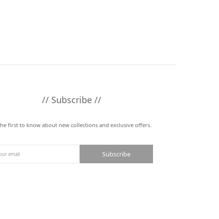
// Subscribe //
the first to know about new collections and exclusive offers.
Subscribe