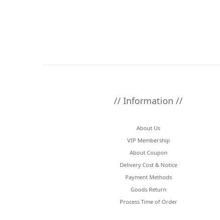
// Information //
About Us
VIP Membership
About Coupon
Delivery Cost & Notice
Payment Methods
Goods Return
Process Time of Order