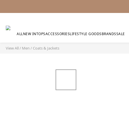
ALL
NEW IN
TOPS
ACCESSORIES
LIFESTYLE GOODS
BRANDS
SALE
View All
/
Men
/
Coats & Jackets