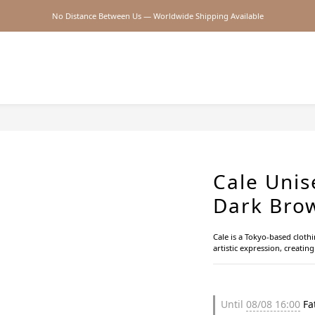
No Distance Between Us — Worldwide Shipping Available
2026SS SALE
2026SS SALE
Cale Unis
Dark Bro
Cale is a Tokyo-based cloth
artistic expression, creatin
Until
08/08 16:00
Fat