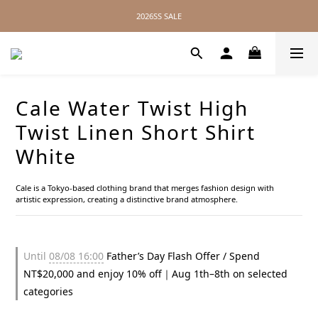
2026SS SALE
2026SS SALE
No Distance Between Us — Worldwide Shipping Available
2026SS SALE
Cale Water Twist High
Twist Linen Short Shirt
White
Cale is a Tokyo-based clothing brand that merges fashion design with 
artistic expression, creating a distinctive brand atmosphere.
Until
08/08 16:00
Father’s Day Flash Offer / Spend
NT$20,000 and enjoy 10% off｜Aug 1th–8th on selected
categories