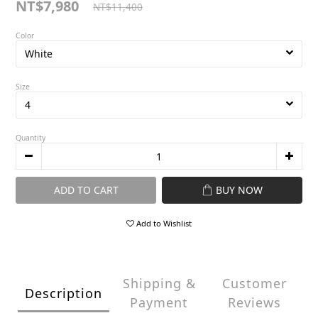
NT$7,980
NT$11,400
Color
Size
Quantity
ADD TO CART
BUY NOW
Add to Wishlist
Shipping &
Customer
Description
Payment
Reviews