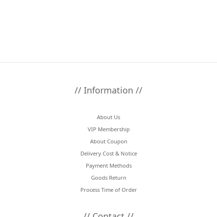
// Information //
About Us
VIP Membership
About Coupon
Delivery Cost & Notice
Payment Methods
Goods Return
Process Time of Order
// Contact //