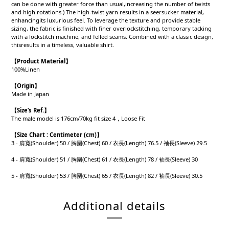
can be done with greater force than usual,increasing the number of twists
and high rotations.) The high-twist yarn results in a seersucker material,
enhancingits luxurious feel. To leverage the texture and provide stable
sizing, the fabric is finished with finer overlockstitching, temporary tacking
with a lockstitch machine, and felled seams. Combined with a classic design,
thisresults in a timeless, valuable shirt.
【Product
Material
】
100%Linen
【Origin
】
Made in Japan
【
Size’s Ref.】
The male model is 176cm/70kg fit size 4，Loose Fit
【
Size Chart : Centimeter (cm)】
3 - 肩寬(Shoulder) 50 / 胸圍(Chest) 60 / 衣長(Length) 76.5 / 袖長(Sleeve) 29.5
4 - 肩寬(Shoulder) 51 / 胸圍(Chest) 61 / 衣長(Length) 78 / 袖長(Sleeve) 30
5 - 肩寬(Shoulder) 53 / 胸圍(Chest) 65 / 衣長(Length) 82 / 袖長(Sleeve) 30.5
Additional details