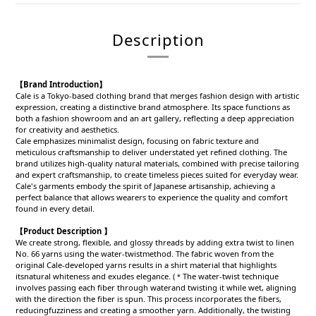
Description
【Brand Introduction】
Cale is a Tokyo-based clothing brand that merges fashion design with artistic
expression, creating a distinctive brand atmosphere. Its space functions as
both a fashion showroom and an art gallery, reflecting a deep appreciation
for creativity and aesthetics.
Cale emphasizes minimalist design, focusing on fabric texture and
meticulous craftsmanship to deliver understated yet refined clothing. The
brand utilizes high-quality natural materials, combined with precise tailoring
and expert craftsmanship, to create timeless pieces suited for everyday wear.
Cale's garments embody the spirit of Japanese artisanship, achieving a
perfect balance that allows wearers to experience the quality and comfort
found in every detail.
【Product Description 】
We create strong, flexible, and glossy threads by adding extra twist to linen
No. 66 yarns using the water-twistmethod. The fabric woven from the
original Cale-developed yarns results in a shirt material that highlights
itsnatural whiteness and exudes elegance. (＊The water-twist technique
involves passing each fiber through waterand twisting it while wet, aligning
with the direction the fiber is spun. This process incorporates the fibers,
reducingfuzziness and creating a smoother yarn. Additionally, the twisting