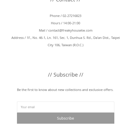
Phone / 02-27216823
Hours / 14:00-21:00
Mail /
contact@freakyhousetw.com
Address / 1F., No. 46-1, Ln. 161, Sec. 1, Dunhua S. Rd., Da’an Dist., Taipei
City 106, Taiwan (R.O.C.)
// Subscribe //
Be the first to know about new collections and exclusive offers.
Subscribe