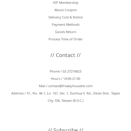
VIP Membership
About Coupon
Delivery Cost & Notice
Payment Methods
Goods Return
Process Time of Order
// Contact //
Phone / 02-27216823
Hours / 14:00-21:00
Mail /
contact@freakyhousetw.com
Address / 1F., No. 46-1, Ln. 161, Sec. 1, Dunhua S. Rd., Da’an Dist., Taipei
City 106, Taiwan (R.O.C.)
// Subscribe //