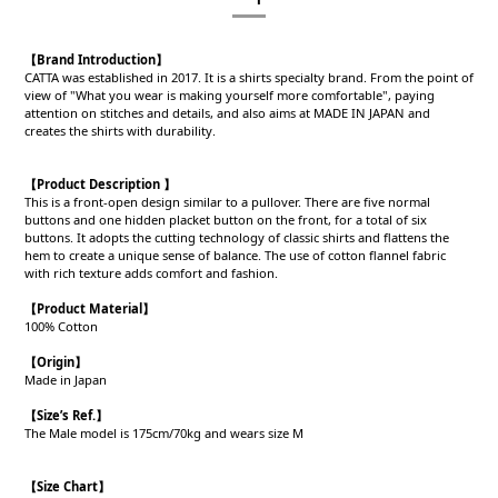
【Brand Introduction】
CATTA was established in 2017. It is a shirts specialty brand. From the point of
view of "What you wear is making yourself more comfortable", paying
attention on stitches and details, and also aims at MADE IN JAPAN and
creates the shirts with durability.
【Product Description 】
This is a front-open design similar to a pullover. There are five normal
buttons and one hidden placket button on the front, for a total of six
buttons. It adopts the cutting technology of classic shirts and flattens the
hem to create a unique sense of balance. The use of cotton flannel fabric
with rich texture adds comfort and fashion.
【Product
Material
】
100% Cotton
【Origin
】
Made in Japan
【
Size’s Ref.】
The Male model is 175cm/70kg and wears size M
【Size Chart】