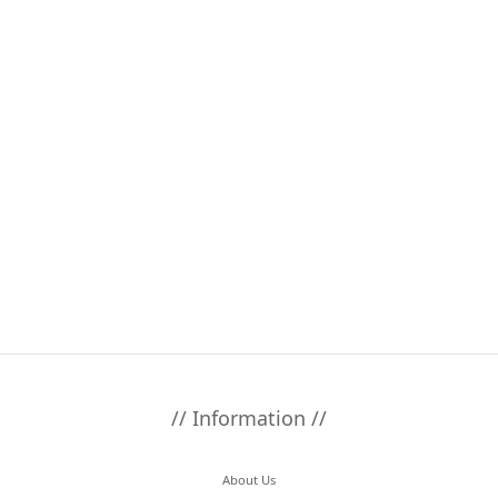
// Information //
About Us