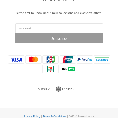
Be the first to know about new collections and exclusive offers.
Subscribe
$
TWD
English
Privacy Policy
|
Terms & Conditions
| 2026 © Freaky House