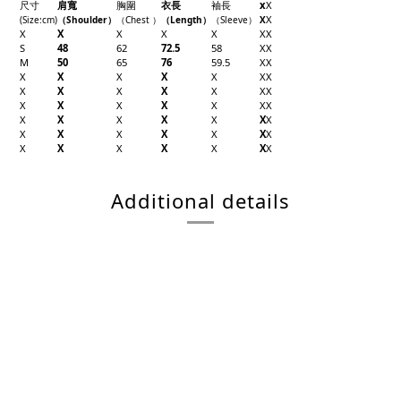
尺寸
肩寬
胸圍
衣長
袖長
x
X
X
(Size
:cm)
（Shoulder
）
（Chest
）
（Length
）
（
Sleeve
）
X
X
X
X
X
X
X
X
S
48
62
72.5
58
X
X
M
50
65
76
59.5
X
X
X
X
X
X
X
X
X
X
X
X
X
X
X
X
X
X
X
X
X
X
X
X
X
X
X
X
X
X
X
X
X
X
X
X
X
X
X
X
X
X
X
X
Additional details