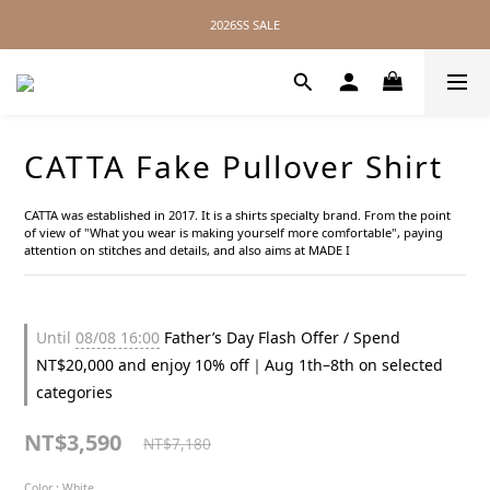
2026SS SALE
2026SS SALE
No Distance Between Us — Worldwide Shipping Available
2026SS SALE
CATTA Fake Pullover Shirt
CATTA was established in 2017. It is a shirts specialty brand. From the point 
of view of "What you wear is making yourself more comfortable", paying 
attention on stitches and details, and also aims at MADE I
Until
08/08 16:00
Father’s Day Flash Offer / Spend
NT$20,000 and enjoy 10% off｜Aug 1th–8th on selected
categories
NT$3,590
NT$7,180
Color
: White