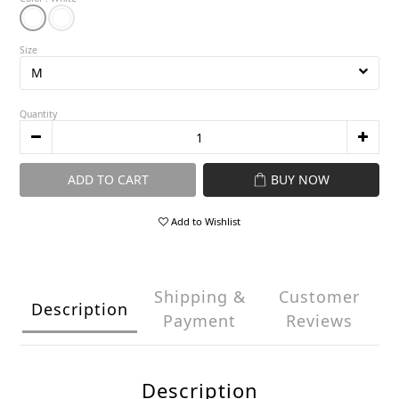
Size
Quantity
ADD TO CART
BUY NOW
Add to Wishlist
Shipping &
Customer
Description
Payment
Reviews
Description