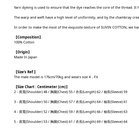
Yarn dyeing is used to ensure that the dye reaches the core of the thread. It
The warp and weft have a high level of uniformity, and by the chambray create
In order to make the most of the exquisite texture of SUVIN COTTON, we have
【Composition】
100% Cotton
【Origin】
Made In
Japan
【
Size’s Ref.】
The male model is 176cm/70kg and wears size 4，Fit
【
Size Chart : Centimeter (cm)】
2 - 肩寬(Shoulder) 48 / 胸圍(Chest) 55 / 衣長(Length) 62 / 袖長(Sleeve) 59
3 - 肩寬(Shoulder) 50 / 胸圍(Chest) 57 / 衣長(Length) 64 / 袖長(Sleeve) 61
4 - 肩寬(Shoulder) 52 / 胸圍(Chest) 59 / 衣長(Length) 66 / 袖長(Sleeve) 63
5 - 肩寬(Shoulder) 53 / 胸圍(Chest) 61 / 衣長(Length) 69 / 袖長(Sleeve) 64