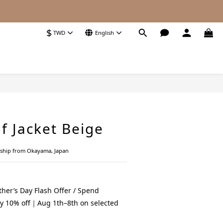
$
TWD
English
BUY NOW
f Jacket Beige
nship from Okayama, Japan
her’s Day Flash Offer / Spend
y 10% off｜Aug 1th–8th on selected