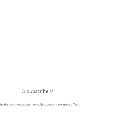
// Subscribe //
the first to know about new collections and exclusive offers.