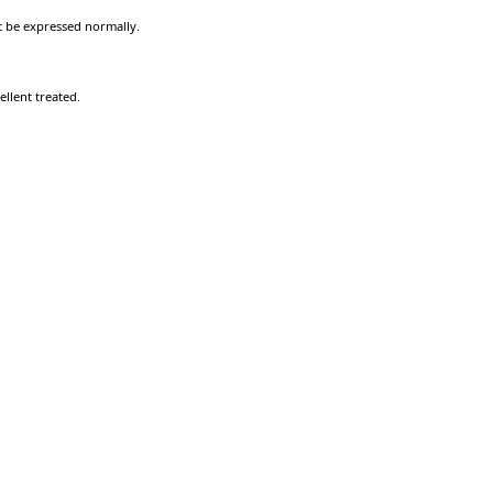
ot be expressed normally.
llent treated.