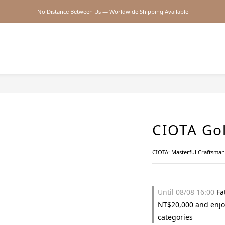
No Distance Between Us — Worldwide Shipping Available
2026SS SALE
2026SS SALE
CIOTA Gol
CIOTA: Masterful Craftsma
Until
08/08 16:00
Fat
NT$20,000 and enjo
categories