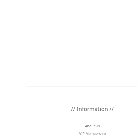
// Information //
About Us
VIP Membership