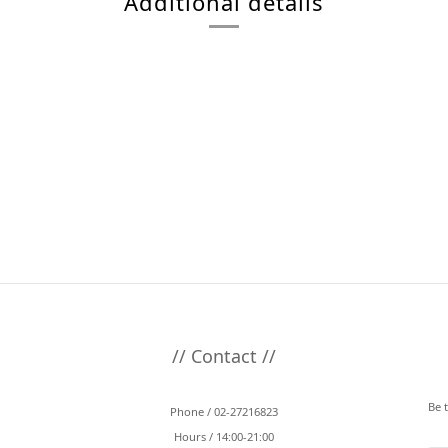
Additional details
// Contact //
Be 
Phone / 02-27216823
Hours / 14:00-21:00