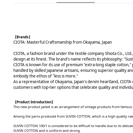
【Brands】
CIOTA: Masterful Craftsmanship from Okayama, Japan
CIOTA, a fashion brand under the textile company Shiota Co., Ltd.
design at its finest. The brand's name reflects its philosophy: "S
CIOTA is known for its use of premium "extra-long staple cotton," p
handled by skilled Japanese artisans, ensuring superior quality and
embody the ethos of "less is more."
As a representative of Okayama, Japan's denim heartland, CIOTA car
customers with top-tier options that celebrate quality and individua
【
Product Introduction
】
This new product jacket is an arrangement of vintage products from famous 
Among the yarns produced from SUVIN COTTON, which is a high-quality raw cot
SUVIN COTTON 100/1 is considered to be difficult to handle due to its delicate
SUVIN COTTON and is uniform and strong.