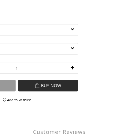
BUY NOW
Add to Wishlist
Customer Reviews