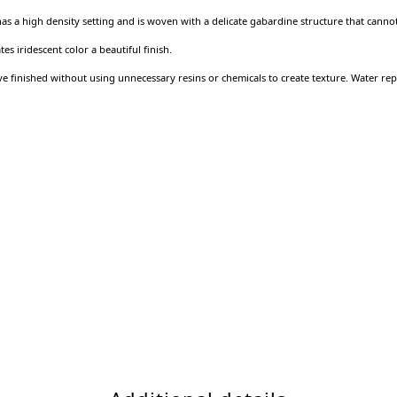
 has a high density setting and is woven with a delicate gabardine structure that cann
s iridescent color a beautiful finish.
 finished without using unnecessary resins or chemicals to create texture. Water repe