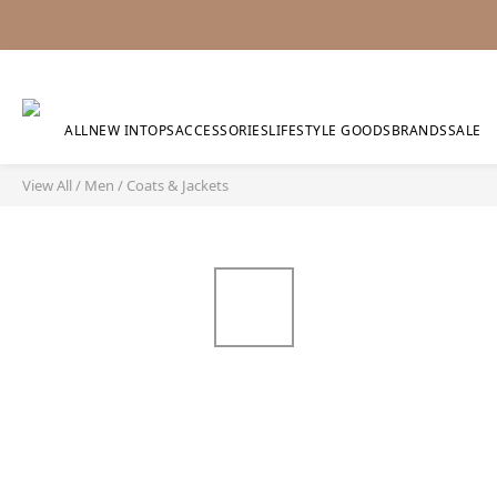
ALL
NEW IN
TOPS
ACCESSORIES
LIFESTYLE GOODS
BRANDS
SALE
View All
/
Men
/
Coats & Jackets