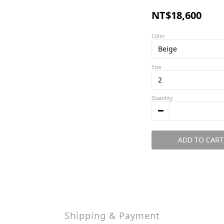
NT$18,600
Color
Size
Quantity
ADD TO CART
Shipping & Payment