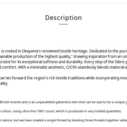
Description
, is rooted in Okayama's renowned textile heritage. Dedicated to the pur
ustainable production of the highest quality," drawing inspiration from a
rized for its exceptional softness and durability. Every step of the fabri
 comfort. With a minimalist aesthetic, CIOTA seamlessly blends material ex
ries forward the region's rich textile traditions while incorporating mod
lity.
British brands and is an unparalleled gabardine item that can be said to be a uniqu
ton, using ultra-fine 100/1 count, which is produced in very limited quantities.
 nature, but we have created a single thread by twisting three threads together called 