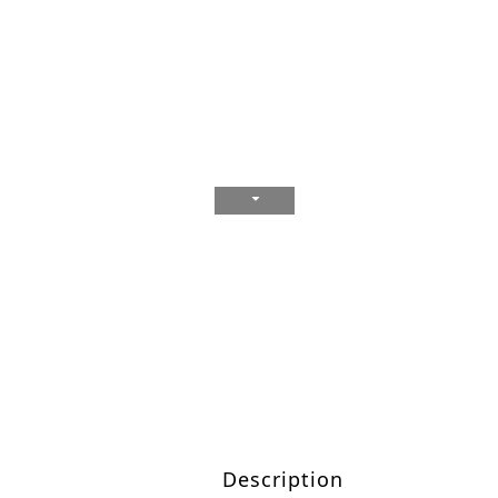
Description