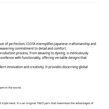
suit of perfection, CIOTA exemplifies Japanese craftsmanship and
n unwavering commitment to detail and comfort.
c production process, from weaving to dyeing, is meticulously
cellence with functionality, offering versatile designs that
ern innovation and creativity. It provides discerning global
e gem in the world.
triple twist. It is an original 100/3 yarn that maximizes the advantages of