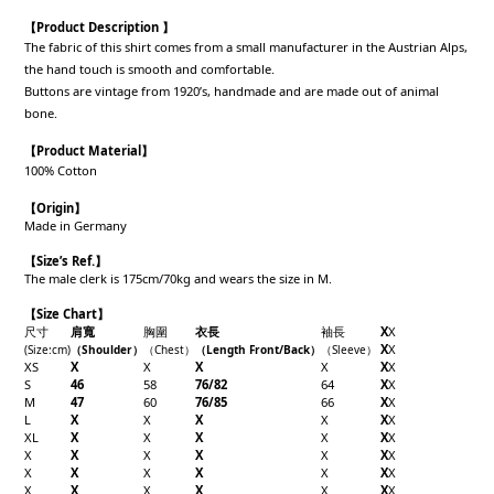
【Product Description 】
The fabric of this shirt comes from a small manufacturer in the Austrian Alps,
the hand touch is smooth and comfortable.
Buttons are vintage from 1920’s, handmade and are made out of animal
bone.
【
Product Material
】
100% Cotton
【
Origin
】
Made in Germany
【
Size’s Ref.】
The male clerk is 175cm/70kg and wears the size in M.
【Size Chart】
尺寸
肩寬
胸圍
衣長
袖長
X
X
X
X
(Size
:cm
)
（Shoulder
）
（Chest
）
（Length Front/Back
）
（
Sleeve
）
XS
X
X
X
X
X
X
S
46
58
76/82
64
X
X
M
47
60
76/85
66
X
X
L
X
X
X
X
X
X
XL
X
X
X
X
X
X
X
X
X
X
X
X
X
X
X
X
X
X
X
X
X
X
X
X
X
X
X