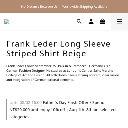
No Distance Between Us — Worldwide Shipping Available
2026SS SALE
2026SS SALE
Frank Leder Long Sleeve
Striped Shirt Beige
Frank Leder ( born September 25, 1974 in Nuremberg , Germany ) is a 
German Fashion Designer. He studied at London´s Central Saint Martins 
College of Art and Design. All collections have a strong concept, clear vision 
and integration of German cultural elements.
Until
08/08 16:00
Father’s Day Flash Offer / Spend
NT$20,000 and enjoy 10% off｜Aug 1th–8th on selected
categories