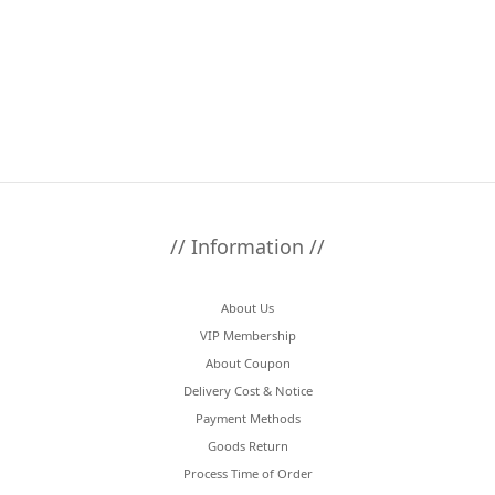
// Information //
About Us
VIP Membership
About Coupon
Delivery Cost & Notice
Payment Methods
Goods Return
Process Time of Order