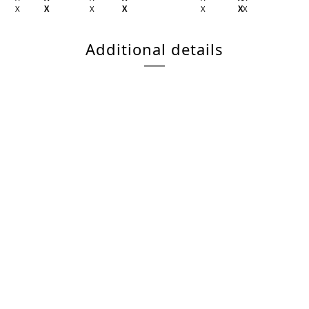
X
X
X
X
X
X
X
Additional details