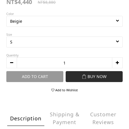
NT$4,440
NT$8,880
Color
Size
Quantity
ADD TO CART
BUY NOW
Add to Wishlist
Shipping &
Customer
Description
Payment
Reviews