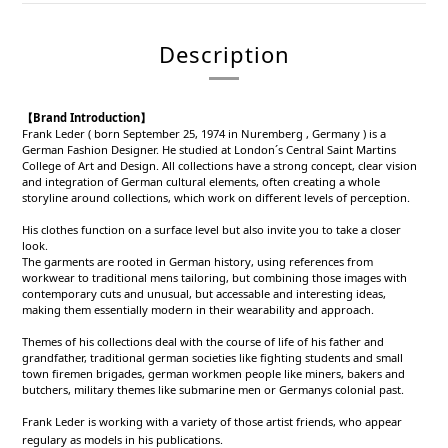
Description
【Brand Introduction】
Frank Leder ( born September 25, 1974 in Nuremberg , Germany ) is a
German Fashion Designer. He studied at London´s Central Saint Martins
College of Art and Design. All collections have a strong concept, clear vision
and integration of German cultural elements, often creating a whole
storyline around collections, which work on different levels of perception.
His clothes function on a surface level but also invite you to take a closer
look.
The garments are rooted in German history, using references from
workwear to traditional mens tailoring, but combining those images with
contemporary cuts and unusual, but accessable and interesting ideas,
making them essentially modern in their wearability and approach.
Themes of his collections deal with the course of life of his father and
grandfather, traditional german societies like fighting students and small
town firemen brigades, german workmen people like miners, bakers and
butchers, military themes like submarine men or Germanys colonial past.
Frank Leder is working with a variety of those artist friends, who appear
regulary as models in his publications.