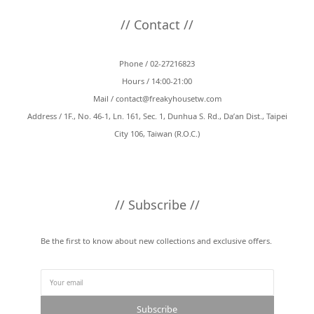
// Contact //
Phone / 02-27216823
Hours / 14:00-21:00
Mail /
contact@freakyhousetw.com
Address / 1F., No. 46-1, Ln. 161, Sec. 1, Dunhua S. Rd., Da’an Dist., Taipei
City 106, Taiwan (R.O.C.)
// Subscribe //
Be the first to know about new collections and exclusive offers.
Subscribe