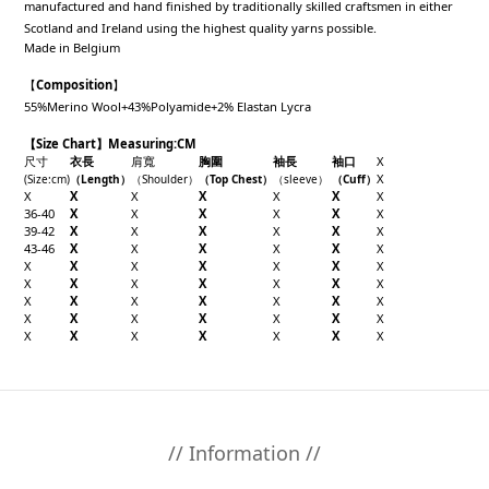
manufactured and hand finished by traditionally skilled craftsmen in either
Scotland and Ireland using the highest quality yarns possible.
Made in Belgium
【
Composition
】
55%Merino Wool+43%Polyamide+2% Elastan Lycra
【Size Chart】Measuring:CM
尺寸
衣長
肩寬
胸圍
袖長
袖口
X
X
(Size
:cm
)
（
Length
）
（
Shoulder
）
（Top
Chest
）
（sleeve
）
（
Cuff
）
X
X
X
X
X
X
X
36-40
X
X
X
X
X
X
39-42
X
X
X
X
X
X
43-46
X
X
X
X
X
X
X
X
X
X
X
X
X
X
X
X
X
X
X
X
X
X
X
X
X
X
X
X
X
X
X
X
X
X
X
X
X
X
X
X
X
// Information //