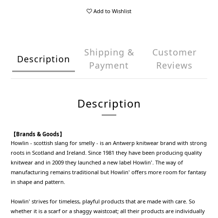
Add to Wishlist
Shipping &
Customer
Description
Payment
Reviews
Description
【Brands & Goods】
Howlin - scottish slang for smelly - is an Antwerp knitwear brand with strong
roots in Scotland and Ireland. Since 1981 they have been producing quality
knitwear and in 2009 they launched a new label Howlin'. The way of
manufacturing remains traditional but Howlin' offers more room for fantasy
in shape and pattern.
Howlin' strives for timeless, playful products that are made with care. So
whether it is a scarf or a shaggy waistcoat; all their products are individually