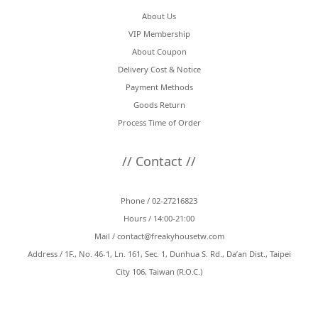
About Us
VIP Membership
About Coupon
Delivery Cost & Notice
Payment Methods
Goods Return
Process Time of Order
// Contact //
Phone / 02-27216823
Hours / 14:00-21:00
Mail /
contact@freakyhousetw.com
Address / 1F., No. 46-1, Ln. 161, Sec. 1, Dunhua S. Rd., Da’an Dist., Taipei
City 106, Taiwan (R.O.C.)