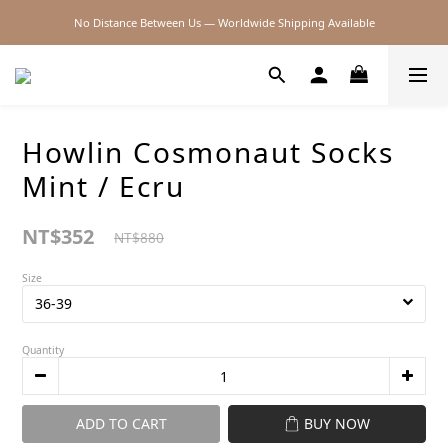
No Distance Between Us — Worldwide Shipping Available
2026SS SALE
2026SS SALE
Howlin Cosmonaut Socks
Mint / Ecru
NT$352
NT$880
Size
Quantity
ADD TO CART
BUY NOW