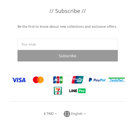
// Subscribe //
Be the first to know about new collections and exclusive offers.
Subscribe
$
TWD
English