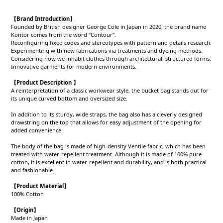
【Brand Introduction】
Founded by British designer George Cole in Japan in 2020, the brand name
Kontor comes from the word “Contour”.
Reconfiguring fixed codes and stereotypes with pattern and details research.
Experimenting with new fabrications via treatments and dyeing methods.
Considering how we inhabit clothes through architectural, structured forms.
Innovative garments for modern environments.
【Product Description 】
A reinterpretation of a classic workwear style, the bucket bag stands out for
its unique curved bottom and oversized size.
In addition to its sturdy, wide straps, the bag also has a cleverly designed
drawstring on the top that allows for easy adjustment of the opening for
added convenience.
The body of the bag is made of high-density Ventile fabric, which has been
treated with water-repellent treatment. Although it is made of 100% pure
cotton, it is excellent in water-repellent and durability, and is both practical
and fashionable.
【Product
Material
】
100% Cotton
【Origin
】
Made in Japan