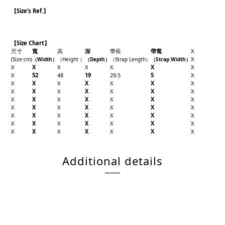
【
Size’s Ref.】
【Size Chart】
尺寸
寬
高
深
帶長
帶寬
X
X
(Size
:cm)
（Width
）
（Height
）
（Depth
）
（Strap Length
）
（Strap Width
）
X
X
X
X
X
X
X
X
52
48
19
29.5
5
X
X
X
X
X
X
X
X
X
X
X
X
X
X
X
X
X
X
X
X
X
X
X
X
X
X
X
X
X
X
X
X
X
X
X
X
X
X
X
X
X
X
X
X
X
X
X
X
X
X
Additional details