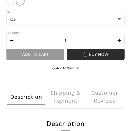
Size
Quantity
ADD TO CART
BUY NOW
Add to Wishlist
Shipping &
Customer
Description
Payment
Reviews
Description