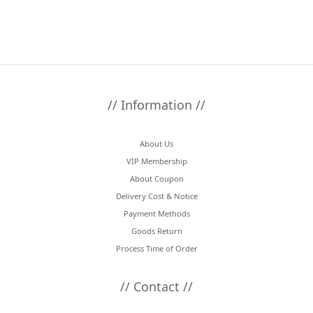
// Information //
About Us
VIP Membership
About Coupon
Delivery Cost & Notice
Payment Methods
Goods Return
Process Time of Order
// Contact //