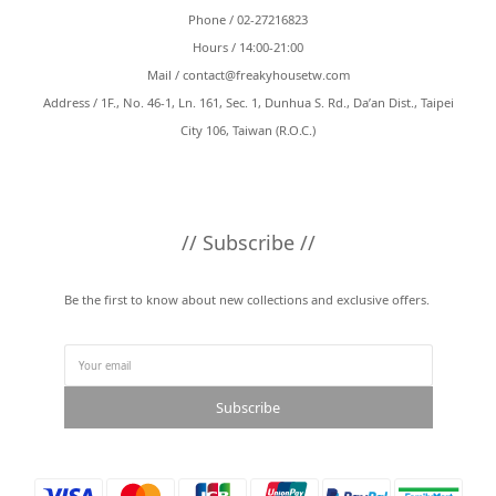
Phone / 02-27216823
Hours / 14:00-21:00
Mail /
contact@freakyhousetw.com
Address / 1F., No. 46-1, Ln. 161, Sec. 1, Dunhua S. Rd., Da’an Dist., Taipei
City 106, Taiwan (R.O.C.)
// Subscribe //
Be the first to know about new collections and exclusive offers.
Subscribe