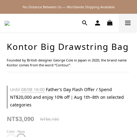
No Distance Between Us — Worldwide Shipping Available
2026SS SALE
2026SS SALE
Kontor Big Drawstring Bag
Founded by British designer George Cole in Japan in 2020, the brand name 
Kontor comes from the word “Contour”.
Until
08/08 16:00
Father’s Day Flash Offer / Spend
NT$20,000 and enjoy 10% off｜Aug 1th–8th on selected
categories
NT$3,090
NT$6,180
Color
: Navy