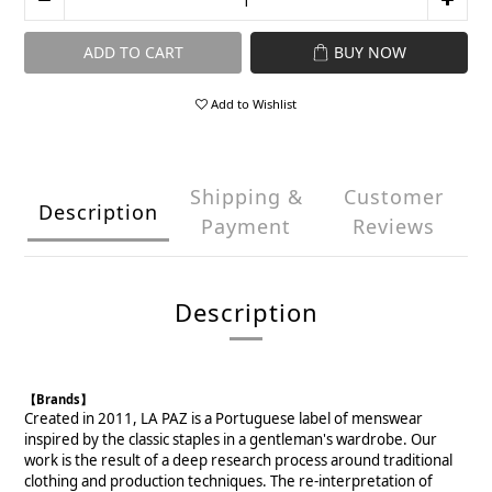
ADD TO CART
BUY NOW
Add to Wishlist
Shipping &
Customer
Description
Payment
Reviews
Description
【Brands】
Created in 2011, LA PAZ is a Portuguese label of menswear
inspired by the classic staples in a gentleman's wardrobe. Our
work is the result of a deep research process around traditional
clothing and production techniques. The re-interpretation of