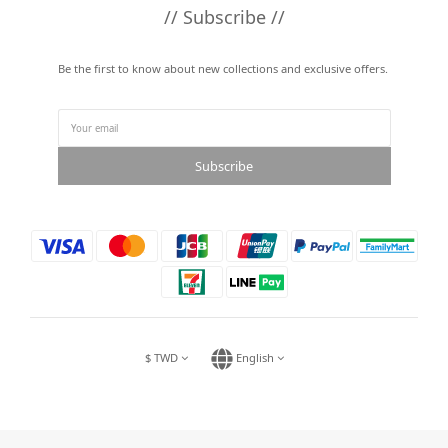
// Subscribe //
Be the first to know about new collections and exclusive offers.
Subscribe
$
TWD
English