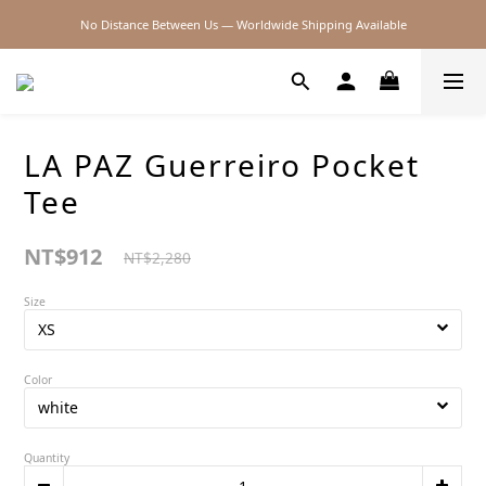
No Distance Between Us — Worldwide Shipping Available
2026SS SALE
2026SS SALE
LA PAZ Guerreiro Pocket
Tee
NT$912
NT$2,280
Size
Color
Quantity