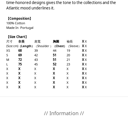
time-honored designs gives the tone to the collections and the
Atlantic mood underlines it.
【Composition】
100% Cotton
Made In Portugal
【Size Chart】
尺寸
衣長
肩寬
胸圍
袖長
X
X
X
X
(Size
:cm
)
（
Length
）
（
Shoulder
）
（
Chest
）
（
Sleeve
）
XS
68
39
44
19
X
X
S
69
42
51
20
X
X
M
72
43
51
21
X
X
L
75
45
52
23
X
X
X
X
X
X
X
X
X
X
X
X
X
X
X
X
X
X
X
X
X
X
X
X
X
X
X
X
X
X
X
X
X
X
X
X
X
// Information //