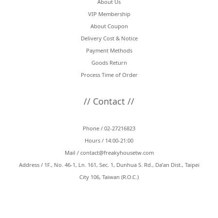
About Us
VIP Membership
About Coupon
Delivery Cost & Notice
Payment Methods
Goods Return
Process Time of Order
// Contact //
Phone / 02-27216823
Hours / 14:00-21:00
Mail /
contact@freakyhousetw.com
Address / 1F., No. 46-1, Ln. 161, Sec. 1, Dunhua S. Rd., Da’an Dist., Taipei
City 106, Taiwan (R.O.C.)