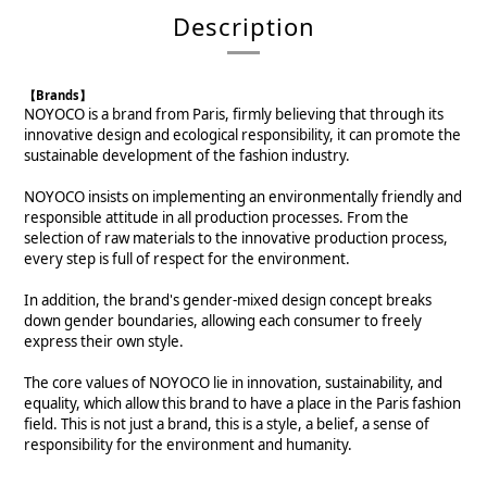
Description
【Brands】
NOYOCO is a brand from Paris, firmly believing that through its
innovative design and ecological responsibility, it can promote the
sustainable development of the fashion industry.
NOYOCO insists on implementing an environmentally friendly and
responsible attitude in all production processes. From the
selection of raw materials to the innovative production process,
every step is full of respect for the environment.
In addition, the brand's gender-mixed design concept breaks
down gender boundaries, allowing each consumer to freely
express their own style.
The core values of NOYOCO lie in innovation, sustainability, and
equality, which allow this brand to have a place in the Paris fashion
field. This is not just a brand, this is a style, a belief, a sense of
responsibility for the environment and humanity.