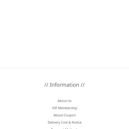
// Information //
About Us
VIP Membership
About Coupon
Delivery Cost & Notice