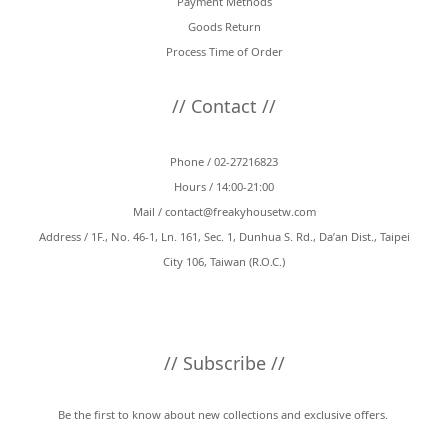
Payment Methods
Goods Return
Process Time of Order
// Contact //
Phone / 02-27216823
Hours / 14:00-21:00
Mail /
contact@freakyhousetw.com
Address / 1F., No. 46-1, Ln. 161, Sec. 1, Dunhua S. Rd., Da’an Dist., Taipei
City 106, Taiwan (R.O.C.)
// Subscribe //
Be the first to know about new collections and exclusive offers.