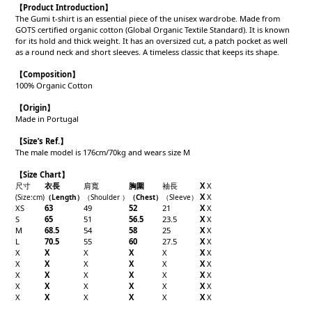
【
Product Introduction
】
The Gumi t-shirt is an essential piece of the unisex wardrobe. Made from
GOTS certified organic cotton (Global Organic Textile Standard). It is known
for its hold and thick weight. It has an oversized cut, a patch pocket as well
as a round neck and short sleeves. A timeless classic that keeps its shape.
【Composition】
100% Organic Cotton
【Origin】
Made in Portugal
【
Size’s Ref.】
The male model is 176cm/70kg and wears size M
【Size Chart】
尺寸
衣長
肩寬
胸圍
袖長
X
X
X
X
(Size:cm)
（
Length
）
（
Shoulder
）
（
Chest
）
（
Sleeve
）
XS
63
49
52
21
X
X
S
65
51
56.5
23.5
X
X
M
68.5
54
58
25
X
X
L
70.5
55
60
27.5
X
X
X
X
X
X
X
X
X
X
X
X
X
X
X
X
X
X
X
X
X
X
X
X
X
X
X
X
X
X
X
X
X
X
X
X
X