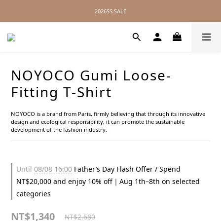
2026SS SALE
2026SS SALE
No Distance Between Us — Worldwide Shipping Available
2026SS SALE
NOYOCO Gumi Loose-
Fitting T-Shirt
NOYOCO is a brand from Paris, firmly believing that through its innovative 
design and ecological responsibility, it can promote the sustainable 
development of the fashion industry.
Until
08/08 16:00
Father’s Day Flash Offer / Spend
NT$20,000 and enjoy 10% off｜Aug 1th–8th on selected
categories
NT$1,340
NT$2,680