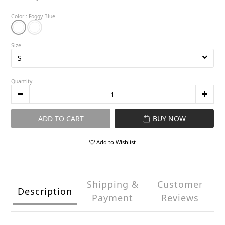
Color
: Foggy Blue
Size
Quantity
ADD TO CART
BUY NOW
Add to Wishlist
Shipping &
Customer
Description
Payment
Reviews