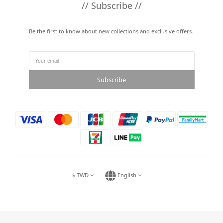
// Subscribe //
Be the first to know about new collections and exclusive offers.
Subscribe
$
TWD
English