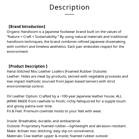
Description
【Brand Introduction】
Organic Handloom is a Japanese footwear brand built on the values of
“Nature × Craft × Sustainability.” By using natural materials and traditional
handloom techniques, the brand combines refined Japanese shoemaking
with comfort and timeless aesthetics. Each pair embodies respect for the
environment
【Product Description 】
Hand-Stitched Moc Leather Loafers (Foamed Rubber Outsole)
Leather: Hides are meat by-products, tanned with vegetable processes and
low-impact methods; sourced from Japan-based tanners with strict
environmental control.
Oil Leather Option: Crafted by a ~100-year Japanese leather house, ALL
JAPAN MADE from rawhide to finish; richly fatliquored for a supple touch
and glossy patina over time.
Fit & Feel: Premium cowhide molds to your feet with wear.
Insole: Breathable, durable, and antibacterial.
Outsole: Proprietary foamed rubber—lightweight and abrasion-resistant.
Make: Artisan moc stitching; easy slip-on convenience.
Materials: Cow leather upper & insole; foamed rubber outsole