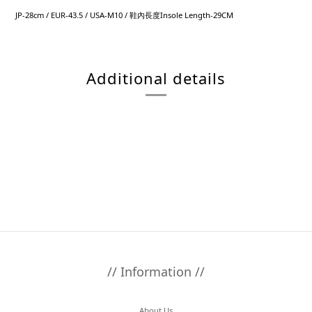
JP-28cm / EUR-43.5 / USA-M10 / 鞋內長度Insole Length-29CM
Additional details
// Information //
About Us