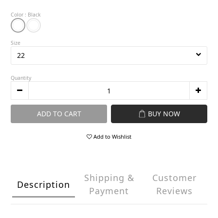
Color
: Black
Size
Quantity
ADD TO CART
BUY NOW
Add to Wishlist
Shipping &
Customer
Description
Payment
Reviews