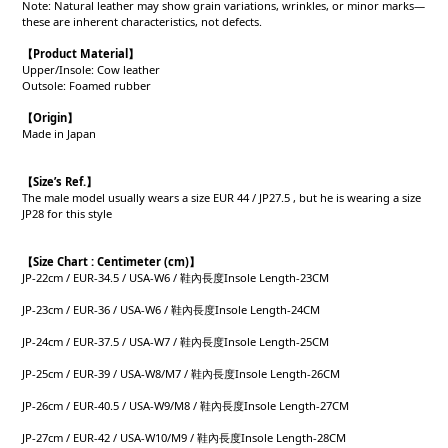
Note: Natural leather may show grain variations, wrinkles, or minor marks—
these are inherent characteristics, not defects.
【Product
Material
】
Upper/Insole: Cow leather
Outsole: Foamed rubber
【Origin
】
Made in Japan
【
Size’s Ref.】
The male model usually wears a size EUR 44 / JP27.5 , but he is wearing a size
JP28 for this style
【
Size Chart : Centimeter (cm)】
JP-22cm / EUR-34.5 / USA-W6 / 鞋內長度Insole Length-23CM
JP-23cm / EUR-36 / USA-W6 / 鞋內長度Insole Length-24CM
JP-24cm / EUR-37.5 / USA-W7 / 鞋內長度Insole Length-25CM
JP-25cm / EUR-39 / USA-W8/M7 / 鞋內長度Insole Length-26CM
JP-26cm / EUR-40.5 / USA-W9/M8 / 鞋內長度Insole Length-27CM
JP-27cm / EUR-42 / USA-W10/M9 / 鞋內長度Insole Length-28CM