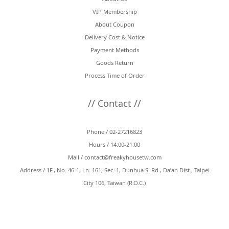
VIP Membership
About Coupon
Delivery Cost & Notice
Payment Methods
Goods Return
Process Time of Order
// Contact //
Phone / 02-27216823
Hours / 14:00-21:00
Mail /
contact@freakyhousetw.com
Address / 1F., No. 46-1, Ln. 161, Sec. 1, Dunhua S. Rd., Da’an Dist., Taipei
City 106, Taiwan (R.O.C.)