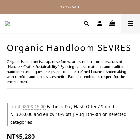
2026SS SALE
2026SS SALE
No Distance Between Us — Worldwide Shipping Available
2026SS SALE
Organic Handloom SEVRES
Organic Handloom is a Japanese footwear brand built on the values of 
“Nature × Craft × Sustainability.” By using natural materials and traditional 
handloom techniques, the brand combines refined Japanese shoemaking 
with comfort and timeless aesthetics. Each pair embodies respect for the 
environment
Until
08/08 16:00
Father’s Day Flash Offer / Spend
NT$20,000 and enjoy 10% off｜Aug 1th–8th on selected
categories
NT$5,280