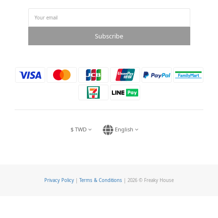
Subscribe
$
TWD
English
Privacy Policy
|
Terms & Conditions
| 2026 © Freaky House
BUY NOW