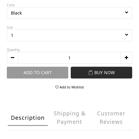
Color
Size
Quantity
ADD TO CART
BUY NOW
Add to Wishlist
Shipping &
Customer
Description
Payment
Reviews