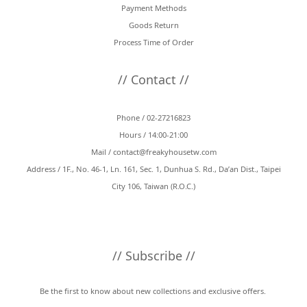
Payment Methods
Goods Return
Process Time of Order
// Contact //
Phone / 02-27216823
Hours / 14:00-21:00
Mail /
contact@freakyhousetw.com
Address / 1F., No. 46-1, Ln. 161, Sec. 1, Dunhua S. Rd., Da’an Dist., Taipei
City 106, Taiwan (R.O.C.)
// Subscribe //
Be the first to know about new collections and exclusive offers.