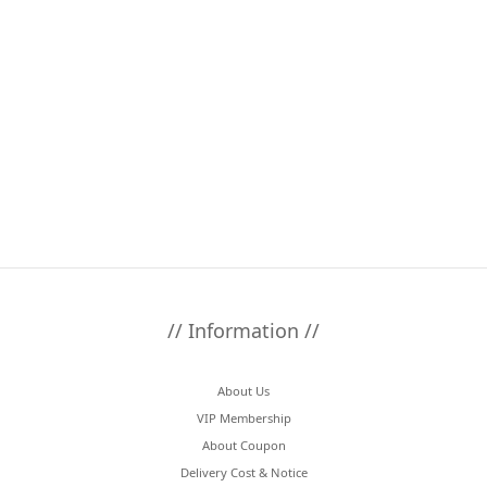
// Information //
About Us
VIP Membership
About Coupon
Delivery Cost & Notice