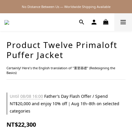
No Distance Between Us — Worldwide Shipping Available
2026SS SALE
2026SS SALE
Product Twelve Primaloft
Puffer Jacket
Certainly! Here's the English translation of "重塑基礎" (Redesigning the 
Basics)
Until
08/08 16:00
Father’s Day Flash Offer / Spend
NT$20,000 and enjoy 10% off｜Aug 1th–8th on selected
categories
NT$22,300