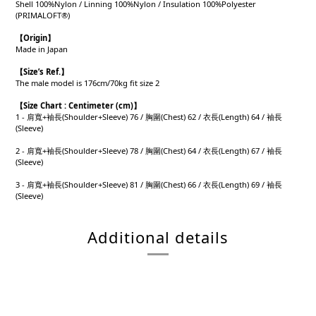
Shell 100%Nylon / Linning 100%Nylon / Insulation 100%Polyester
(PRIMALOFT®)
【Origin
】
Made in Japan
【
Size’s Ref.】
The male model is 176cm/70kg fit size 2
【
Size Chart : Centimeter (cm)】
1 - 肩寬+袖長(Shoulder+Sleeve) 76 / 胸圍(Chest) 62 / 衣長(Length) 64 / 袖長
(Sleeve)
2 - 肩寬+袖長(Shoulder+Sleeve) 78 / 胸圍(Chest) 64 / 衣長(Length) 67 / 袖長
(Sleeve)
3 - 肩寬+袖長(Shoulder+Sleeve) 81 / 胸圍(Chest) 66 / 衣長(Length) 69 / 袖長
(Sleeve)
Additional details