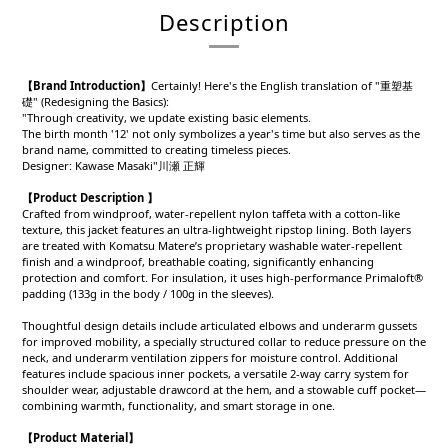
Description
【Brand Introduction】
Certainly! Here's the English translation of "重塑基
礎" (Redesigning the Basics):
"Through creativity, we update existing basic elements.
The birth month '12' not only symbolizes a year's time but also serves as the
brand name, committed to creating timeless pieces.
Designer: Kawase Masaki"川瀬 正輝
【Product Description 】
Crafted from windproof, water-repellent nylon taffeta with a cotton-like
texture, this jacket features an ultra-lightweight ripstop lining. Both layers
are treated with Komatsu Matere’s proprietary washable water-repellent
finish and a windproof, breathable coating, significantly enhancing
protection and comfort. For insulation, it uses high-performance Primaloft®
padding (133g in the body / 100g in the sleeves).
Thoughtful design details include articulated elbows and underarm gussets
for improved mobility, a specially structured collar to reduce pressure on the
neck, and underarm ventilation zippers for moisture control. Additional
features include spacious inner pockets, a versatile 2-way carry system for
shoulder wear, adjustable drawcord at the hem, and a stowable cuff pocket—
combining warmth, functionality, and smart storage in one.
【Product
Material
】