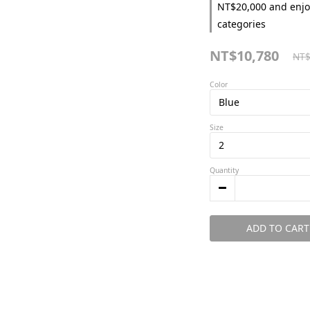
NT$20,000 and enjo
categories
NT$10,780
NT$
Color
Size
Quantity
ADD TO CART