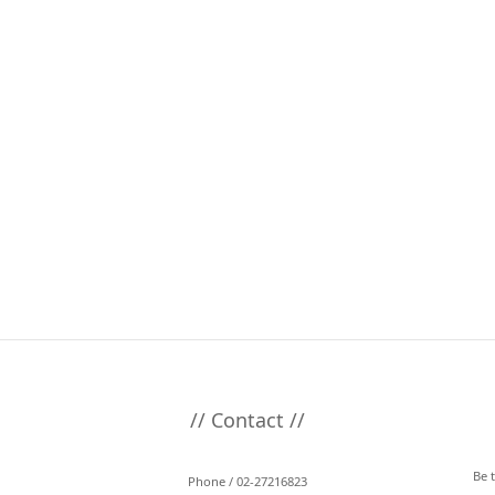
// Contact //
Be 
Phone / 02-27216823