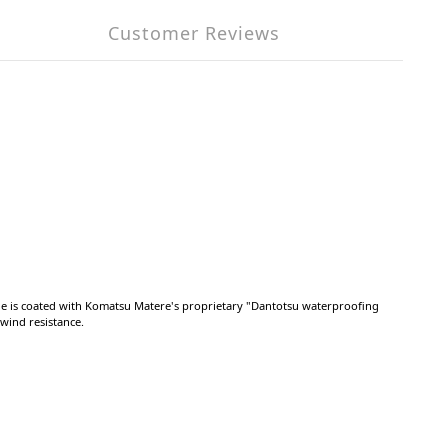
Customer Reviews
ide is coated with Komatsu Matere's proprietary "Dantotsu waterproofing
 wind resistance.