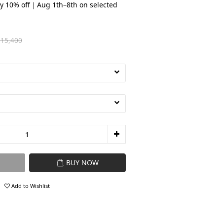
y 10% off｜Aug 1th–8th on selected
15,400
BUY NOW
Add to Wishlist