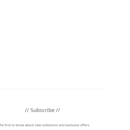
// Subscribe //
the first to know about new collections and exclusive offers.