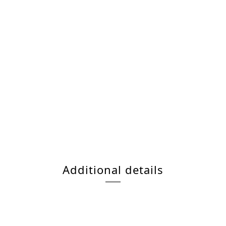
Additional details