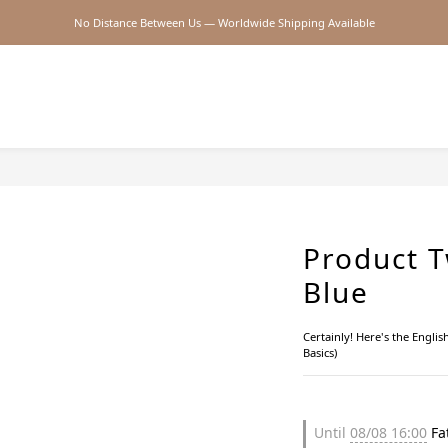
No Distance Between Us — Worldwide Shipping Available
2026SS SALE
2026SS SALE
Product T
Blue
Certainly! Here's the Engl
Basics)
Until
08/08 16:00
Fat