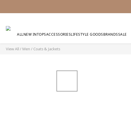
ALL
NEW IN
TOPS
ACCESSORIES
LIFESTYLE GOODS
BRANDS
SALE
View All
/
Men
/
Coats & Jackets