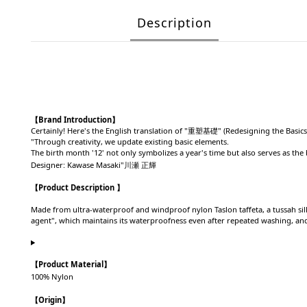
Description
【Brand Introduction】
Certainly! Here's the English translation of "重塑基礎" (Redesigning the Basics
"Through creativity, we update existing basic elements.
The birth month '12' not only symbolizes a year's time but also serves as th
Designer: Kawase Masaki"川瀬 正輝
【Product Description 】
Made from ultra-waterproof and windproof nylon Taslon taffeta, a tussah sil
agent", which maintains its waterproofness even after repeated washing, and t
【
Product Material
】
100% Nylon
【
Origin
】