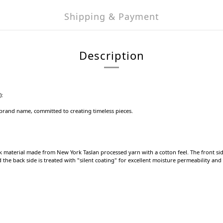
Shipping & Payment
Description
):
e brand name, committed to creating timeless pieces.
k material made from New York Taslan processed yarn with a cotton feel. The front s
he back side is treated with "silent coating" for excellent moisture permeability and