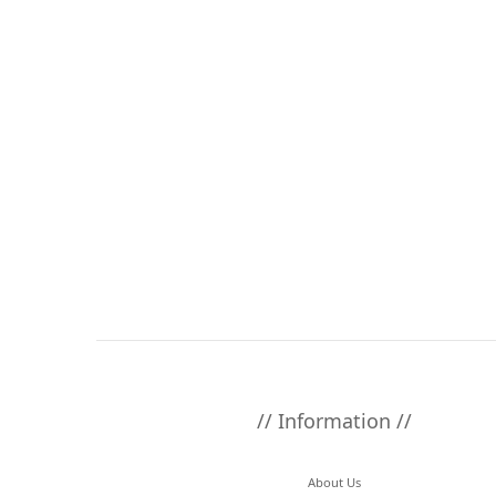
// Information //
About Us