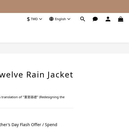
$
TWD
English
BUY NOW
welve Rain Jacket
ish translation of "重塑基礎" (Redesigning the 
her’s Day Flash Offer / Spend