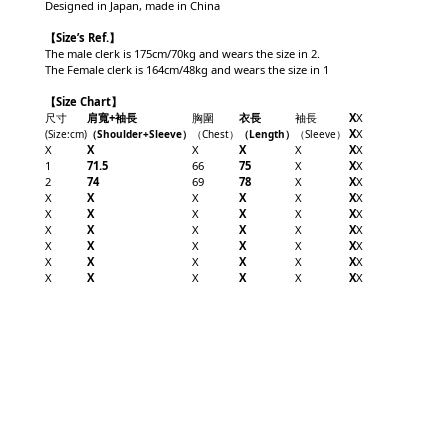
Designed in Japan, made in China
【
Size’s Ref.】
The male clerk is 175cm/70kg and wears the size in 2.
The Female clerk is 164cm/48kg and wears the size in 1
【Size Chart】
尺寸
肩寬+袖長
胸圍
衣長
袖長
X
X
X
X
(Size
:cm
)
（Shoulder+
Sleeve
）
（Chest
）
（Length
）
（
Sleeve
）
X
X
X
X
X
X
X
1
71.5
66
75
X
X
X
2
74
69
78
X
X
X
X
X
X
X
X
X
X
X
X
X
X
X
X
X
X
X
X
X
X
X
X
X
X
X
X
X
X
X
X
X
X
X
X
X
X
X
X
X
X
X
X
X