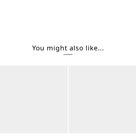
You might also like...