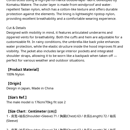
Komatsu Matere. The outer layer is made from windproof and water-
repellent Taslan nylon, which has a cotton-like texture and offers durable
protection against the elements. The lining is lightweight ripstop nylon,
providing excellent breathability and a comfortable wearing experience.
Cut & Details
Designed with mobility in mind, it features articulated underarms and
zippered vents for breathability. Both the cuffs and hem are adjustable for a
customizable fit. In rainy conditions, the umbrella-like back yoke enhances
water protection, while the elastic structure inside the hood improves fit and
visibility. The jacket also includes large interior pockets and integrated
shoulder straps, allowing it to be worn like a backpack when taken off —
perfect for various weather and outdoor situations.
【Product
Material
】
100% Nylon
【Origin
】
Design in Japan, Made in China
【
Size’s Ref.】
The male model is 176cm/70kg fit size 2
【
Size Chart : Centimeter (cm)】
1 - 肩寬+袖長(Shoulder+Sleeve) 71 / 胸圍(Chest) 63 / 衣長(Length) 72 / 袖長
(Sleeve)
2 - 肩寬+袖長(Shoulder+Sleeve) 74 / 胸圍(Chest) 67 / 衣長(Length) 76 / 袖長