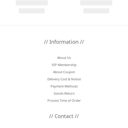
// Information //
About Us
VIP Membership
About Coupon
Delivery Cost & Notice
Payment Methods
Goods Return
Process Time of Order
// Contact //