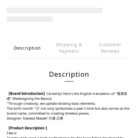
Shipping &
Customer
Description
Payment
Reviews
Description
【Brand Introduction】
Certainly! Here's the English translation of "重塑基
礎" (Redesigning the Basics):
"Through creativity, we update existing basic elements.
The birth month '12' not only symbolizes a year's time but also serves as the
brand name, committed to creating timeless pieces.
Designer: Kawase Masaki"川瀬 正輝
【Product Description 】
Fabric
Constructed using a high-performance double-layer fabric developed by