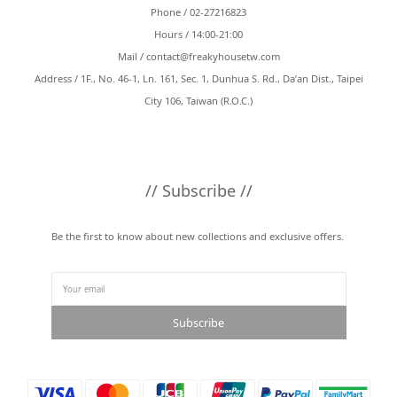
Phone / 02-27216823
Hours / 14:00-21:00
Mail /
contact@freakyhousetw.com
Address / 1F., No. 46-1, Ln. 161, Sec. 1, Dunhua S. Rd., Da’an Dist., Taipei
City 106, Taiwan (R.O.C.)
// Subscribe //
Be the first to know about new collections and exclusive offers.
Subscribe