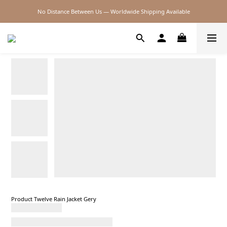
No Distance Between Us — Worldwide Shipping Available
2026SS SALE
2026SS SALE
Product Twelve Rain Jacket Gery