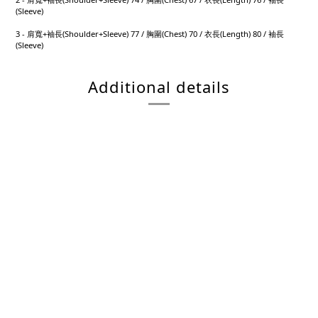
(Sleeve)
3 - 肩寬+袖長(Shoulder+Sleeve) 77 / 胸圍(Chest) 70 / 衣長(Length) 80 / 袖長
(Sleeve)
Additional details