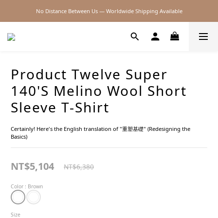
No Distance Between Us — Worldwide Shipping Available
2026SS SALE
2026SS SALE
Product Twelve Super
140'S Melino Wool Short
Sleeve T-Shirt
Certainly! Here's the English translation of "重塑基礎" (Redesigning the 
Basics)
NT$5,104
NT$6,380
Color
: Brown
Size