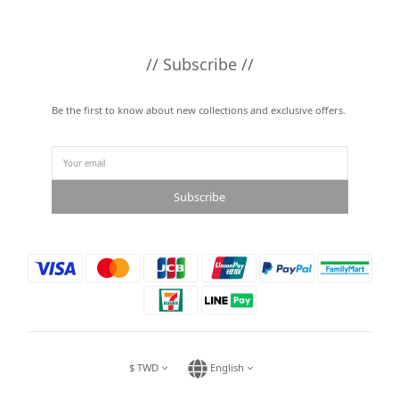
// Subscribe //
Be the first to know about new collections and exclusive offers.
Subscribe
$
TWD
English