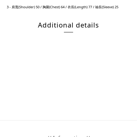
3 - 肩寬(Shoulder) 50 / 胸圍(Chest) 64 / 衣長(Length) 77 / 袖長(Sleeve) 25
Additional details