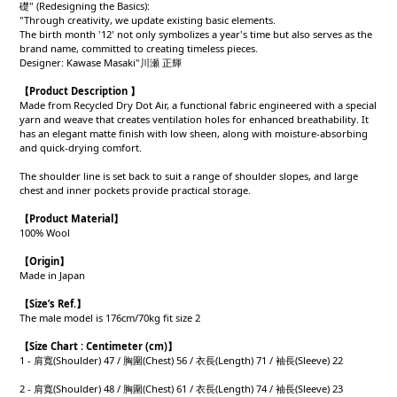
礎" (Redesigning the Basics):
"Through creativity, we update existing basic elements.
The birth month '12' not only symbolizes a year's time but also serves as the
brand name, committed to creating timeless pieces.
Designer: Kawase Masaki"川瀬 正輝
【Product Description 】
Made from Recycled Dry Dot Air, a functional fabric engineered with a special
yarn and weave that creates ventilation holes for enhanced breathability. It
has an elegant matte finish with low sheen, along with moisture-absorbing
and quick-drying comfort.
The shoulder line is set back to suit a range of shoulder slopes, and large
chest and inner pockets provide practical storage.
【Product
Material
】
100% Wool
【Origin
】
Made in Japan
【
Size’s Ref.】
The male model is 176cm/70kg fit size 2
【
Size Chart : Centimeter (cm)】
1 - 肩寬(Shoulder) 47 / 胸圍(Chest) 56 / 衣長(Length) 71 / 袖長(Sleeve) 22
2 - 肩寬(Shoulder) 48 / 胸圍(Chest) 61 / 衣長(Length) 74 / 袖長(Sleeve) 23