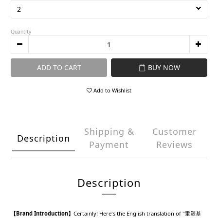
Quantity
ADD TO CART
BUY NOW
Add to Wishlist
Shipping &
Customer
Description
Payment
Reviews
Description
【Brand Introduction】
Certainly! Here's the English translation of "重塑基