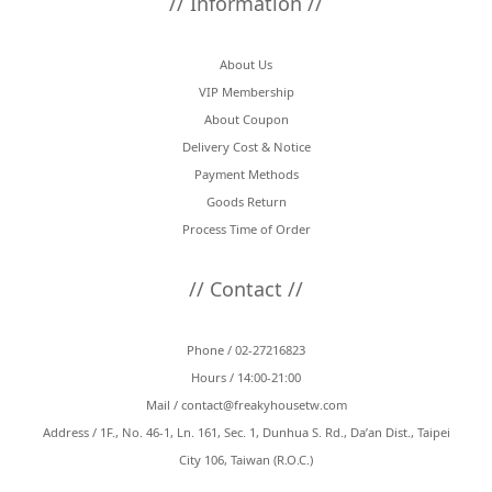
// Information //
About Us
VIP Membership
About Coupon
Delivery Cost & Notice
Payment Methods
Goods Return
Process Time of Order
// Contact //
Phone / 02-27216823
Hours / 14:00-21:00
Mail /
contact@freakyhousetw.com
Address / 1F., No. 46-1, Ln. 161, Sec. 1, Dunhua S. Rd., Da’an Dist., Taipei
City 106, Taiwan (R.O.C.)