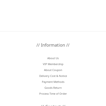
// Information //
About Us
VIP Membership
About Coupon
Delivery Cost & Notice
Payment Methods
Goods Return
Process Time of Order