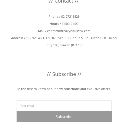
// Contact //
Phone / 02-27216823
Hours / 14:00-21:00
Mail /
contact@freakyhousetw.com
Address / 1F., No. 46-1, Ln. 161, Sec. 1, Dunhua S. Rd., Da’an Dist., Taipei
City 106, Taiwan (R.O.C.)
// Subscribe //
Be the first to know about new collections and exclusive offers.
Subscribe