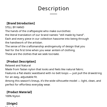
Description
【
Brand Introduction
】
STILL BY HAND
The hands of the craftspeople who make ourclothes:
the literal translation of our brand nameis "still made by hand".
Each and every piece in our collection hascome into being through
the handiwork of the artistan.
The sense of the craftsmanship andingenuity of design that you
feel for the first time when you wear anitem of clothing.
These are the clothes that we seek tocreate.
【
Product Description
】
Relaxed and Natural
Made from Taslan nylon that looks and feels like natural fabric.
Features a flat elastic waistband with no belt loops — just pull the drawstring
for an easy, adjustable fit.
Among this season’s lineup, it’s the wide silhouette model — light, clean, and
perfect for effortless everyday wear.
【
Product
Material
】
100% Nylon
【
Origin
】