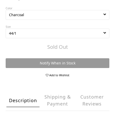
Color
Size
Sold Out
Notify When in Stock
Add to Wishlist
Shipping &
Customer
Description
Payment
Reviews