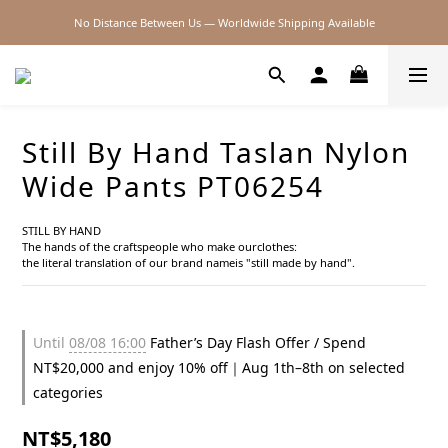
No Distance Between Us — Worldwide Shipping Available
2026SS SALE
2026SS SALE
Still By Hand Taslan Nylon
Wide Pants PT06254
STILL BY HAND
The hands of the craftspeople who make ourclothes:
the literal translation of our brand nameis "still made by hand".
Until
08/08 16:00
Father’s Day Flash Offer / Spend
NT$20,000 and enjoy 10% off｜Aug 1th–8th on selected
categories
NT$5,180