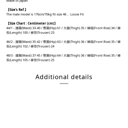
Made In Japan
【
Size’s Ref.
】
The male model is 176cm/70kg fit size 46， Loose Fit
【
Size Chart : Centimeter (cm)】
44/1 - 腰圍(Waist) 33-40 / 臀圍(Hip) 61 / 大腿(Thigh) 35 / 褲檔(Front Rise) 34 / 褲
長(Length) 100 / 褲管(Trouser) 23
46/2 - 腰圍(Waist) 35-42 / 臀圍(Hip) 63 / 大腿(Thigh) 36 / 褲檔(Front Rise) 35 / 褲
長(Length) 102 / 褲管(Trouser) 24
48/3 - 腰圍(Waist) 37-45 / 臀圍(Hip) 64 / 大腿(Thigh) 36 / 褲檔(Front Rise) 35 / 褲
長(Length) 105 / 褲管(Trouser) 25
Additional details