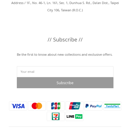
Address / 1F., No. 46-1, Ln. 161, Sec. 1, Dunhua S. Rd., Da’an Dist., Taipei
City 106, Taiwan (R.O.C.)
// Subscribe //
Be the first to know about new collections and exclusive offers.
Subscribe