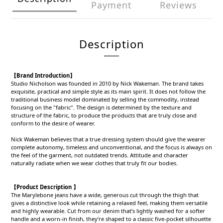
Payment
Reviews
Description
【Brand Introduction】
Studio Nicholson was founded in 2010 by Nick Wakeman. The brand takes
exquisite, practical and simple style as its main spirit. It does not follow the
traditional business model dominated by selling the commodity, instead
focusing on the "fabric". The design is determined by the texture and
structure of the fabric, to produce the products that are truly close and
conform to the desire of wearer.
Nick Wakeman believes that a true dressing system should give the wearer
complete autonomy, timeless and unconventional, and the focus is always on
the feel of the garment, not outdated trends. Attitude and character
naturally radiate when we wear clothes that truly fit our bodies.
【Product Description 】
The Marylebone jeans have a wide, generous cut through the thigh that
gives a distinctive look while retaining a relaxed feel, making them versatile
and highly wearable. Cut from our denim that’s lightly washed for a softer
handle and a worn-in finish, they’re shaped to a classic five-pocket silhouette