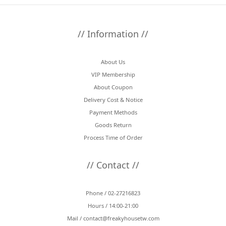
// Information //
About Us
VIP Membership
About Coupon
Delivery Cost & Notice
Payment Methods
Goods Return
Process Time of Order
// Contact //
Phone / 02-27216823
Hours / 14:00-21:00
Mail /
contact@freakyhousetw.com