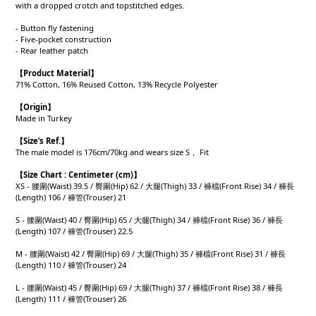
with a dropped crotch and topstitched edges.
- Button fly fastening
- Five-pocket construction
- Rear leather patch
【Product
Material
】
71% Cotton, 16% Reused Cotton, 13% Recycle Polyester
【Origin
】
Made in Turkey
【
Size’s Ref.】
The male model is 176cm/70kg and wears size S， Fit
【
Size Chart : Centimeter (cm)】
XS - 腰圍(Waist) 39.5 / 臀圍(Hip) 62 / 大腿(Thigh) 33 / 褲檔(Front Rise) 34 / 褲長
(Length) 106 / 褲管(Trouser) 21
S - 腰圍(Waist) 40 / 臀圍(Hip) 65 / 大腿(Thigh) 34 / 褲檔(Front Rise) 36 / 褲長
(Length) 107 / 褲管(Trouser) 22.5
M - 腰圍(Waist) 42 / 臀圍(Hip) 69 / 大腿(Thigh) 35 / 褲檔(Front Rise) 31 / 褲長
(Length) 110 / 褲管(Trouser) 24
L - 腰圍(Waist) 45 / 臀圍(Hip) 69 / 大腿(Thigh) 37 / 褲檔(Front Rise) 38 / 褲長
(Length) 111 / 褲管(Trouser) 26