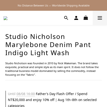
No Distance Between Us — Worldwide Shipping Available
2026SS SALE
2026SS SALE
Studio Nicholson
Marylebone Denim Pant
Indigo Light Wash
Studio Nicholson was founded in 2010 by Nick Wakeman. The brand takes 
exquisite, practical and simple style as its main spirit. It does not follow the 
traditional business model dominated by selling the commodity, instead 
focusing on the "fabric".
Until
08/08 16:00
Father’s Day Flash Offer / Spend
NT$20,000 and enjoy 10% off｜Aug 1th–8th on selected
categories