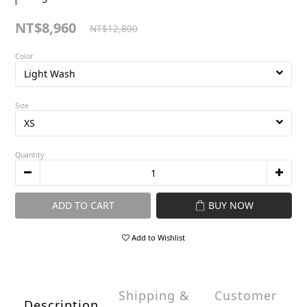
NT$8,960
NT$12,800
Color
Size
Quantity
ADD TO CART
BUY NOW
Add to Wishlist
Shipping &
Customer
Description