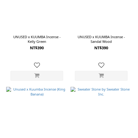
Ichiko
Ichie
(2)
Laboratory
Perfumes
(1)
UNUSED x KUUMBA Incense -
UNUSED x KUUMBA Incense -
Kelly Green
Sandal Wood
New
Life
NT$390
NT$390
Factory
(1)
Ring
a
Date
(1)
Sweater
Stone
(1)
Price
Range
(NT$)