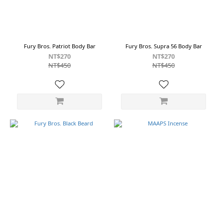
Fury Bros. Patriot Body Bar
Fury Bros. Supra 56 Body Bar
NT$270
NT$270
NT$450
NT$450