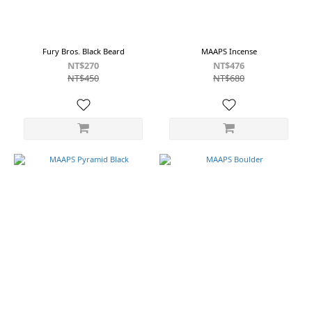
Fury Bros. Black Beard
MAAPS Incense
NT$270
NT$476
NT$450
NT$680