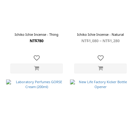
黑
(1)
藍
白
(1)
Ichiko Ichie Incense - Thing
Ichiko Ichie Incense - Natural
酒
NT$780
NT$1,080 ~ NT$1,280
紅/
藍
(1)
酒
紅/
黑
(1)
Show
more
Color
Black
(2)
白