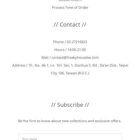
Process Time of Order
// Contact //
Phone / 02-27216823
Hours / 14:00-21:00
Mail /
contact@freakyhousetw.com
Address / 1F., No. 46-1, Ln. 161, Sec. 1, Dunhua S. Rd., Da’an Dist., Taipei
City 106, Taiwan (R.O.C.)
// Subscribe //
Be the first to know about new collections and exclusive offers.