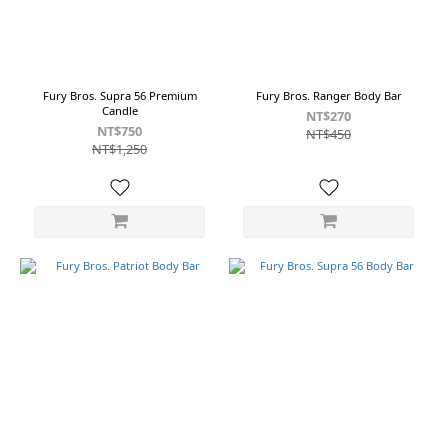
Fury Bros. Supra 56 Premium
Fury Bros. Ranger Body Bar
Candle
NT$270
NT$750
NT$450
NT$1,250