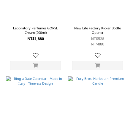
色
(2)
Black
Beard
Laboratory Perfumes GORSE
New Life Factory Kicker Bottle
(1)
Cream (200ml)
Opener
Black
NT$1,880
NT$528
Ring
NT$880
(1pcs)
(1)
Calendar
Green +
3 White
Rings (1)
Calendar
White +
3 Black
Rings (1)
Calendar
Yellow +
3 Black
Rings (1)