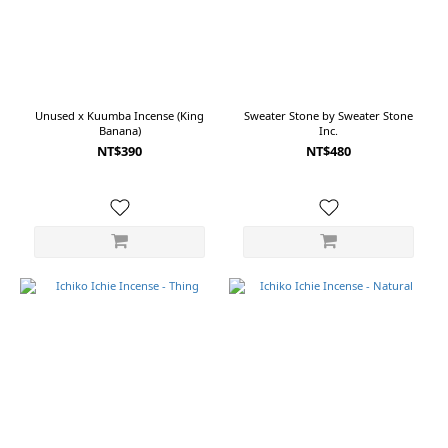
~
Size
Unused x Kuumba Incense (King
Sweater Stone by Sweater Stone
Banana)
Inc.
OS
NT$390
NT$480
(3)
Free
(1)
白
黑
(1)
紅
白
(1)
紫
白
(1)
綠