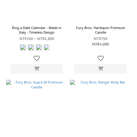
Canyon
(1)
Channel
(1)
Ring a Date Calendar - Made in
Fury Bros. Harlequin Premium
Italy - Timeless Design
Candle
Show
NT$160 ~ NT$4,880
NT$750
more
NT$1,280