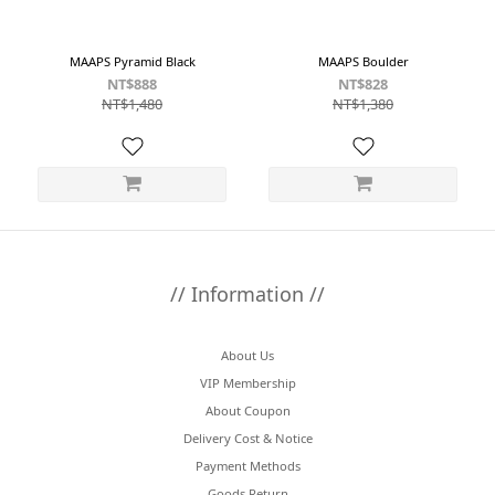
MAAPS Pyramid Black
MAAPS Boulder
NT$888
NT$828
NT$1,480
NT$1,380
// Information //
About Us
VIP Membership
About Coupon
Delivery Cost & Notice
Payment Methods
Goods Return